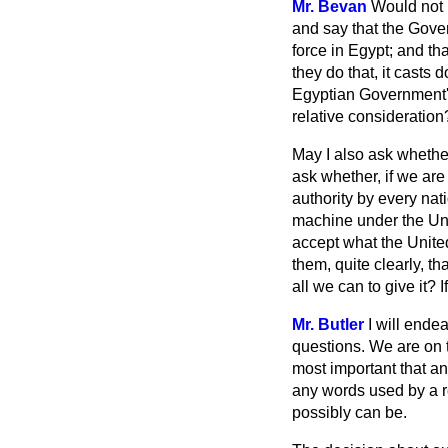
Mr. Bevan
Would not i
and say that the Gover
force in Egypt; and tha
they do that, it casts d
Egyptian Government's 
relative consideration
May I also ask whethe
ask whether, if we are
authority by every nati
machine under the Unit
accept what the United
them, quite clearly, t
all we can to give it? 
Mr. Butler
I will ende
questions. We are on t
most important that a
any words used by a r
possibly can be.