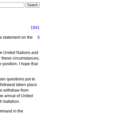
1941
 a statement on the
§
he United Nations and
r these circumstances,
 position. I hope that
ain questions put to
thdrawal taken place
to withdraw from
 arrival of United
h battalion.
ommand in the