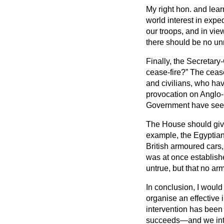
My right hon. and lear
world interest in expe
our troops, and in view
there should be no unn
Finally, the Secretar
cease-fire?
The cease-
and civilians, who ha
provocation on Anglo-
Government have seen f
The House should give
example, the Egyptian
British armoured cars,
was at once establish
untrue, but that no a
In conclusion, I would
organise an effective 
intervention has bee
succeeds—and we inten