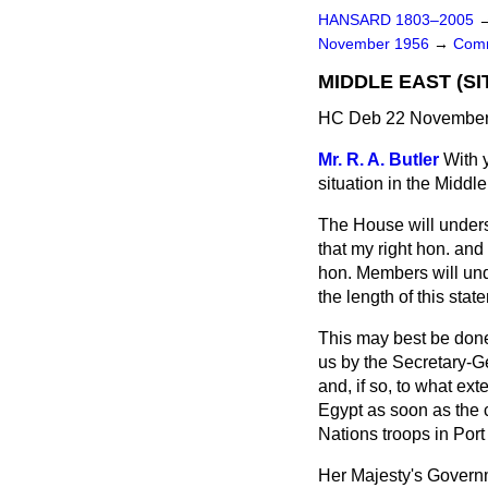
HANSARD 1803–2005
November 1956
→
Comm
MIDDLE EAST (SI
HC Deb 22 November 
Mr. R. A. Butler
With 
situation in the Middle
The House will unders
that my right hon. an
hon. Members will unde
the length of this sta
This may best be done 
us by the Secretary-Ge
and, if so, to what ext
Egypt as soon as the 
Nations troops in Port
Her Majesty's Governm