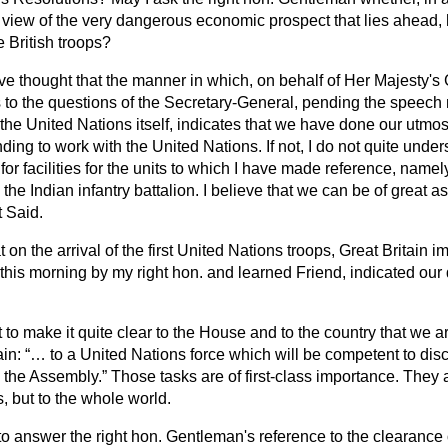
 view of the very dangerous economic prospect that lies ahead, 
 British troops?
ve thought that the manner in which, on behalf of Her Majesty's
s to the questions of the Secretary-General, pending the speech
 the United
Nations itself, indicates that we have done our utmost
ding to work with the United Nations. If not, I do not quite unde
or facilities for the units to which I have made reference, name
e Indian infantry battalion. I believe that we can be of great a
t Said.
t on the arrival of the first United Nations troops, Great Britain i
this morning by my right hon. and learned Friend, indicated our 
nt to make it quite clear to the House and to the country that we 
ain:
… to a United Nations force which will be competent to disc
y the Assembly.
Those tasks are of first-class importance. They 
ts, but to the whole world.
 to answer the right hon. Gentleman's reference to the clearance