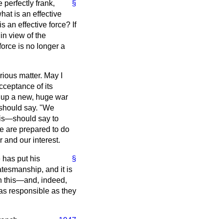
 perfectly frank,
§
hat is an effective
s an effective force? If
 in view of the
orce is no longer a
ious matter. May I
cceptance of its
ng up a new, huge war
 should say. "We
this—should say to
we are prepared to do
r and our interest.
e has put his
§
atesmanship, and it is
n this—and, indeed,
as responsible as they