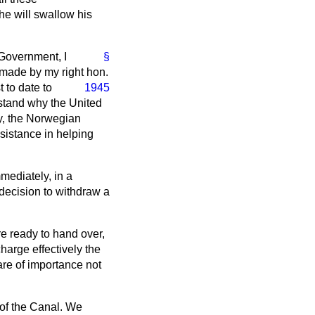
he will swallow his
 Government, I
§
 made by my right hon.
 to date to
1945
rstand why the United
ly, the Norwegian
ssistance in helping
mmediately, in a
decision to withdraw a
are ready to hand over,
harge effectively the
are of importance not
 of the Canal. We