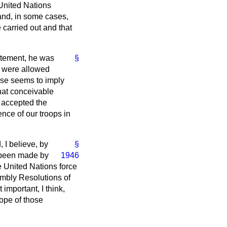
 United Nations
and, in some cases,
e carried out and that
tatement, he was
§
e were allowed
ouse seems to imply
what conceivable
 accepted the
sence of our troops in
 I believe, by
§
 been made by
1946
e United Nations force
embly Resolutions of
important, I think,
hope of those