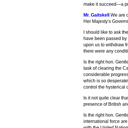
make it succeed—a pre
Mr. Gaitskell
We are o
Her Majesty's Governmen
I should like to ask t
have been passed by t
upon us to withdraw fr
there were any condit
Is the right hon. Gent
task of clearing the C
considerable progress?
which is so desperat
control the hysterical c
Is it not quite clear t
presence of British an
Is the right hon. Gentl
international force ar
with the United Nation