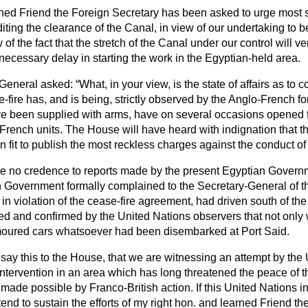
ned Friend the Foreign Secretary has been asked to urge most st
diting the clearance of the Canal, in view of our undertaking to b
 of the fact that the stretch of the Canal under our control will ve
ecessary delay in starting the work in the Egyptian-held area.
y-General asked:
What, in your view, is the state of affairs as to
fire has, and is being, strictly observed by the Anglo-French fo
ve been supplied with arms, have on several occasions opened f
French units. The House will have heard with indignation that t
it to publish the most reckless charges against the conduct of B
 no credence to reports made by the present Egyptian Governm
 Government formally complained to the Secretary-General of th
 in violation of the cease-fire agreement, had driven south of the
ed and confirmed by the United Nations observers that not only 
rmoured cars whatsoever had been disembarked at Port Said.
 say this to the House, that we are witnessing an attempt by the
intervention in an area which has long threatened the peace of t
n made
possible by Franco-British action. If this United Nations i
d to sustain the efforts of my right hon. and learned Friend th