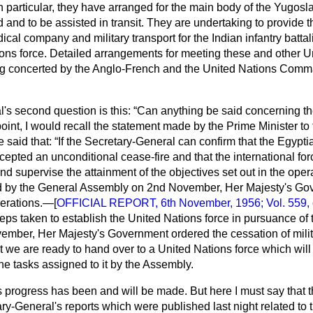
 In particular, they have arranged for the main body of the Yugosl
 and to be assisted in transit. They are undertaking to provide 
cal company and military transport for the Indian infantry battal
tions force. Detailed arrangements for meeting these and other U
ng concerted by the Anglo-French and the United Nations Comm
's second question is this:
Can anything be said concerning th
oint, I would recall the statement made by the Prime Minister t
 said that:
If the Secretary-General can confirm that the Egypti
ted an unconditional cease-fire and that the international forc
d supervise the attainment of the objectives set out in the oper
d by the General Assembly on 2nd November, Her Majesty's Gov
perations.—[
OFFICIAL REPORT, 6th November, 1956; Vol. 559, c
eps taken to establish the United Nations force in pursuance of
ember, Her Majesty's Government ordered the cessation of mili
t we are ready to hand over to a United Nations force which wil
the tasks assigned to it by the Assembly.
 progress has been and will be made. But here I must say that t
ry-General's reports which were published last night related to 