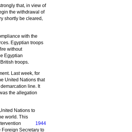
rongly that, in view of
egin the withdrawal of
ry shortly be cleared,
 compliance with the
rces. Egyptian troops
ire without
he Egyptian
ritish troops.
ent. Last week, for
e United Nations that
 demarcation line. It
was the allegation
 United Nations to
he world. This
ntervention
1944
e Foreign Secretary to