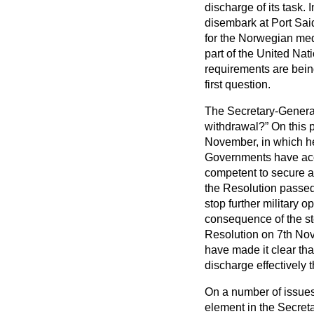
discharge of its task.
disembark at Port Said
for the Norwegian medi
part of the United Na
requirements are bei
first question.
The Secretary-General
withdrawal?
On this p
November, in which he
Governments have accep
competent to secure an
the Resolution passe
stop further military o
consequence of the st
Resolution on 7th Nov
have made it clear tha
discharge effectively 
On a number of issues
element in the Secreta