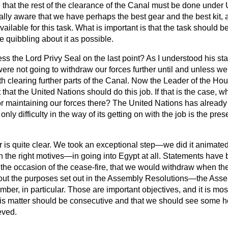
 that the rest of the clearance of the Canal must be done under
lly aware that we have perhaps the best gear and the best kit, 
ailable for this task. What is important is that the task should b
le quibbling about it as possible.
ess the Lord Privy Seal on the last point? As I understood his s
were not going to withdraw our forces further until and unless w
th clearing further parts of the Canal. Now the Leader of the H
 that the United Nations should do this job. If that is the case, 
or maintaining our forces there? The United Nations has already
 only difficulty in the way of its getting on with the job is the pre
is quite clear. We took an exceptional step—we did it animated,
h the right motives—in going into
Egypt at all. Statements have
 the occasion of the cease-fire, that we would withdraw when th
y out the purposes set out in the Assembly Resolutions—the Ass
er, in particular. Those are important objectives, and it is most 
 this matter should be consecutive and that we should see some 
eved.