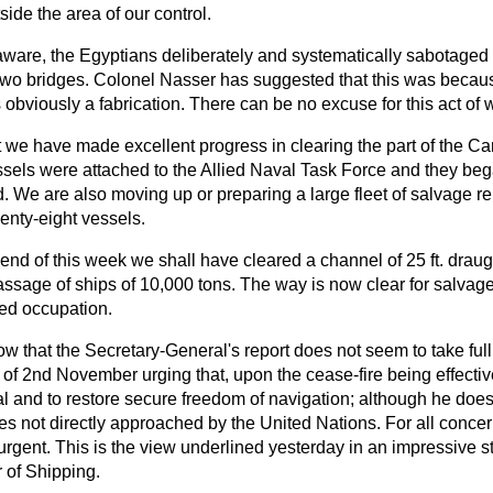
side the area of our control.
aware, the Egyptians deliberately and systematically sabotaged 
two bridges. Colonel Nasser has suggested that this was because
 obviously a fabrication. There can be no excuse for this act of w
at we have made excellent progress in clearing the part of the C
ssels were attached to the Allied Naval Task Force and they be
. We are also moving up or preparing a large fleet of salvage r
enty-eight vessels.
end of this week we shall have cleared a channel of 25 ft. draug
assage of ships of 10,000 tons. The way is now clear for salvage
lied occupation.
 that the Secretary-General's report does not seem to take full
of 2nd November urging that, upon the cease-fire being effectiv
and to restore secure freedom of navigation; although he does, 
es not directly approached by the United Nations. For all conce
 urgent. This is the view underlined yesterday in an impressive 
 of Shipping.