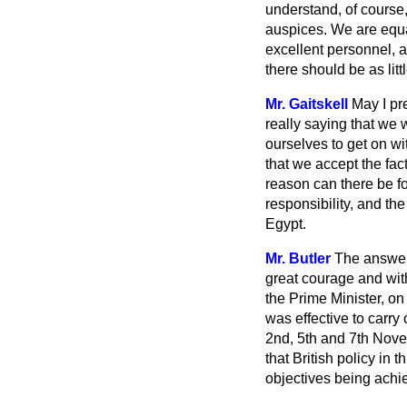
understand, of course,
auspices. We are equa
excellent personnel, av
there should be as litt
Mr. Gaitskell
May I pr
really saying that we 
ourselves to get on wi
that we accept the fact
reason can there be f
responsibility, and the
Egypt.
Mr. Butler
The answer 
great courage and wit
the Prime Minister, on
was effective to carr
2nd, 5th and 7th Novemb
that British policy in
objectives being achi