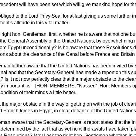
cedent will have been set which will give mankind hope for the
bliged to the Lord Privy Seal for at last giving us some further i
t's attitude in this vital matter.
he right hon. Gentleman, first, whether he is aware that not one b
he General Assembly of the United Nations, by overwhelming ma
om Egypt unconditionally? Is he aware that those Resolutions di
ions about the clearance of the Canal before France and Britain 
leman further aware that the United Nations has been invited by 
anal and that the Secretary-General has made a report on this su
 Is it not now perfectly clear that the major obstacle to the clea
ely important, is—[HON. MEMBERS: "Nasser."] Hon. Members opp
ondition of their minds a little better.
hat the major obstacle in the way of getting on with the job of clea
d French forces in Egypt, in clear defiance of the United Nation
eman aware that the Secretary-General's report states that the init
e determined by the fact that as yet no withdrawals have taken p
s Resolutions? May I ask the right hon. Gentleman whether, in a