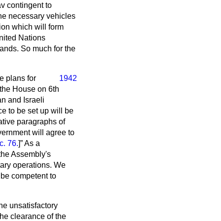
av contingent to
the necessary vehicles
ion which will form
nited Nations
ands. So much for the
e plans for
1942
o the House on 6th
an and Israeli
e to be set up will be
ative paragraphs of
ernment will agree to
. 76.
]
As a
 the Assembly's
tary operations. We
l be competent to
he unsatisfactory
the clearance of the