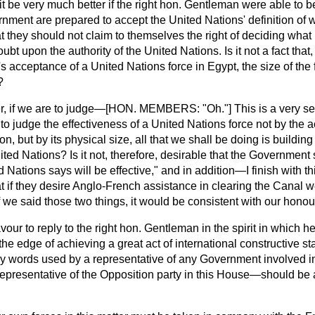
t be very much better if the right hon. Gentleman were able to be
nment are prepared to accept the United Nations' definition of w
t they should not claim to themselves the right of deciding what i
oubt upon the authority of the United Nations. Is it not a fact that,
acceptance of a United Nations force in Egypt, the size of the f
?
r, if we are to judge—[HON. MEMBERS: "Oh."] This is a very ser
 to judge the effectiveness of a United Nations force not by the a
on, but by its physical size, all that we shall be doing is buildi
ed Nations? Is it not, therefore, desirable that the Government
 Nations says will be effective," and in addition—I finish with 
hat if they desire Anglo-French assistance in clearing the Canal 
If we said those two things, it would be consistent with our honou
avour to reply to the right hon. Gentleman in the spirit in which h
he edge of achieving a great act of international constructive st
ny words used by a representative of any Government involved i
epresentative of the Opposition party in this House—should be 