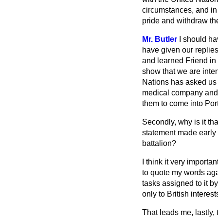
circumstances, and in
pride and withdraw the
Mr. Butler
I should ha
have given our replie
and learned Friend in
show that we are inten
Nations has asked us f
medical company and th
them to come into Por
Secondly, why is it tha
statement made early 
battalion?
I think it very importa
to quote my words ag
tasks assigned to it b
only to British interes
That leads me, lastly,