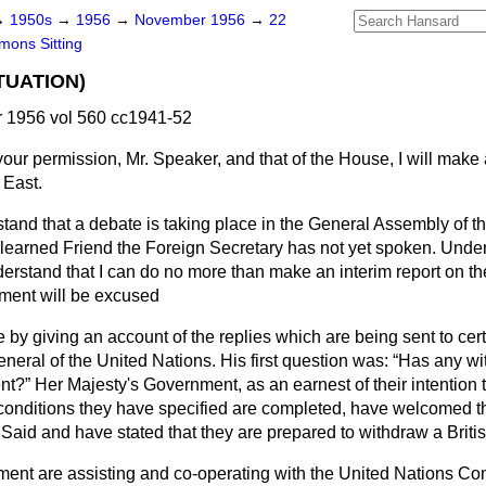
→
1950s
→
1956
→
November 1956
→
22
ons Sitting
TUATION)
1956 vol 560 cc1941-52
your permission, Mr. Speaker, and that of the House, I will make
 East.
tand that a debate is taking place in the General Assembly of t
d learned Friend the Foreign Secretary has not yet spoken. Unde
rstand that I can do no more than make an interim report on the
tement will be excused
by giving an account of the replies which are being sent to cert
neral of the United Nations. His first question was:
Has any wi
ent?
Her Majesty's Government, as an earnest of their intention 
conditions they have specified are completed, have welcomed the
 Said and have stated that they are prepared to withdraw a Britis
ent are assisting and co-operating with the United Nations C