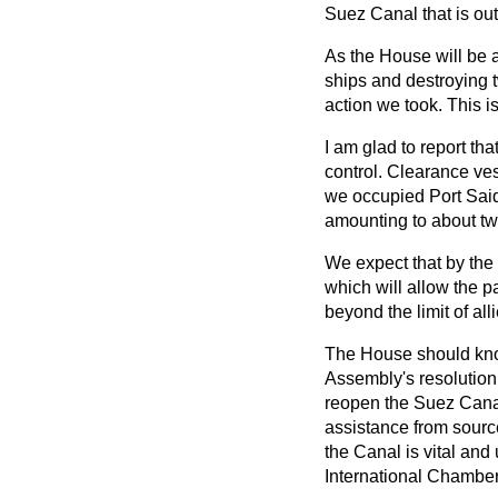
Suez Canal that is out
As the House will be 
ships and destroying 
action we took. This is
I am glad to report th
control. Clearance ve
we occupied Port Said
amounting to about tw
We expect that by the 
which will allow the p
beyond the limit of al
The House should know
Assembly's resolution 
reopen the Suez Canal 
assistance from sourc
the Canal is vital and
International Chamber