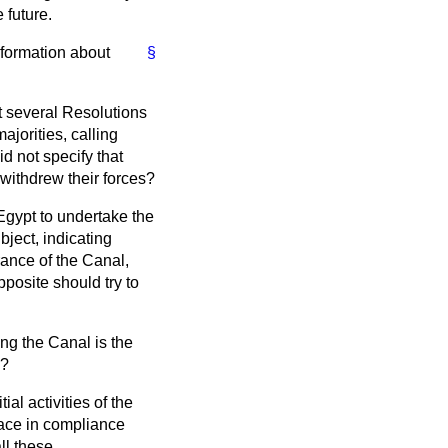
 future.
nformation about
§
ut several Resolutions
jorities, calling
d not specify that
withdrew their forces?
Egypt to undertake the
bject, indicating
rance of the Canal,
osite should try to
ring the Canal is the
s?
ial activities of the
lace in compliance
ll these