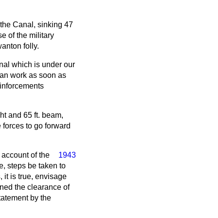
the Canal, sinking 47
 of the military
anton folly.
anal which is under our
gan work as soon as
einforcements
ht and 65 ft. beam,
 forces to go forward
 account of the
1943
e, steps be taken to
it is true, envisage
rned the clearance of
statement by the