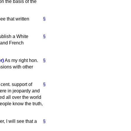
on the basis of the
ee that written
§
publish a White
§
h and French
r)
As my right hon.
§
ssions with other
cent. support of
§
were in jeopardy and
ed all over the world
 people know the truth,
 I will see that a
§