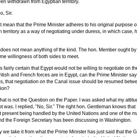
en withdrawn from Egyptian territory.
o, Sir.
 mean that the Prime Minister adheres to his original purpose of
 territory as a way of negotiating under duress, in which case, he
t does not mean anything of the kind. The hon. Member ought by
me willingness of both sides to meet.
is fairly certain that Egypt would not be willing to negotiate on 
ritish and French forces are in Egypt, can the Prime Minister sa
s, that negotiation on the Canal issue should be resumed betw
tion?
hat is not the Question on the Paper. I was asked what my attitud
t was. I replied, "No, Sir." The right hon. Gentleman knows that 
at present being handled by the United Nations and one of the m
nd the Foreign Secretary has been discussing in Washington.
 we take it from what the Prime Minister has just said that th