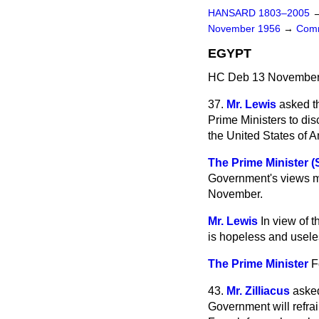
HANSARD 1803–2005
November 1956
→
Comm
EGYPT
HC Deb 13 November 
37.
Mr. Lewis
asked t
Prime Ministers to dis
the United States of A
The Prime Minister 
Government's views m
November.
Mr. Lewis
In view of t
is hopeless and usele
The Prime Minister
F
43.
Mr. Zilliacus
asked
Government will refrai