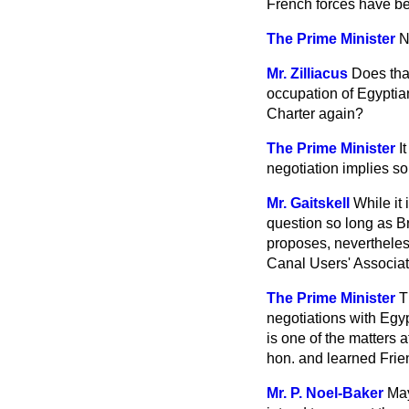
French forces have be
The Prime Minister
N
Mr. Zilliacus
Does that
occupation of Egyptian
Charter again?
The Prime Minister
I
negotiation implies so
Mr. Gaitskell
While it 
question so
long as B
proposes, nevertheles
Canal Users' Associa
The Prime Minister
T
negotiations with Egyp
is one of the matters 
hon. and learned Frie
Mr. P. Noel-Baker
May