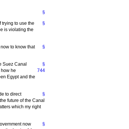
§
 trying to use the
§
 is violating the
 now to know that
§
the Suez Canal
§
y how he
744
een Egypt and the
e to direct
§
the future of the Canal
atters which my right
e Government now
§