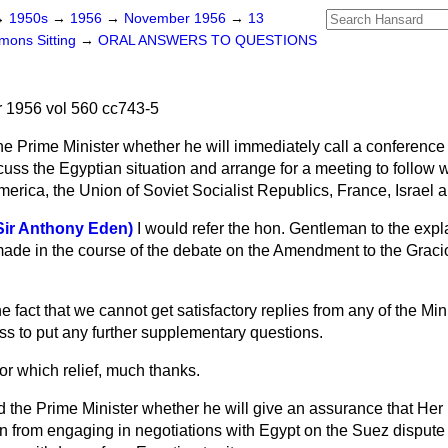
→
1950s
→
1956
→
November 1956
→
13
ons Sitting
→
ORAL ANSWERS TO QUESTIONS
1956 vol 560 cc743-5
he Prime Minister whether he will immediately call a conferen
cuss the Egyptian situation and arrange for a meeting to follow w
merica, the Union of Soviet Socialist Republics, France, Israel 
(Sir Anthony Eden)
I would refer the hon. Gentleman to the expl
ade in the course of the debate on the Amendment to the Grac
he fact that we cannot get satisfactory replies from any of the Minist
ss to put any further supplementary questions.
or which relief, much thanks.
 the Prime Minister whether he will give an assurance that Her
n from engaging in negotiations with Egypt on the Suez dispute 