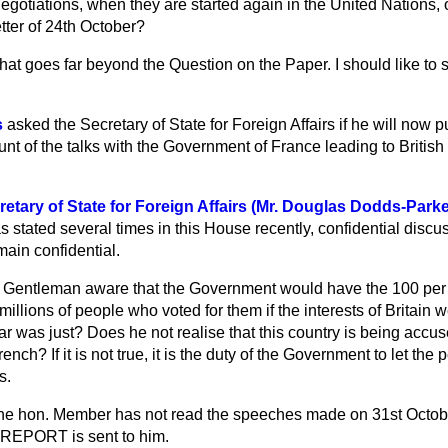
negotiations, when they are started again in the United Nations, 
tter of 24th October?
hat goes far beyond the Question on the Paper. I should like to s
s
asked the Secretary of State for Foreign Affairs if he will now 
nt of the talks with the Government of France leading to Britis
etary of State for Foreign Affairs (Mr. Douglas Dodds-Parke
 stated several times in this House recently, confidential discu
ain confidential.
. Gentleman aware that the Government would have the 100 per 
millions of people who voted for them if the interests of Britain 
ar was just? Does he not realise that this country is being accus
rench? If it is not true, it is the duty of the Government to let the
s.
 the hon. Member has not read the speeches made on 31st October,
 REPORT is sent to him.