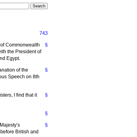
743
ce of Commonwealth
§
ith the President of
and Egypt.
anation of the
§
ious Speech on 8th
ers, I find that it
§
§
 Majesty's
§
before British and