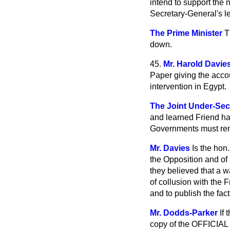
intend to support the 
Secretary-General's le
The Prime Minister
T
down.
45.
Mr. Harold Davie
Paper giving the accou
intervention in Egypt.
The Joint Under-Secr
and learned Friend has
Governments must rem
Mr. Davies
Is the hon
the Opposition and of 
they believed that a w
of collusion with the F
and to publish the fact
Mr. Dodds-Parker
If
copy of the OFFICIAL