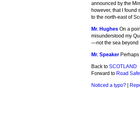
announced by the Minis
however, that I found 
to the north-east of Sc
Mr. Hughes
On a poin
misunderstood my Ques
—not the sea beyond t
Mr. Speaker
Perhaps 
Back to
SCOTLAND
Forward to
Road Safe
Noticed a typo?
|
Repo