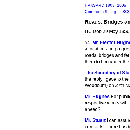
HANSARD 1803–2005
Commons Sitting
→
SC
Roads, Bridges an
HC Deb 29 May 1956 
54.
Mr. Elector Hugh
allocation and progre
roads, bridges and ferr
them to him under the
The Secretary of Sta
the reply I gave to th
Woodburn) on 27th M
Mr. Hughes
For publi
respective works will
ahead?
Mr. Stuart
I can assur
contracts. There has 