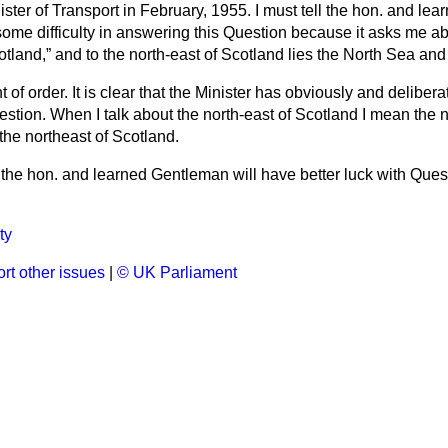
ter of Transport in February, 1955. I must tell the hon. and le
some difficulty in answering this Question because it asks me a
otland,
and to the north-east of Scotland lies the North Sea an
t of order. It is clear that the Minister has obviously and delibera
tion. When I talk about the north-east of Scotland I mean the n
he northeast of Scotland.
the hon. and learned Gentleman will have better luck with Ques
ty
rt other issues
|
© UK Parliament