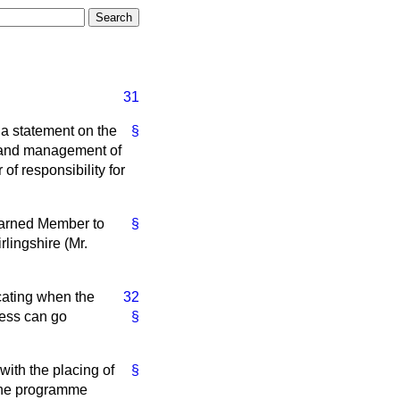
31
 a statement on the
§
e and management of
 of responsibility for
learned Member to
§
lingshire (Mr.
icating when the
32
ness can go
§
with the placing of
§
 the programme