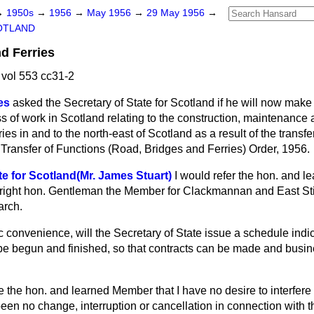
→
1950s
→
1956
→
May 1956
→
29 May 1956
→
OTLAND
d Ferries
vol 553 cc31-2
es
asked the Secretary of State for Scotland if he will now make
ss of work in Scotland relating to the construction, maintenanc
ies in and to the north-east of Scotland as a result of the transfer
 Transfer of Functions (Road, Bridges and Ferries) Order, 1956.
te for Scotland(Mr. James Stuart)
I would refer the hon. and 
e right hon. Gentleman the Member for Clackmannan and East Stir
arch.
c convenience, will the Secretary of State issue a schedule ind
 be begun and finished, so that contracts can be made and busi
e the hon. and learned Member that I have no desire to interfere 
been no change, interruption or cancellation in connection with