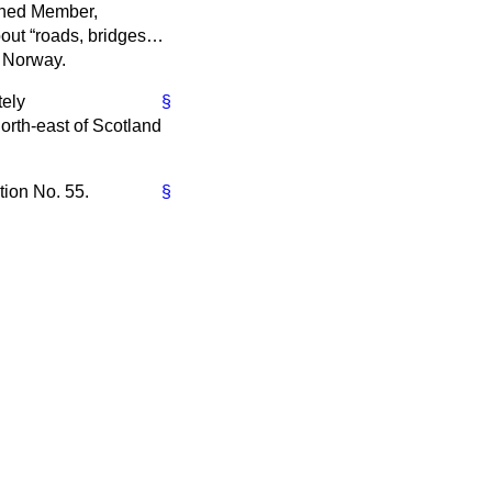
arned Member,
bout
roads, bridges…
d Norway.
tely
§
orth-east of Scotland
tion No. 55.
§