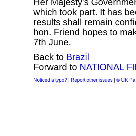
Her Majesty's Government
which took part. It has b
results shall remain confi
hon. Friend hopes to ma
7th June.
Back to
Brazil
Forward to
NATIONAL F
Noticed a typo?
|
Report other issues
|
© UK Par