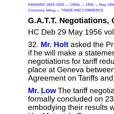
HANSARD 1803–2005
→
1950s
→
1956
→
May 19
Commons Sitting
→
TRADE AND COMMERCE
G.A.T.T. Negotiations,
HC Deb 29 May 1956 vol
32.
Mr. Holt
asked the Pr
if he will make a statemen
negotiations for tariff r
place at Geneva between 
Agreement on Tariffs and
Mr. Low
The tariff negot
formally concluded on 23
embodying their results w