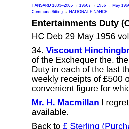
HANSARD 1803–2005
→
1950s
→
1956
→
May 19
Commons Sitting
→
NATIONAL FINANCE
Entertainments Duty (
HC Deb 29 May 1956 vol
34.
Viscount Hinchingb
of the Exchequer the. the
Duty in each of the last 
weekly receipts of £500 o
convenient figure for whic
Mr. H. Macmillan
I regre
available.
Back to
£ Sterling (Purc