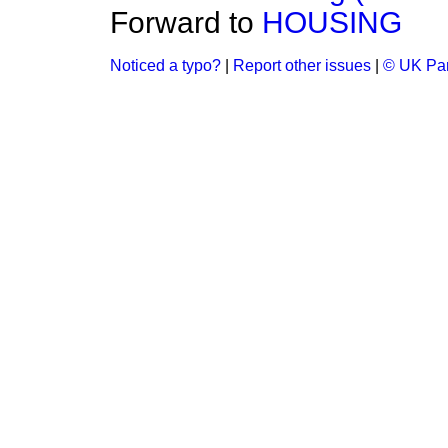
Forward to
HOUSING
Noticed a typo?
|
Report other issues
|
© UK Par