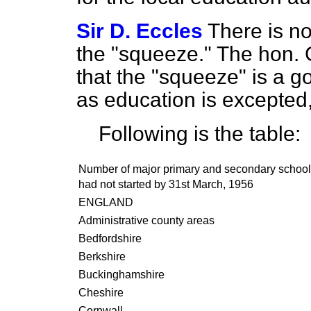
Sir D. Eccles
There is no
the "squeeze." The hon. 
that the "squeeze" is a go
as education is excepted, 
Following is the table:
Number of major primary and secondary school
had not started by
31
st March,
1956
ENGLAND
Administrative county areas
Bedfordshire
Berkshire
Buckinghamshire
Cheshire
Cornwall