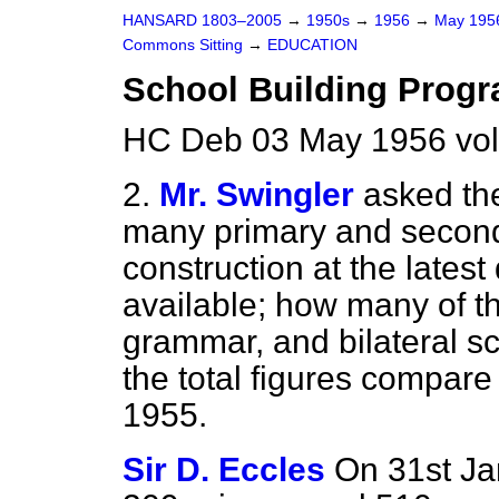
HANSARD 1803–2005
→
1950s
→
1956
→
May 19
Commons Sitting
→
EDUCATION
School Building Prog
HC Deb 03 May 1956 vol
2.
Mr. Swingler
asked th
many primary and second
construction at the latest
available; how many of 
grammar, and bilateral s
the total figures compare
1955.
Sir D. Eccles
On 31st Ja