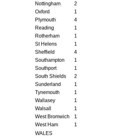
Nottingham
2
Oxford
1
Plymouth
4
Reading
1
Rotherham
1
St Helens
1
Sheffield
4
Southampton
1
Southport
1
South Shields
2
Sunderland
1
Tynemouth
1
Wallasey
1
Walsall
1
West Bromwich
1
West Ham
1
WALES