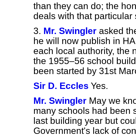
than they can do; the ho
deals with that particular 
3.
Mr. Swingler
asked the
he will now publish in H
each local authority, the
the 1955–56 school buil
been started by 31st Mar
Sir D. Eccles
Yes.
Mr. Swingler
May we kno
many schools had been sc
last building year but cou
Government's lack of con