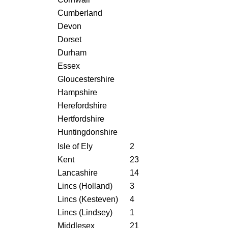
Cumberland
Devon
Dorset
Durham
Essex
Gloucestershire
Hampshire
Herefordshire
Hertfordshire
Huntingdonshire
Isle of Ely
2
Kent
23
Lancashire
14
Lincs (Holland)
3
Lincs (Kesteven)
4
Lincs (Lindsey)
1
Middlesex
21