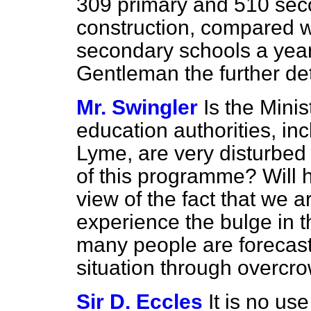
309 primary and 510 sec
construction, compared 
secondary schools a year 
Gentleman the further det
Mr. Swingler
Is the Mini
education authorities, in
Lyme, are very disturbed 
of this programme? Will h
view of the fact that we 
experience the bulge in 
many people are forecas
situation through overcr
Sir D. Eccles
It is no us