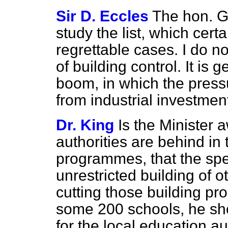
Sir D. Eccles
The hon. G
study the list, which cert
regrettable cases. I do not
of building control. It is
boom, in which the press
from industrial investme
Dr. King
Is the Minister 
authorities are behind in 
programmes, that the sp
unrestricted building of o
cutting those building p
some 200 schools, he sho
for the local education au