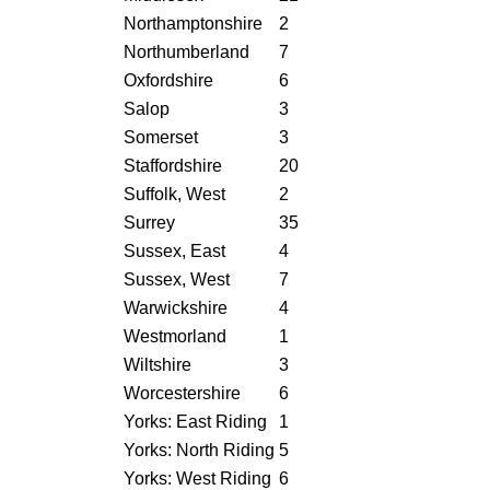
Northamptonshire
2
Northumberland
7
Oxfordshire
6
Salop
3
Somerset
3
Staffordshire
20
Suffolk, West
2
Surrey
35
Sussex, East
4
Sussex, West
7
Warwickshire
4
Westmorland
1
Wiltshire
3
Worcestershire
6
Yorks: East Riding
1
Yorks: North Riding
5
Yorks: West Riding
6