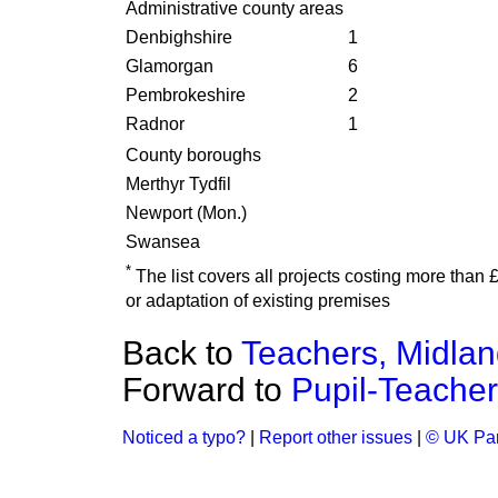
Administrative county areas
Denbighshire
1
Glamorgan
6
Pembrokeshire
2
Radnor
1
County boroughs
Merthyr Tydfil
Newport (Mon.)
Swansea
*
The list covers all projects costing more than
or adaptation of existing premises
Back to
Teachers, Midla
Forward to
Pupil-Teacher
Noticed a typo?
|
Report other issues
|
© UK Par