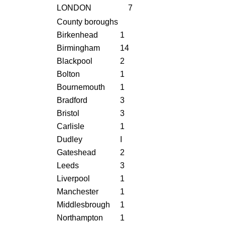
LONDON
7
County boroughs
Birkenhead
1
Birmingham
14
Blackpool
2
Bolton
1
Bournemouth
1
Bradford
3
Bristol
3
Carlisle
1
Dudley
I
Gateshead
2
Leeds
3
Liverpool
1
Manchester
1
Middlesbrough
1
Northampton
1