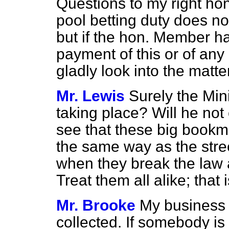
Questions to my right hon
pool betting duty does not
but if the hon. Member ha
payment of this or of any 
gladly look into the matter
Mr. Lewis
Surely the Mini
taking place? Will he not 
see that these big bookm
the same way as the stre
when they break the law 
Treat them all alike; that i
Mr. Brooke
My business i
collected. If somebody is a