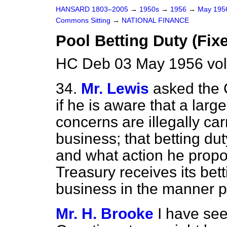
HANSARD 1803–2005
→
1950s
→
1956
→
May 19
Commons Sitting
→
NATIONAL FINANCE
Pool Betting Duty (Fix
HC Deb 03 May 1956 vol
34.
Mr. Lewis
asked the 
if he is aware that a la
concerns are illegally car
business; that betting du
and what action he propos
Treasury receives its bett
business in the manner p
Mr. H. Brooke
I have se