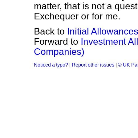
matter, that is not a ques
Exchequer or for me.
Back to
Initial Allowance
Forward to
Investment Al
Companies)
Noticed a typo?
|
Report other issues
|
© UK Par