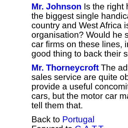
Mr. Johnson
Is the righ
the biggest single handica
country and West Africa i
organisation? Would he se
car firms on these lines, 
good thing to back their 
Mr. Thorneycroft
The ad
sales service are quite 
provide a useful concomit
cars, but the motor car 
tell them that.
Back to
Portugal