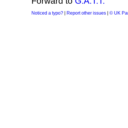
Forward to
G.A.T.T.
Noticed a typo?
|
Report other issues
|
© UK Par