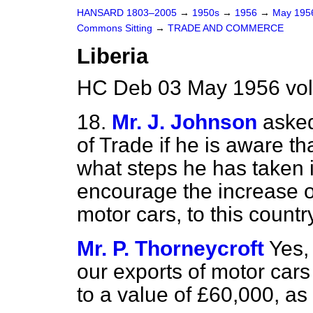
HANSARD 1803–2005
→
1950s
→
1956
→
May 19
Commons Sitting
→
TRADE AND COMMERCE
Liberia
HC Deb 03 May 1956 vol
18.
Mr. J. Johnson
asked
of Trade if he is aware th
what steps he has taken i
encourage the increase of 
motor cars, to this countr
Mr. P. Thorneycroft
Yes,
our exports of motor cars
to a value of £60,000, a