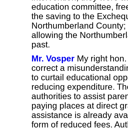
education committee, free
the saving to the Exchequ
Northumberland County; a
allowing the Northumberl
past.
Mr. Vosper
My right hon
correct a misunderstandi
to curtail educational opp
reducing expenditure. Th
authorities to assist pare
paying places at direct g
assistance is already ava
form of reduced fees. Aut