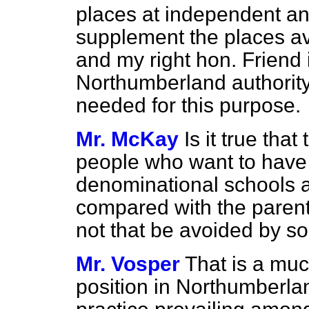
places at independent and
supplement the places av
and my right hon. Friend 
Northumberland authorit
needed for this purpose.
Mr. McKay
Is it true tha
people who want to have 
denominational schools a
compared with the parents
not that be avoided by 
Mr. Vosper
That is a muc
position in Northumberlan