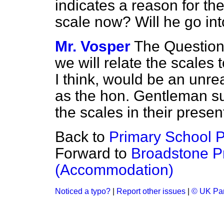
indicates a reason for th
scale now? Will he go int
Mr. Vosper
The Question
we will relate the scales 
I think, would be an unre
as the hon. Gentleman su
the scales in their presen
Back to
Primary School P
Forward to
Broadstone P
(Accommodation)
Noticed a typo?
|
Report other issues
|
© UK Par