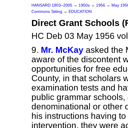
HANSARD 1803–2005
→
1950s
→
1956
→
May 19
Commons Sitting
→
EDUCATION
Direct Grant Schools (
HC Deb 03 May 1956 vol
9.
Mr. McKay
asked the M
aware of the discontent wi
opportunities for free ed
County, in that scholars
examination tests and ha
public grammar schools, 
denominational or other d
his instructions having t
intervention, they were