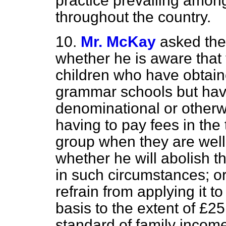
practice prevailing among
throughout the country.
10.
Mr. McKay
asked the
whether he is aware that 
children who have obtain
grammar schools but have
denominational or otherwi
having to pay fees in the
group when they are well
whether he will abolish t
in such circumstances; or,
refrain from applying it 
basis to the extent of £25
standard of family incom