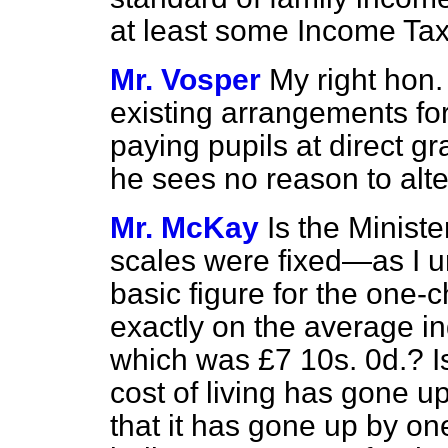
at least some Income Tax 
Mr. Vosper
My right hon.
existing arrangements for
paying pupils at direct g
he sees no reason to alt
Mr. McKay
Is the Minist
scales were fixed—as I 
basic
figure for the one-
exactly on the average in
which was £7 10s. 0d.? I
cost of living has gone up
that it has gone up by on