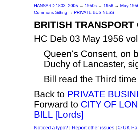
HANSARD 1803–2005
→
1950s
→
1956
→
May 19
Commons Sitting
→
PRIVATE BUSINESS
BRITISH TRANSPORT C
HC Deb 03 May 1956 vol
Queen's Consent, on b
Duchy of Lancaster, sig
Bill read the Third tim
Back to
PRIVATE BUSI
Forward to
CITY OF LO
BILL [Lords]
Noticed a typo?
|
Report other issues
|
© UK Par