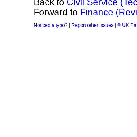
Back to
Civil Service (Te
Forward to
Finance (Rev
Noticed a typo?
|
Report other issues
|
© UK Par