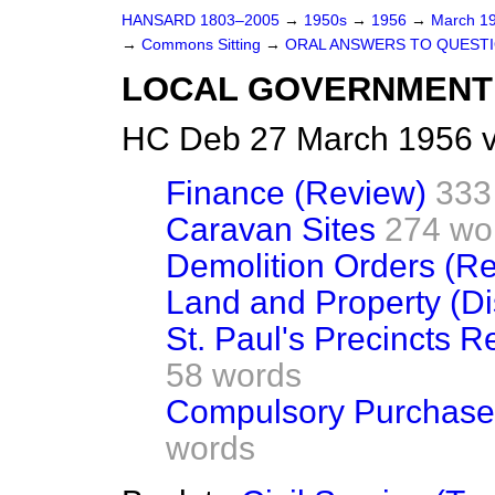
HANSARD 1803–2005
→
1950s
→
1956
→
March 1
→
Commons Sitting
→
ORAL ANSWERS TO QUEST
LOCAL GOVERNMENT
HC Deb 27 March 1956 v
Finance (Review)
333
Caravan Sites
274 wo
Demolition Orders (Re
Land and Property (Di
St. Paul's Precincts 
58 words
Compulsory Purchase
words