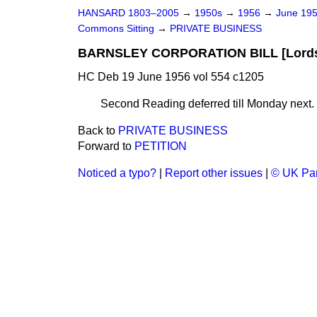
HANSARD 1803–2005
→
1950s
→
1956
→
June 19
Commons Sitting
→
PRIVATE BUSINESS
BARNSLEY CORPORATION BILL [Lords]
HC Deb 19 June 1956 vol 554 c1205
Second Reading deferred till Monday next.
Back to
PRIVATE BUSINESS
Forward to
PETITION
Noticed a typo?
|
Report other issues
|
© UK Par