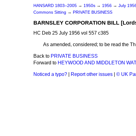
HANSARD 1803–2005
→
1950s
→
1956
→
July 195
Commons Sitting
→
PRIVATE BUSINESS
BARNSLEY CORPORATION BILL [Lord
HC Deb 25 July 1956 vol 557 c385
As amended, considered; to be read the Thi
Back to
PRIVATE BUSINESS
Forward to
HEYWOOD AND MIDDLETON WATER
Noticed a typo?
|
Report other issues
|
© UK Par