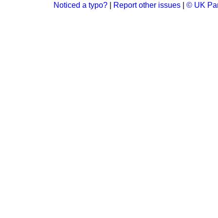
Noticed a typo?
|
Report other issues
|
© UK Par