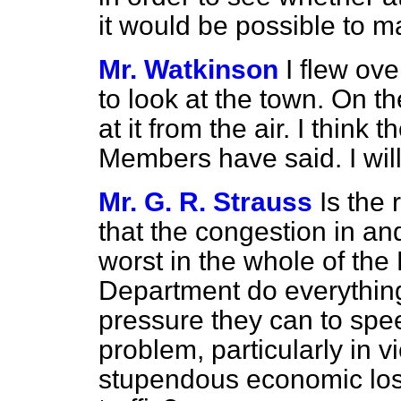
it would be possible to 
Mr. Watkinson
I flew ov
to look at the town. On t
at it from the air. I think
Members have said. I will 
Mr. G. R. Strauss
Is the
that the congestion in an
worst in the whole of the 
Department do everything
pressure they can to spee
problem, particularly in 
stupendous economic loss