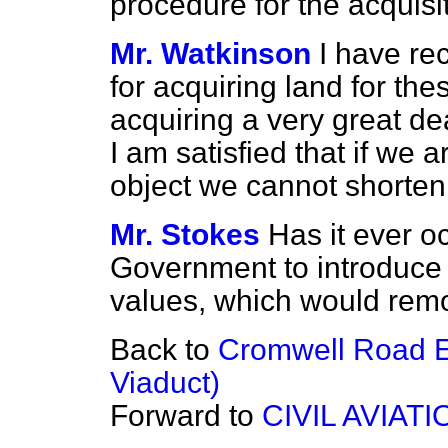
procedure for the acquisi
Mr. Watkinson
I have re
for acquiring land for th
acquiring a very great dea
I am satisfied that if we a
object we cannot shorten
Mr. Stokes
Has it ever o
Government to introduce 
values, which would remo
Back to
Cromwell Road 
Viaduct)
Forward to
CIVIL AVIATI