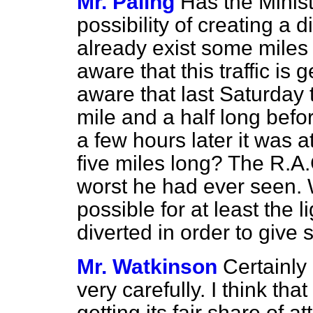
Mr. Paling
Has the Minist
possibility of creating a
already exist some miles
aware that this traffic is
aware that last Saturday
mile and a half long befo
a few hours later it was
five miles long? The R.A.
worst he had ever seen. Wil
possible for at least the l
diverted in order to give 
Mr. Watkinson
Certainly 
very carefully. I think th
getting its fair share of at