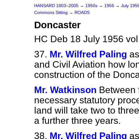
HANSARD 1803–2005
→
1950s
→
1956
→
July 195
Commons Sitting
→
ROADS
Doncaster
HC Deb 18 July 1956 vol
37.
Mr. Wilfred Paling
as
and Civil Aviation how lon
construction of the Donc
Mr. Watkinson
Between f
necessary statutory proce
land will take two to thr
a further three years.
38.
Mr. Wilfred Paling
as