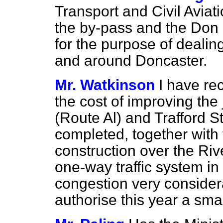
Transport and Civil Avia
the by-pass and the Don 
for the purpose of dealing
and around Doncaster.
Mr. Watkinson
I have re
the cost of improving the
(Route Al) and Trafford 
completed, together with
construction over the Ri
one-way traffic system in
congestion very considera
authorise this year a sma