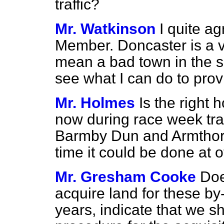
traffic?
Mr. Watkinson
I quite ag
Member. Doncaster is a 
mean a bad town in the sen
see what I can do to pro
Mr. Holmes
Is the right
now during race week traf
Barmby Dun and Armthorpe
time it could be done at o
Mr. Gresham Cooke
Doe
acquire land for these by
years, indicate that we s