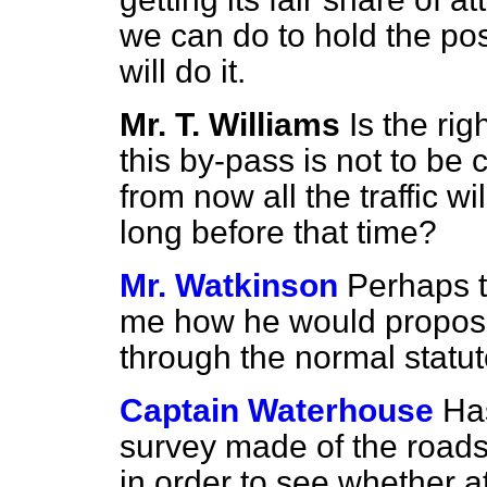
we can do to hold the pos
will do it.
Mr. T. Williams
Is the ri
this by-pass is not to be 
from now all the traffic w
long before that time?
Mr. Watkinson
Perhaps t
me how he would propose
through the normal statu
Captain Waterhouse
Ha
survey made of the roads
in order to see whether 