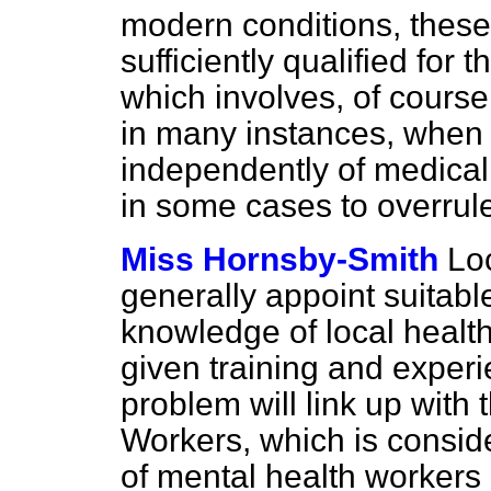
modern conditions, these 
sufficiently qualified for 
which involves, of course,
in many instances, when 
independently of medica
in some cases to overrul
Miss Hornsby-Smith
Loc
generally appoint suitabl
knowledge of local healt
given training and experi
problem will link up with
Workers, which is conside
of mental health workers 