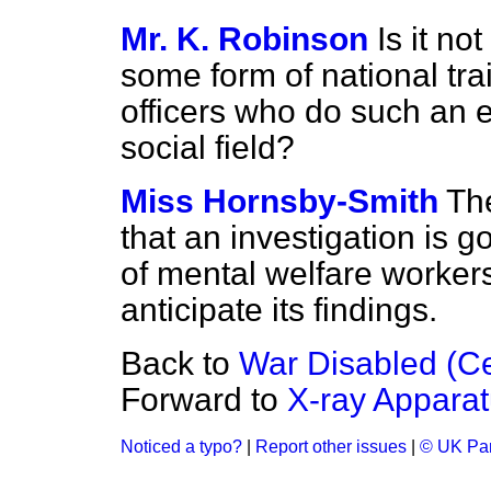
Mr. K. Robinson
Is it no
some form of national trai
officers who do such an e
social field?
Miss Hornsby-Smith
Th
that an investigation is 
of mental welfare workers
anticipate its findings.
Back to
War Disabled (Ce
Forward to
X-ray Apparat
Noticed a typo?
|
Report other issues
|
© UK Par