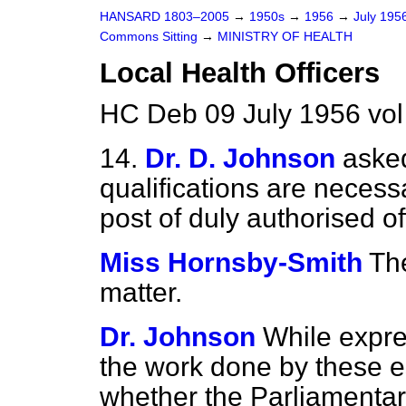
HANSARD 1803–2005
→
1950s
→
1956
→
July 195
Commons Sitting
→
MINISTRY OF HEALTH
Local Health Officers
HC Deb 09 July 1956 vol
14.
Dr. D. Johnson
asked
qualifications are necess
post of duly authorised off
Miss Hornsby-Smith
The
matter.
Dr. Johnson
While expre
the work done by these es
whether the Parliamentary 