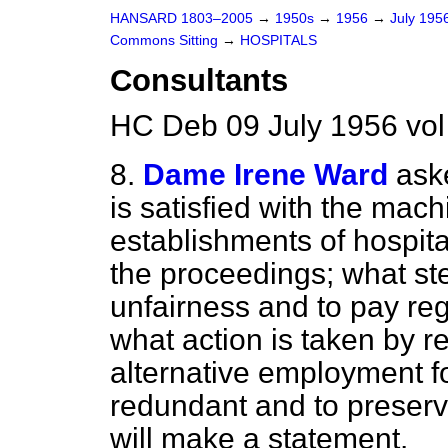
HANSARD 1803–2005
→
1950s
→
1956
→
July 195
Commons Sitting
→
HOSPITALS
Consultants
HC Deb 09 July 1956 vol
8.
Dame Irene Ward
aske
is satisfied with the mach
establishments of hospita
the proceedings; what st
unfairness and to pay reg
what action is taken by r
alternative employment f
redundant and to preserve
will make a statement.