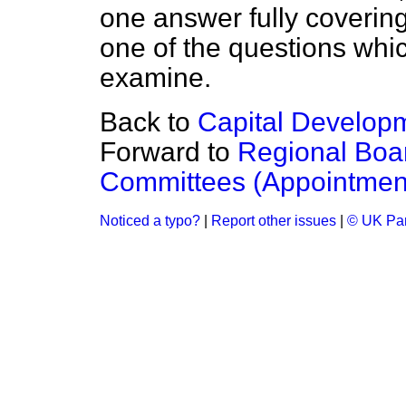
one answer fully covering t
one of the questions whic
examine.
Back to
Capital Develo
Forward to
Regional Bo
Committees (Appointmen
Noticed a typo?
|
Report other issues
|
© UK Par