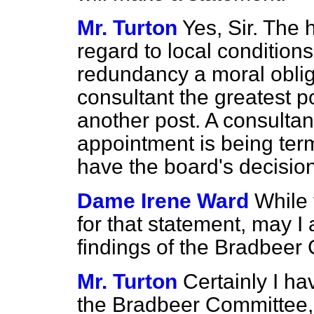
Mr. Turton
Yes, Sir. The 
regard to local conditions
redundancy a moral oblig
consultant the greatest p
another post. A consultan
appointment is being term
have the board's decisio
Dame Irene Ward
While 
for that statement, may I 
findings of the Bradbeer
Mr. Turton
Certainly I ha
the Bradbeer Committee, b