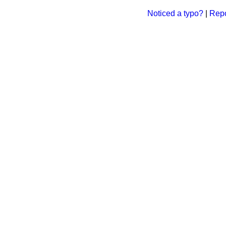
Noticed a typo?
|
Repo