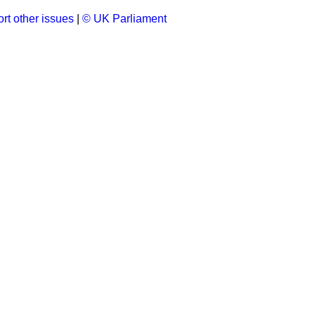
rt other issues
|
© UK Parliament