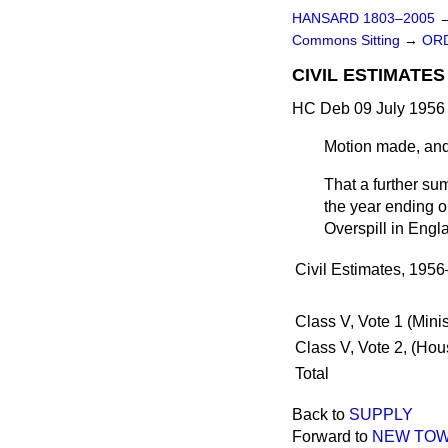
HANSARD 1803–2005
Commons Sitting
→
ORD
CIVIL ESTIMATE
HC Deb 09 July 1956 
Motion made, and
That a further su
the year ending o
Overspill in Eng
Civil Estimates, 195
Class V, Vote 1 (Min
Class V, Vote 2, (Ho
Total
Back to
SUPPLY
Forward to
NEW TOW