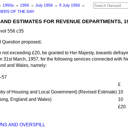
→
1950s
→
1956
→
July 1956
→
9 July 1956
→
ERS OF THE DAY
S AND ESTIMATES FOR REVENUE DEPARTMENTS, 1
vol 556 c35
 Question proposed,
m not exceeding £20, be granted to Her Majesty, towards defrayi
n 31st March, 1957, for the following services connected with
land and Wales, namely:
6–57
£
istry of Housing and Local Government) (Revised Estimate)
10
using, England and Wales)
10
£20
NS AND OVERSPILL