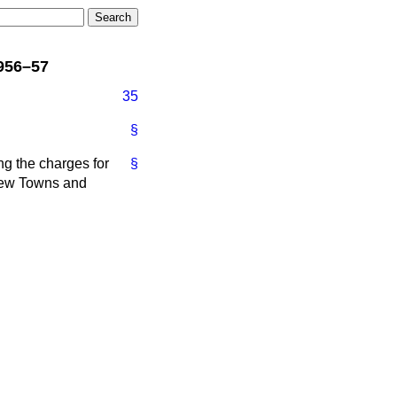
956–57
35
§
ng the charges for
§
 New Towns and