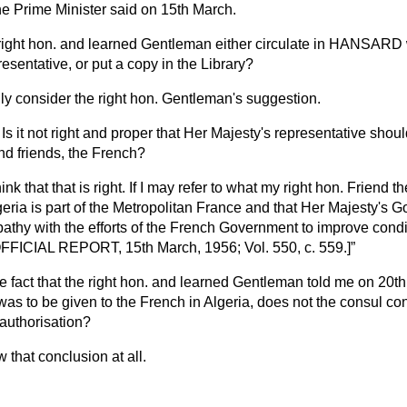
he Prime Minister said on 15th March.
 right hon. and learned Gentleman either circulate in HANSARD
resentative, or put a copy in the Library?
inly consider the right hon. Gentleman's suggestion.
Is it not right and proper that Her Majesty's representative shou
and friends, the French?
think that that is right. If I may refer to what my right hon. Friend 
eria is part of the Metropolitan France and that Her Majesty's 
athy with the efforts of the French Government to improve cond
FFICIAL REPORT, 15th March, 1956; Vol. 550, c. 559.]
he fact that the right hon. and learned Gentleman told me on 20t
p was to be given to the French in Algeria, does not the consul 
authorisation?
w that conclusion at all.