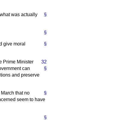
 what was actually
§
§
ld give moral
§
the Prime Minister
32
Government can
§
itions and preserve
h March that no
§
concerned seem to have
§