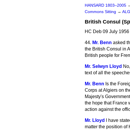
HANSARD 1803–2005
Commons Sitting
→
ALG
British Consul (S
HC Deb 09 July 1956 
44.
Mr. Benn
asked th
the British Consul in 
British people for Fre
Mr. Selwyn Lloyd
No,
text of all the speech
Mr. Benn
Is the Forei
Corps at Algiers on th
Majesty's Government 
the hope that France w
action against the off
Mr. Lloyd
I have state
matter the position o