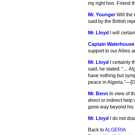
my right hon. Friend t
Mr. Younger
Will the
said by the British rep
Mr. Lloyd
I will certa
Captain Waterhouse
support to our Allies 
Mr. Lloyd
I certainly 
said, he stated:
… Alg
have nothing but symp
peace in Algeria."—[O
Mr. Benn
In view of t
direct or indirect hel
gone way beyond his 
Mr. Lloyd
I do not dra
Back to
ALGERIA