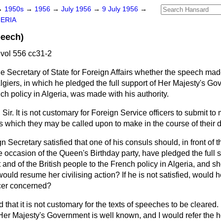
→
1950s
→
1956
→
July 1956
→
9 July 1956
→
ERIA
peech)
vol 556 cc31-2
e Secretary of State for Foreign Affairs whether the speech made 
Algiers, in which he pledged the full support of Her Majesty's G
nch policy in Algeria, was made with his authority.
 Sir. It is not customary for Foreign Service officers to submit t
es which they may be called upon to make in the course of their d
gn Secretary satisfied that one of his consuls should, in front of 
e occasion of the Queen's Birthday party, have pledged the full 
and of the British people to the French policy in Algeria, and 
ould resume her civilising action? If he is not satisfied, would h
icer concerned?
d that it is not customary for the texts of speeches to be cleared. I
f Her Majesty's Government is well known, and I would refer the