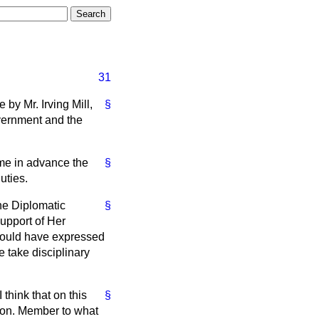
31
by Mr. Irving Mill,
§
overnment and the
o me in advance the
§
uties.
the Diplomatic
§
support of Her
should have expressed
e take disciplinary
 think that on this
§
 hon. Member to what