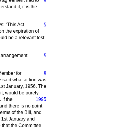
he agreement had to
§
rstand it, it is the
ys:
This Act
§
n the expiration of
ould be a relevant test
ar arrangement
§
 Member for
§
he said what action was
 1st January, 1956. The
it, would be purely
 If the
1995
and there is no point
erms of the Bill, and
d 1st January and
pe that the Committee