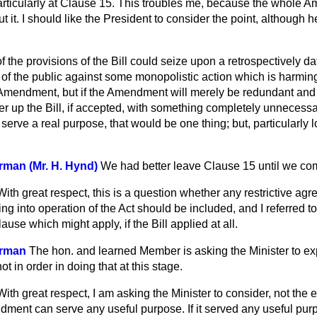
rticularly at
Clause 15. This troubles me, because the whole 
t it. I should like the President to consider the point, although 
 of the provisions of the Bill could seize upon a retrospectively 
t of the public against some monopolistic action which is harming
e Amendment, but if the Amendment will merely be redundant and 
tter up the Bill, if accepted, with something completely unnecessa
rve a real purpose, that would be one thing; but, particularly l
man (Mr. H. Hynd)
We had better leave Clause 15 until we come
With great respect, this is a question whether any restrictive a
ng into operation of the Act should be included, and I referred 
lause which might apply, if the Bill applied at all.
irman
The hon. and learned Member is asking the Minister to expl
t in order in doing that at this stage.
With great respect, I am asking the Minister to consider, not the e
ment can serve any useful purpose. If it served any useful purp