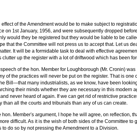
 effect of the Amendment would be to make subject to registrat
ce on 1st January, 1956, and were subsequently dropped before
t only would they be registered but they would be liable to be cal
hope that the Committee will not press us to accept that. Let us dea
atter. It will be a formidable task to deal with effective agreemen
 clutter up the register with a lot of driftwood which has been fo
e speech of the hon. Member for Loughborough (Mr. Cronin) was 
ny of the practices will never be put on the register. That is one
 the Bill—that many industrialists, as we know, have been looking
ching their minds whether they are necessary in this modern a
 and never heard of
again. If we can get rid of restrictive practice
 than all the courts and tribunals than any of us can create.
e hon. Member's argument, I hope he will agree, on reflection, 
e difficult. As it is the wish of both sides of the Committee to ge
s to do so by not pressing the Amendment to a Division.