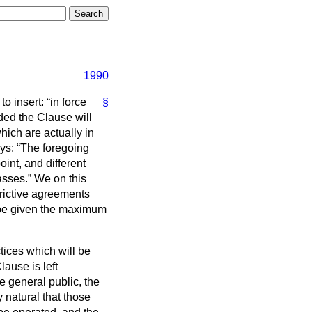
1990
 to insert:
in force
§
ded the Clause will
which are actually in
ays:
The foregoing
int, and different
asses.
We on this
strictive agreements
 be given the maximum
actices which will be
lause is left
e general public, the
y natural that those