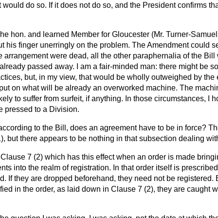
 would do so. If it does not do so, and the President confirms that
he hon. and learned Member for Gloucester (Mr. Turner-Samuels
put his finger unerringly on the problem. The Amendment could s
e arrangement were dead, all the other paraphernalia of the Bil
lready passed away. I am a fair-minded man: there might be s
actices, but, in my view, that would be
wholly outweighed by the
put on what will be already an overworked machine. The machine
ikely to suffer from surfeit, if anything. In those circumstances, I 
 pressed to a Division.
according to the Bill, does an agreement have to be in force? T
), but there appears to be nothing in that subsection dealing with
is Clause 7 (2) which has this effect when an order is made bringi
s into the realm of registration. In that order itself is prescrib
d. If they are dropped beforehand, they need not be registered. B
fied in the order, as laid down in Clause 7 (2), they are caught w