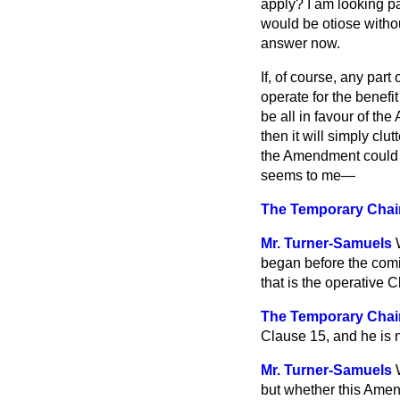
apply? I am looking pa
would be otiose withou
answer now.
If, of course, any part
operate for the benefi
be all in favour of th
then it will simply clu
the Amendment could se
seems to me—
The Temporary Chair
Mr. Turner-Samuels
began before the comi
that is the operative C
The Temporary Cha
Clause 15, and he is no
Mr. Turner-Samuels
but whether this Amend