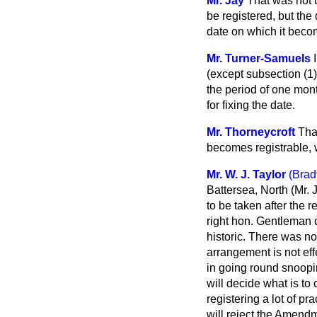
Mr. Jay
That was not t
be registered, but the 
date on which it beco
Mr. Turner-Samuels
(except subsection (1)
the period of one mont
for fixing the date.
Mr. Thorneycroft
Tha
becomes registrable, w
Mr. W. J. Taylor
(Brad
Battersea, North (Mr. 
to be taken after the 
right hon. Gentleman d
historic. There was no
arrangement is not effe
in going round snoopin
will decide what is to
registering a lot of p
will reject the Amend