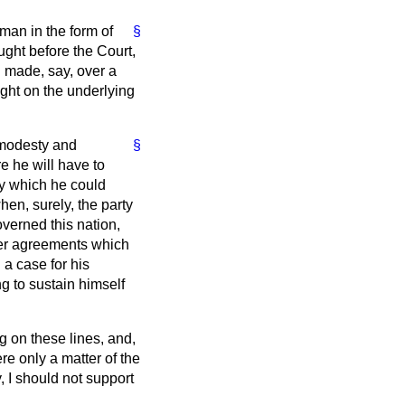
eman in the form of
§
ught before the Court,
 made, say, over a
ight on the underlying
 modesty and
§
re he will have to
 by which he could
hen, surely, the party
overned this nation,
per agreements which
 a case for his
g to sustain himself
g on these lines, and,
ere only a matter of the
, I should not support