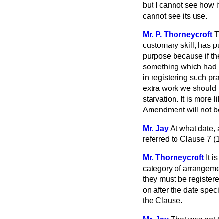
but I cannot see how it
cannot see its use.
Mr. P. Thorneycroft
T
customary skill, has 
purpose because if th
something which had a
in registering such pr
extra work we should 
starvation. It is more l
Amendment will not be
Mr. Jay
At what date, 
referred to Clause 7 (1
Mr. Thorneycroft
It 
category of arrangement
they must be registere
on after the date speci
the Clause.