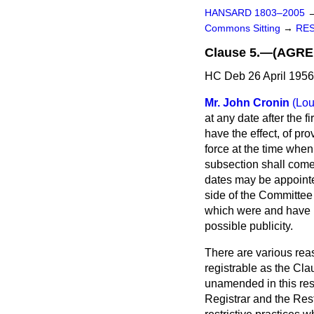
HANSARD 1803–2005
Commons Sitting
→
RES
Clause 5.—(AGRE
HC Deb 26 April 1956
Mr. John Cronin
(Lo
at any date after the f
have the effect, of pro
force at the time when
subsection shall come 
dates may be appointed
side of the Committee f
which were and have b
possible publicity.
There are various reason
registrable as the Clau
unamended in this resp
Registrar and the Restr