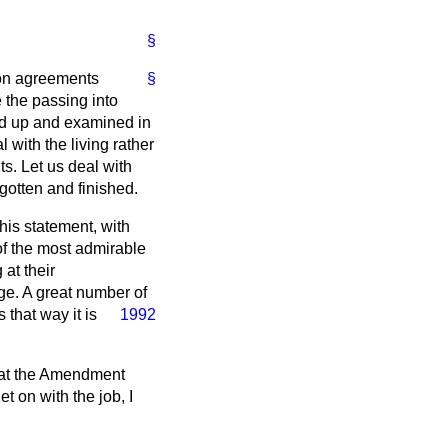
§
ion agreements
§
 the passing into
led up and examined in
l with the living rather
ts. Let us deal with
rgotten and finished.
his statement, with
 of the most admirable
 at their
ge. A great number of
s that way it is
1992
that the Amendment
t on with the job, I