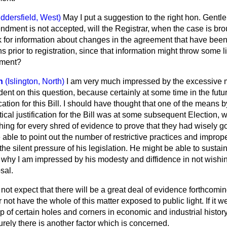
ddersfield, West)
May I put a suggestion to the right hon. Gentl
ndment is not accepted, will the Registrar, when the case is bro
 for information about changes in the agreement that have been
s prior to registration, since that information might throw some l
ement?
h
(Islington, North)
I am very much impressed by the excessive
ident on this question, because certainly at some time in the futu
ication for this Bill. I should have thought that one of the means
ical justification for the Bill was at some subsequent Election, w
hing for every shred of evidence to prove that they had wisely g
able to point out the number of restrictive practices and impro
e silent pressure of his legislation. He might be able to sustain
is why I am impressed by his modesty and diffidence in not wishin
sal.
ot expect that there will be a great deal of evidence forthcomin
 not have the whole of this matter exposed to public light. If it w
up of certain holes and corners in economic and industrial history
rely there is another factor which is concerned.