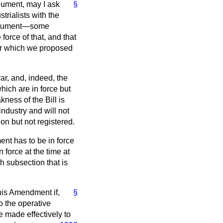
rgument, may I ask
§
trialists with the
 argument—some
orce of that, and that
 for which we proposed
ar, and, indeed, the
ich are in force but
ness of the Bill is
industry and will not
on but not registered.
ent has to be in force
n force at the time at
ch subsection that is
this Amendment if,
§
o the operative
 made effectively to