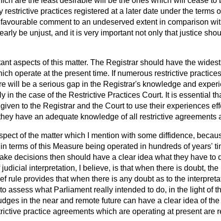
which are the least desirable will be the ones which will cease to
ny restrictive practices registered at a later date under the term
nfavourable comment to an undeserved extent in comparison wi
arly be unjust, and it is very important not only that justice sh
ant aspects of this matter. The Registrar should have the widest
which operate at the present time. If numerous restrictive practic
ere will be a serious gap in the Registrar's knowledge and expe
y in the case of the Restrictive Practices Court. It is essential th
given to the Registrar
and the Court to use their experiences eff
 they have an adequate knowledge of all restrictive agreements 
spect of the matter which I mention with some diffidence, because 
in terms of this Measure being operated in hundreds of years' tim
ake decisions then should have a clear idea what they have to 
 judicial interpretation, I believe, is that when there is doubt, the
 rule provides that when there is any doubt as to the interpretati
o assess what Parliament really intended to do, in the light of th
dges in the near and remote future can have a clear idea of the
estrictive practice agreements which are operating at present are 