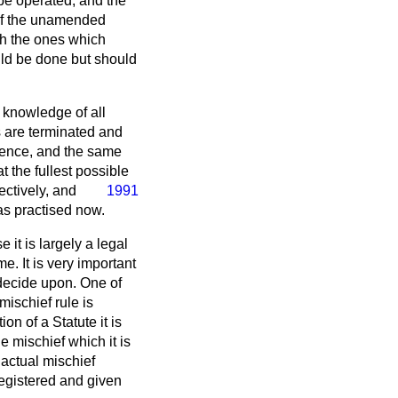
 be operated, and the
s of the unamended
th the ones which
ould be done but should
 knowledge of all
es are terminated and
rience, and the same
at the fullest possible
ectively, and
1991
as practised now.
it is largely a legal
e. It is very important
decide upon. One of
 mischief rule is
on of a Statute it is
e mischief which it is
 actual mischief
registered and given