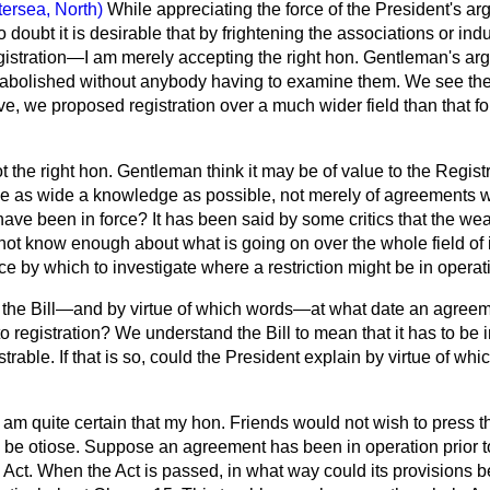
tersea, North)
While appreciating the force of the President's a
oubt it is desirable that by frightening the associations or indus
egistration—I am merely accepting the right hon. Gentleman's
 abolished without anybody having to examine them. We see the f
tive, we proposed registration over a much wider field than that
 the right hon. Gentleman think it may be of value to the Registr
ve as wide a knowledge as possible, not merely of agreements wh
ve been in force? It has been said by some critics that the weak
l not know enough about what is going on over the whole field of 
ce by which to investigate where a restriction might be in operati
in the Bill—and by virtue of which words—at what date an agreem
to registration? We understand the Bill to mean that it has to be i
rable. If that is so, could the President explain by virtue of whi
I am quite certain that my hon. Friends would not wish to press 
to be otiose. Suppose an agreement has been in operation prior t
ct. When the Act is passed, in what way could its provisions be