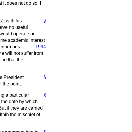
 it does not do so, I
), with his
§
erve no useful
l would operate on
ome academic interest
 enormous
1994
 will not suffer from
hope that the
he President
§
 the point.
ng a particular
§
ed the date by which
ut if they are carried
ithin the mischief of