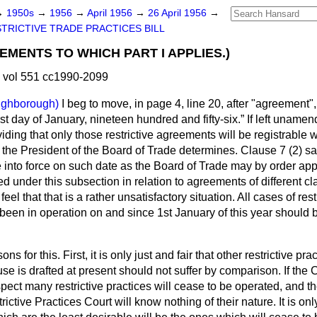
→
1950s
→
1956
→
April 1956
→
26 April 1956
→
TRICTIVE TRADE PRACTICES BILL
EMENTS TO WHICH PART I APPLIES.)
 vol 551 cc1990-2099
ughborough)
I beg to move, in page 4, line 20, after "agreement",
irst day of January, nineteen hundred and fifty-six.
If left unamen
viding that only those restrictive agreements will be registrable 
 the President of the Board of Trade determines. Clause 7 (2) s
into force on such date as the Board of Trade may by order appo
 under this subsection in relation to agreements of different cl
eel that that is a rather unsatisfactory situation. All cases of re
een in operation on and since 1st January of this year should
s for this. First, it is only just and fair that other restrictive pr
se is drafted at present should not suffer by comparison. If the C
ect many restrictive practices will cease to be operated, and th
ictive Practices Court will know nothing of their nature. It is onl