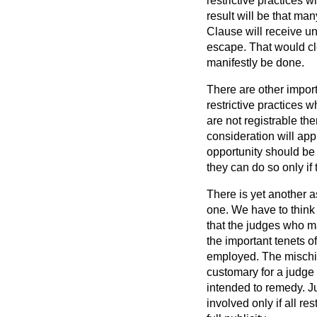
restrictive practices 
result will be that ma
Clause will receive u
escape. That would cle
manifestly be done.
There are other import
restrictive practices 
are not registrable th
consideration will appl
opportunity should be 
they can do so only if
There is yet another a
one. We have to think 
that the judges who m
the important tenets of
employed. The mischief
customary for a judge t
intended to remedy. Ju
involved only if all r