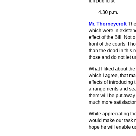
full publicity.
4.30 p.m.
Mr. Thorneycroft
The
which were in existen
effect of the Bill. No
front of the courts. I 
than the dead in this m
those and do not let us
What I liked about th
which I agree, that ma
effects of introducing
arrangements and sear
them will be put away
much more satisfactory
While appreciating th
would make our task mor
hope he will enable u