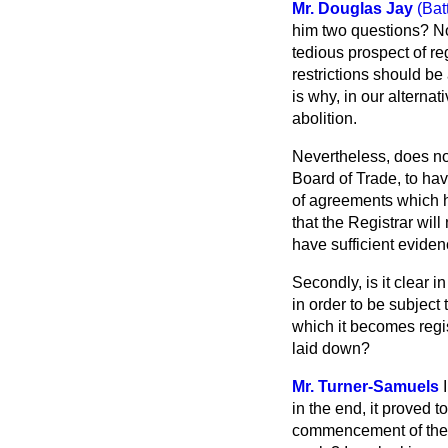
Mr. Douglas Jay
(Bat
him two questions? No d
tedious prospect of r
restrictions should be
is why, in our alterna
abolition.
Nevertheless, does not
Board of Trade, to ha
of agreements which ha
that the Registrar wil
have sufficient eviden
Secondly, is it clear 
in order to be subject 
which it becomes regist
laid down?
Mr. Turner-Samuels
in the end, it proved 
commencement of the A