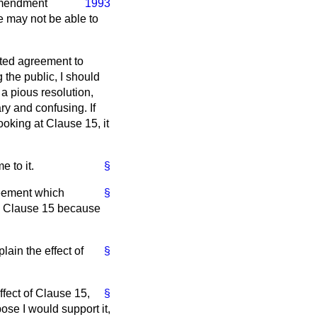
Amendment
1993
he may not be able to
dated agreement to
 the public, I should
a pious resolution,
ry and confusing. If
ooking at Clause 15, it
 to it.
§
greement which
§
to Clause 15 because
ain the effect of
§
ffect of Clause 15,
§
ose I would support it,