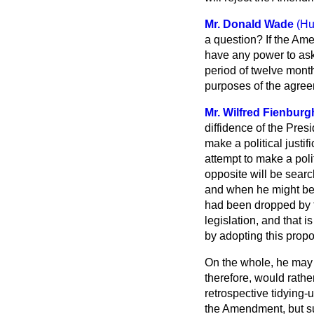
Mr. Donald Wade
(Hu
a question? If the Ame
have any power to ask
period of twelve month
purposes of the agre
Mr. Wilfred Fienburg
diffidence of the Pres
make a political justif
attempt to make a polit
opposite will be searc
and when he might be 
had been dropped by th
legislation, and that 
by adopting this propo
On the whole, he may n
therefore, would rather
retrospective tidying-
the Amendment, but su