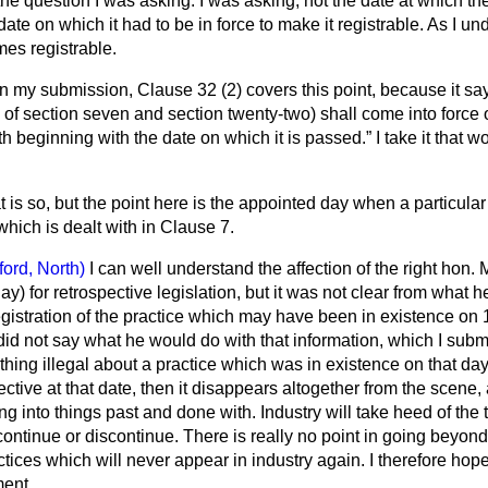
he question I was asking. I was asking, not the date at which t
date on which it had to be in force to make it registrable. As I unde
mes registrable.
In my submission, Clause 32 (2) covers this point, because it sa
 of section seven and section twenty-two) shall come into force o
h beginning with the date on which it is passed.
I take it that w
t is so, but the point here is the appointed day when a particul
hich is dealt with in Clause 7.
ford, North)
I can well understand the affection of the right hon.
Jay) for retrospective legislation, but it was not clear from what 
registration of the practice which may have been in existence on
id not say what he would do with that information, which I subm
thing illegal about a practice which
was in existence on that day.
ctive at that date, then it disappears altogether from the scene, 
g into things past and done with. Industry will take heed of the t
 continue or discontinue. There is really no point in going beyon
ractices which will never appear in industry again. I therefore ho
ment.