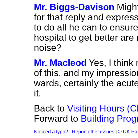
Mr. Biggs-Davison
Might
for that reply and express
to do all he can to ensure
hospital to get better ar
noise?
Mr. Macleod
Yes, I think
of this, and my impression
wards, certainly the acu
it.
Back to
Visiting Hours (C
Forward to
Building Pro
Noticed a typo?
|
Report other issues
|
© UK Par