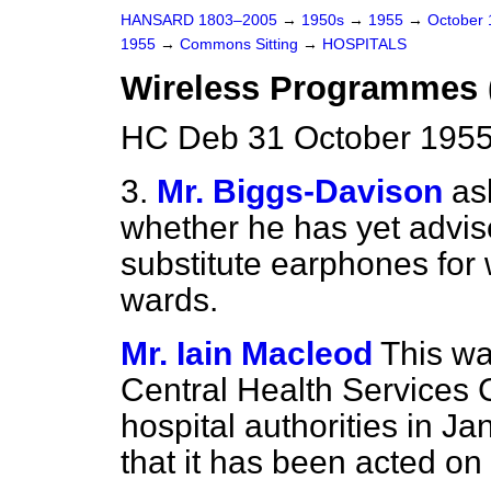
HANSARD 1803–2005
→
1950s
→
1955
→
October
1955
→
Commons Sitting
→
HOSPITALS
Wireless Programmes 
HC Deb 31 October 1955
3.
Mr. Biggs-Davison
as
whether he has yet advise
substitute earphones for 
wards.
Mr. Iain Macleod
This w
Central Health Services 
hospital authorities in Ja
that it has been acted on 