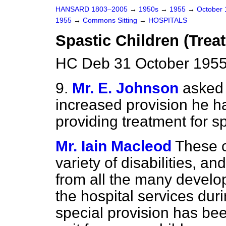
HANSARD 1803–2005
→
1950s
→
1955
→
October
1955
→
Commons Sitting
→
HOSPITALS
Spastic Children (Trea
HC Deb 31 October 1955
9.
Mr. E. Johnson
asked 
increased provision he h
providing treatment for sp
Mr. Iain Macleod
These c
variety of disabilities, an
from all the many devel
the hospital services duri
special provision has be