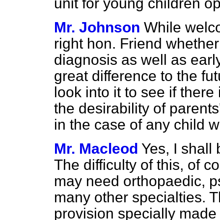
unit for young children op
Mr. Johnson
While welco
right hon. Friend whether 
diagnosis as well as ear
great difference to the fut
look into it to see if there
the desirability of parent
in the case of any child 
Mr. Macleod
Yes, I shall 
The difficulty of this, of c
may need orthopaedic, ps
many other specialties. The
provision specially made f