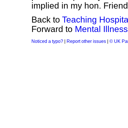
implied in my hon. Friend
Back to
Teaching Hospital
Forward to
Mental Illness
Noticed a typo?
|
Report other issues
|
© UK Par