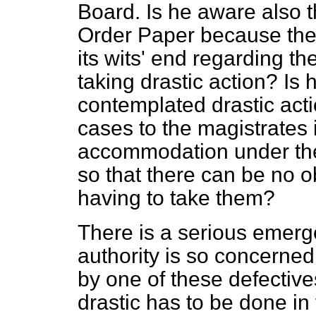
Board. Is he aware also 
Order Paper because the l
its wits' end regarding t
taking drastic action? Is 
contemplated drastic acti
cases to the magistrates i
accommodation under the 
so that there can be no o
having to take them?
There is a serious emerge
authority is so concerne
by one of these defectiv
drastic has to be done in