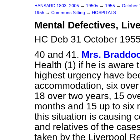
HANSARD 1803–2005
→
1950s
→
1955
→
October
1955
→
Commons Sitting
→
HOSPITALS
Mental Defectives, Li
HC Deb 31 October 1955
40 and 41.
Mrs. Braddo
Health (1) if he is aware 
highest
urgency have been
accommodation, six over 
18 over two years, 15 ove
months and 15 up to six m
this situation is causing 
and relatives of the case
taken by the Liverpool R