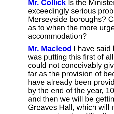
Mr. Collick
Is the Ministe
exceedingly serious probl
Merseyside boroughs? Ca
as to when the more urge
accommodation?
Mr. Macleod
I have said 
was putting this first of al
could not conceivably give
far as the provision of be
have already been provid
by the end of the year, 10
and then we will be getti
Greaves Hall, which will 