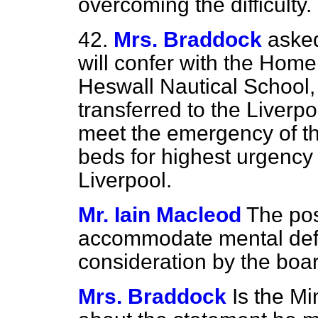
overcoming the difficulty.
42.
Mrs. Braddock
asked
will confer with the Home
Heswall Nautical School, 
transferred to the Liverp
meet the emergency of th
beds for highest urgency
Liverpool.
Mr. Iain Macleod
The pos
accommodate mental defe
consideration by the boar
Mrs. Braddock
Is the M