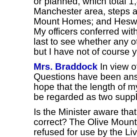
or planned, which total 1,
Manchester area, steps a
Mount Homes; and Heswal
My officers conferred with
last to see whether any ot
but I have not of course y
Mrs. Braddock
In view o
Questions have been answ
hope that the length of m
be regarded as two supp
Is the Minister aware that
correct? The Olive Moun
refused for use by the Li