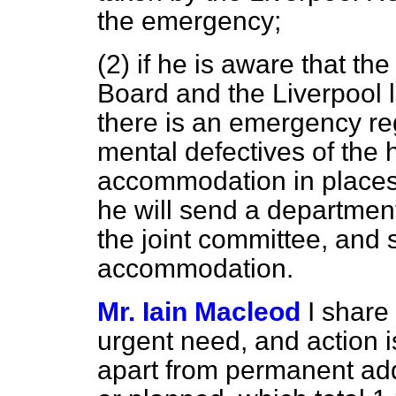
the emergency;
(2) if he is aware that th
Board and the Liverpool l
there is an emergency re
mental defectives of the 
accommodation in places of
he will send a departmenta
the joint committee, and 
accommodation.
Mr. Iain Macleod
I share
urgent need, and action i
apart from permanent add