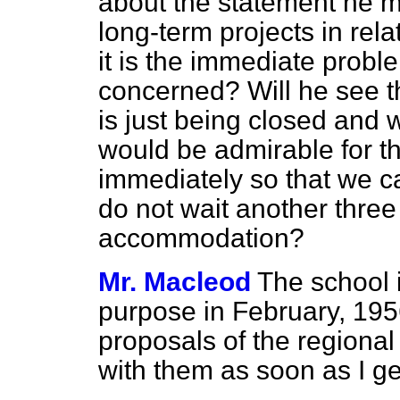
about the statement he m
long-term projects in rel
it is the immediate probl
concerned? Will he see th
is just being closed and 
would be admirable for t
immediately so that we c
do not wait another three
accommodation?
Mr. Macleod
The school i
purpose in February, 195
proposals of the regional
with them as soon as I ge