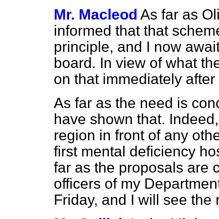
Mr. Macleod
As far as O
informed that that sche
principle, and I now awai
board. In view of what th
on that immediately after
As far as the need is conc
have shown that. Indeed, p
region in front of any othe
first mental deficiency hos
far as the proposals are 
officers of my Departmen
Friday, and I will see the 