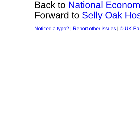
Back to
National Econo
Forward to
Selly Oak Hos
Noticed a typo?
|
Report other issues
|
© UK Par