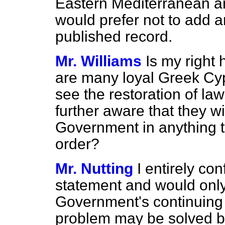
Eastern Mediterranean an
would prefer not to add an
published record.
Mr. Williams
Is my right 
are many loyal Greek Cyp
see the restoration of la
further aware that they w
Government in anything t
order?
Mr. Nutting
I entirely co
statement and would only 
Government's continuing 
problem may be solved by