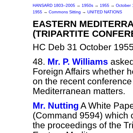
HANSARD 1803–2005
→
1950s
→
1955
→
October
1955
→
Commons Sitting
→
UNITED NATIONS
EASTERN MEDITERR
(TRIPARTITE CONFER
HC Deb 31 October 1955
48.
Mr. P. Williams
asked
Foreign Affairs whether h
on the recent conference
Mediterranean matters.
Mr. Nutting
A White Pape
(Command 9594) which co
the proceedings of the Tr