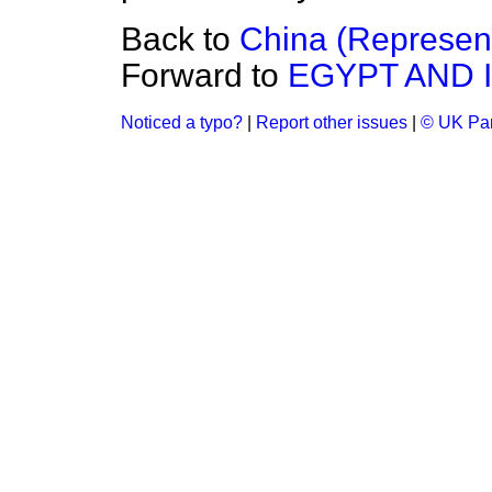
Back to
China (Represent
Forward to
EGYPT AND 
Noticed a typo?
|
Report other issues
|
© UK Par