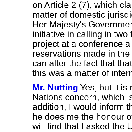
on Article 2 (7), which cla
matter of domestic jurisdic
Her Majesty's Government
initiative in calling in tw
project at a conference a
reservations made in the
can alter the fact that th
this was a matter of inte
Mr. Nutting
Yes, but it is
Nations concern, which is 
addition, I would inform t
he does me the honour o
will find that I asked th