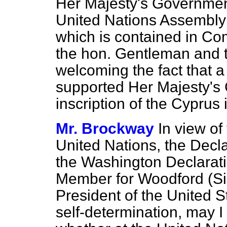
Her Majesty's Government
United Nations Assembly 
which is contained in Co
the hon. Gentleman and t
welcoming the fact that a
supported Her Majesty's
inscription of the Cyprus 
Mr. Brockway
In view of
United Nations, the Decl
the Washington Declaratio
Member for Woodford (Sir
President of the United Sta
self-determination, may I