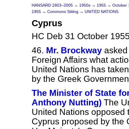
HANSARD 1803–2005
→
1950s
→
1955
→
October
1955
→
Commons Sitting
→
UNITED NATIONS
Cyprus
HC Deb 31 October 1955
46.
Mr. Brockway
asked 
Foreign Affairs what actio
United
Nations has taken
by the Greek Government 
The Minister of State fo
Anthony Nutting)
The Un
United Nations opposed th
Cyprus proposed by the 