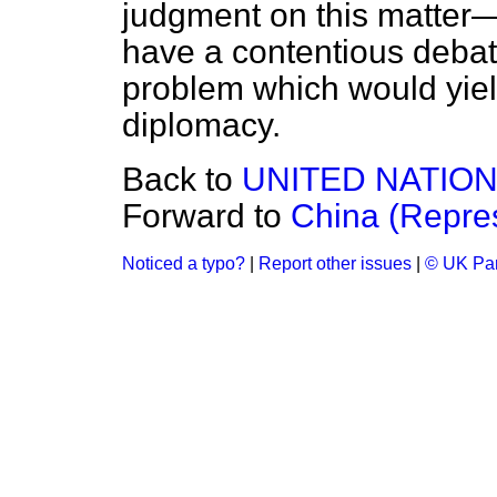
judgment on this matter—
have a contentious debat
problem which would yield
diplomacy.
Back to
UNITED NATIO
Forward to
China (Repres
Noticed a typo?
|
Report other issues
|
© UK Par