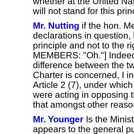
whether at the United Na
will not stand for this pri
Mr. Nutting
if the hon. M
declarations in question, h
principle and not to the r
MEMBERS: "Oh."] Indeed. 
difference between the tw
Charter is concerned, I i
Article 2 (7), under whi
were acting in opposing th
that amongst other reaso
Mr. Younger
Is the Minist
appears to the general p