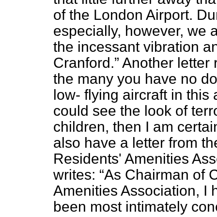
of the London Airport. Du
especially, however, we a
the incessant vibration a
Cranford.
Another letter
the many you have no do
low-
flying aircraft in thi
could see the look of ter
children, then I am cert
also have a letter from th
Residents' Amenities Ass
writes:
As Chairman of Cr
Amenities Association, I 
been most intimately con