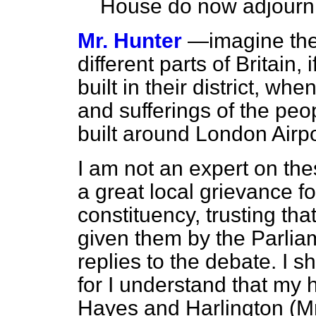
House do now adjourn
Mr. Hunter
—imagine the 
different parts of Britain,
built in
their district, whe
and sufferings of the p
built around London Airpo
I am not an expert on the
a great local grievance f
constituency, trusting th
given them by the Parli
replies to the debate. I s
for I understand that my
Hayes and Harlington (Mr