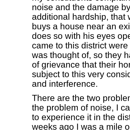
noise and the damage by ai
additional hardship, tha
buys a house near an ex
does so with his eyes op
came to this district wer
was thought of, so they h
of grievance that their h
subject to this very con
and interference.
There are the two probl
the problem of noise, I c
to experience it in the dist
weeks ago I was a mile o