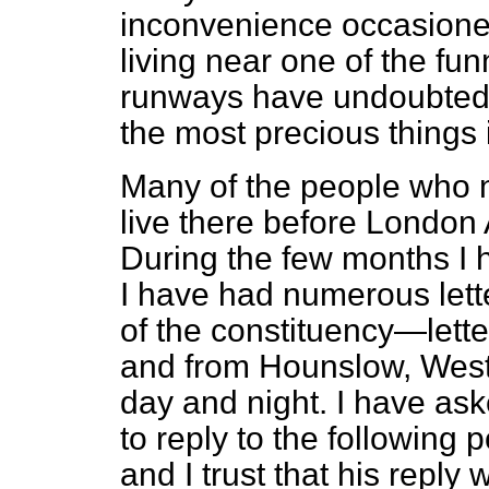
inconvenience occasioned 
living near one of the fu
runways have undoubtedly
the most precious things
Many of the people who no
live there before London 
During the few months I
I have had numerous lette
of the constituency—lett
and from Hounslow, West—
day and night. I have as
to reply to the following 
and I trust that his reply