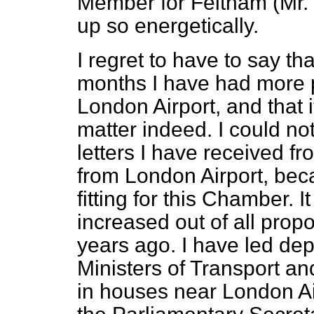
Member for Feltham (Mr. 
up so energetically.
I regret to have to say th
months I have had more p
London Airport, and that 
matter indeed. I could no
letters I have received f
from London Airport, bec
fitting for this Chamber. 
increased out of all propo
years ago. I have led dep
Ministers of Transport an
in houses near London Ai