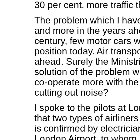
30 per cent. more traffic
The problem which I have
and more in the years ahe
century, few motor cars w
position today. Air transp
ahead. Surely the Minist
solution of the problem w
co-operate more with the 
cutting out noise?
I spoke to the pilots at 
that two types of airliner
is confirmed by electric
London Airport, to whom 