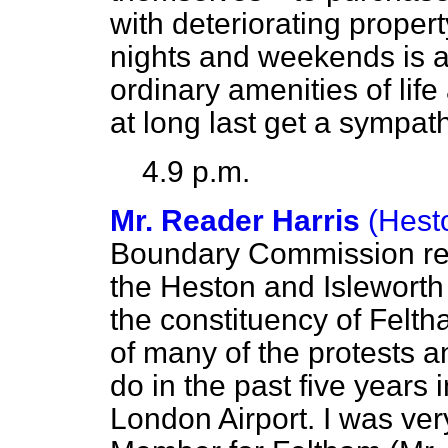
with deteriorating proper
nights and weekends is a 
ordinary amenities of life
at long last get a sympat
4.9 p.m.
Mr. Reader Harris
(Hest
Boundary Commission re
the Heston and Isleworth 
the constituency of Feltha
of many of the protests a
do in the past five years
London Airport. I was ve