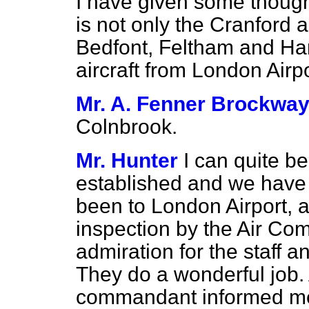
I have given some thought
is not only the
Cranford a
Bedfont, Feltham and Hanw
aircraft from London Airpo
Mr. A. Fenner Brockwa
Colnbrook.
Mr. Hunter
I can quite be
established and we have t
been to London Airport, an
inspection by the Air Co
admiration for the staff 
They do a wonderful job. 
commandant informed me 