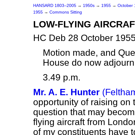
HANSARD 1803–2005
→
1950s
→
1955
→
October
1955
→
Commons Sitting
LOW-FLYING AIRCRAF
HC Deb 28 October 1955
Motion made, and Ques
House do now adjourn
3.49 p.m.
Mr. A. E. Hunter
(Feltha
opportunity of raising on
question that may becom
flying aircraft from Londo
of my constituents have 