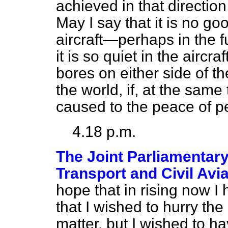
achieved in that directio
May I say that it is no goo
aircraft—perhaps in the 
it is so quiet in the aircra
bores on either side of th
the world, if, at the same
caused to the peace of p
4.18 p.m.
The Joint Parliamentary
Transport and Civil Avi
hope that in rising now I
that I wished to hurry th
matter, but I wished to hav