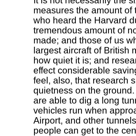
It is not necessarily the s
measures the amount of t
who heard the Harvard d
tremendous amount of noi
made; and those of us wh
largest aircraft of Britis
how quiet it is; and resea
effect considerable saving 
feel, also, that research
quietness on the ground. I
are able to dig a long tu
vehicles run when approa
Airport, and other tunnel
people can get to the cent