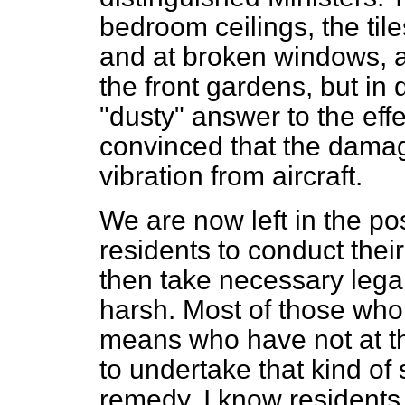
bedroom ceilings, the til
and at broken windows, a
the front gardens, but in
"dusty" answer to the effe
convinced that the damag
vibration from aircraft.
We are now left in the posi
residents to conduct the
then take necessary legal a
harsh. Most of those who 
means who have not at th
to undertake that kind of
remedy. I know residents w