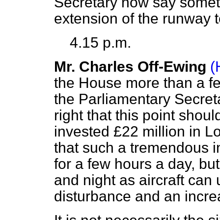
Secretary now say someth
extension of the runway to
4.15 p.m.
Mr. Charles Off-Ewing
(
the House more than a fe
the Parliamentary Secretar
right that this point sho
invested £22 million in Lo
that such a tremendous i
for a few hours a day, bu
and night as aircraft can
disturbance and an increa