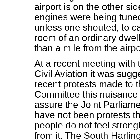
airport is on the other si
engines were being tuned
unless one shouted, to ca
room of an ordinary dwe
than a mile from the airpo
At a recent meeting with 
Civil Aviation it was sug
recent protests made to t
Committee this nuisance 
assure the Joint Parliame
have not been protests th
people do not feel strong
from it. The South Harlin