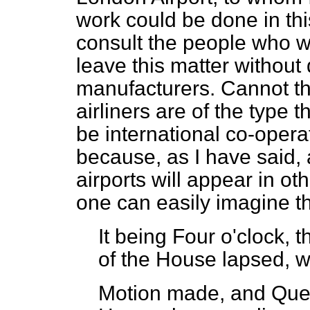
work could be done in this
consult the people who w
leave this matter without d
manufacturers. Cannot the
airliners are of the type 
be international co-opera
because, as I have said, a
airports will appear in ot
one can easily imagine t
It being Four o'clock, 
of the House lapsed, w
Motion made, and Ques