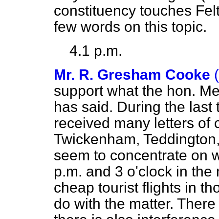
constituency touches Felt
few words on this topic.
4.1 p.m.
Mr. R. Gresham Cooke
support what the hon. Me
has said. During the last
received many letters of 
Twickenham, Teddington
seem to concentrate on 
p.m. and 3 o'clock in the
cheap tourist flights in 
do with the matter. There 