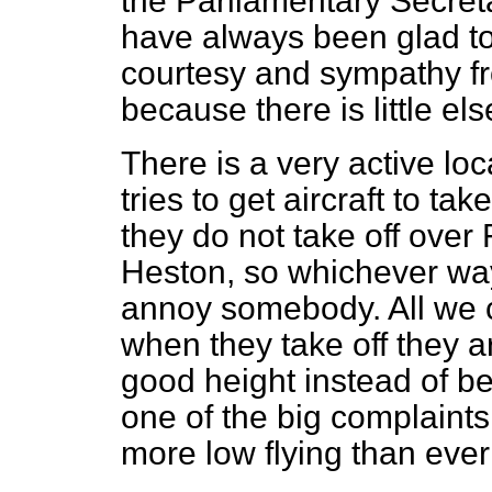
the Parliamentary Secret
have always been glad t
courtesy and sympathy fro
because there is little el
There is a very active loc
tries to get aircraft to take
they do not take off over 
Heston, so whichever w
annoy somebody. All we c
when they take off they a
good height instead of be
one of the big complaints.
more low flying than ever