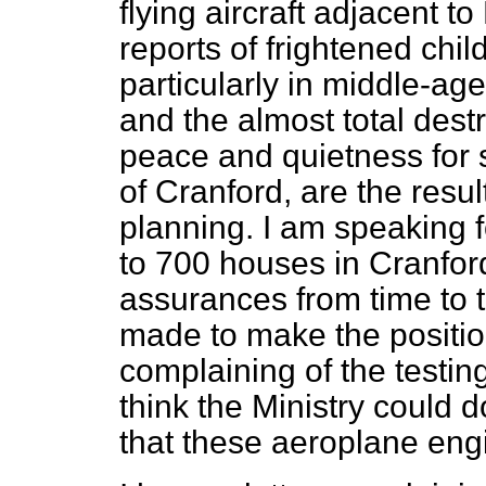
flying aircraft adjacent 
reports of frightened chil
particularly in middle-a
and the almost total destr
peace and quietness for
of Cranford, are the resul
planning. I am speaking f
to 700 houses in Cranfor
assurances from time to t
made to make the position
complaining of the testing
think the Ministry could 
that these aeroplane eng