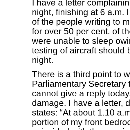
I have a letter complainin
night, finishing at 6 a.m.
of the people writing to 
for over 50 per cent. of 
were unable to sleep owi
testing of aircraft should
night.
There is a third point to w
Parliamentary Secretary t
cannot give a reply today.
damage. I have a letter, 
states:
At about 1.10 a.m
portion of my front bedr