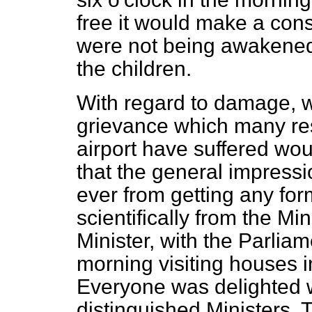
free it would make a cons
were not being awakened d
the children.
With regard to damage, w
grievance which many res
airport have suffered wou
that the general impressi
ever from getting any form
scientifically from the Mi
Minister, with the Parlia
morning visiting houses i
Everyone was delighted w
distinguished Ministers. 