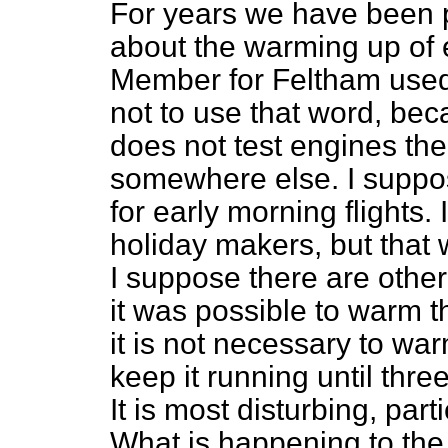
For years we have been p
about the warming up of 
Member for Feltham used 
not to use that word, beca
does not test engines ther
somewhere else. I suppo
for early morning flights.
holiday makers, but that
I suppose there are othe
it was possible to warm 
it is not necessary to w
keep it running until thre
It is most disturbing, par
What is happening to the