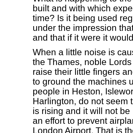
built and with which exp
time? Is it being used re
under the impression that 
and that if it were it wo
When a little noise is cau
the Thames, noble Lords 
raise their little fingers
to ground the machines unt
people in Heston, Islewo
Harlington, do not seem t
is rising and it will not 
an effort to prevent airpla
London Airport. That is the