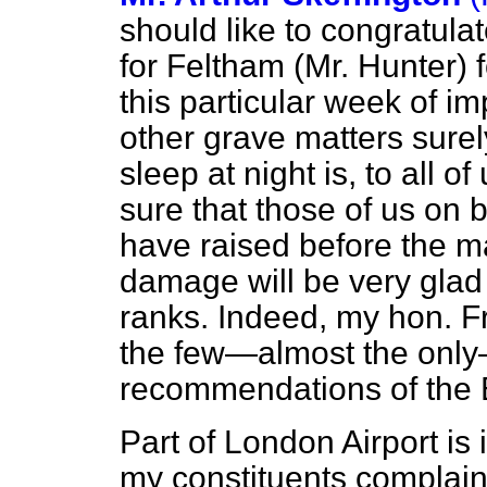
should like to congratul
for Feltham (Mr. Hunter) f
this particular week of 
other grave matters sure
sleep at night is, to all o
sure that those of us on 
have raised before the ma
damage will be very glad 
ranks. Indeed, my hon. F
the few—almost the only—
recommendations of the
Part of London Airport is
my constituents complain