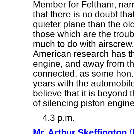
Member for Feltham, namel
that there is no doubt tha
quieter plane than the old
those which are the troub
much to do with airscrew. 
American research has t
engine, and away from th
connected, as some hon
years with the automobil
believe that it is beyond 
of silencing piston engine
4.3 p.m.
Mr. Arthur Skeffington
(