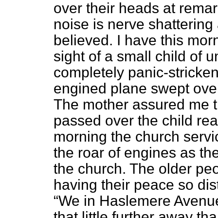
over their heads at remar
noise is nerve shattering
believed. I have this mor
sight of a small child of
completely panic-stricken
engined plane swept over
The mother assured me th
passed over the child re
morning the church servi
the roar of engines as the
the church. The older peo
having their peace so dis
We in Haslemere Avenue 
that little further away t