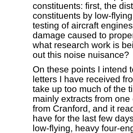
constituents: first, the d
constituents by low-flying
testing of aircraft engine
damage caused to property 
what research work is bei
out this noise nuisance?
On these points I intend 
letters I have received fr
take up too much of the t
mainly extracts from one or
from Cranford, and it rea
have for the last few day
low-flying, heavy four-en