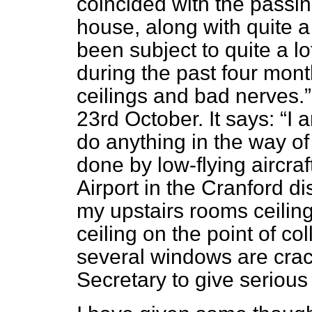
coincided with the passin
house, along with quite 
been subject to quite a lot
during the past four mont
ceilings and bad nerves.
23rd October. It says:
I 
do anything in the way o
done by low-flying aircr
Airport in the Cranford dis
my upstairs rooms ceilin
ceiling on the point of co
several windows are cra
Secretary to give serious 