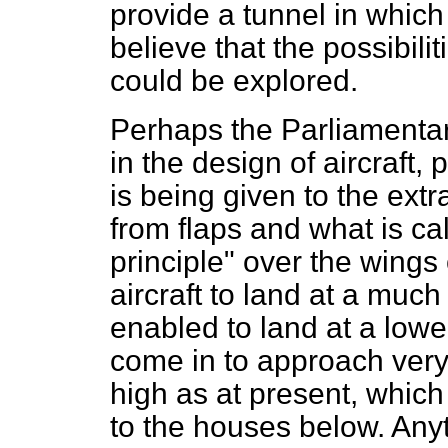
provide a tunnel in which 
believe that the possibilit
could be explored.
Perhaps the Parliamentar
in the design of aircraft, p
is being given to the ext
from flaps and what is ca
principle" over the wings 
aircraft to land at a much 
enabled to land at a lower 
come in to approach very
high as at present, whic
to the houses
below. Any