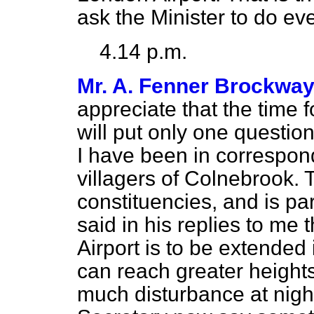
ask the Minister to do eve
4.14 p.m.
Mr. A. Fenner Brockwa
appreciate that the time f
will put only one questio
I have been in correspon
villagers of Colnebrook. T
constituencies, and is par
said in his replies to me
Airport is to
be extended i
can reach greater heights 
much disturbance at night