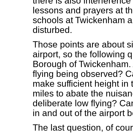
there is also interference
lessons and prayers at t
schools at Twickenham 
disturbed.
Those points are about si
airport, so the following
Borough of Twickenham. A
flying being observed? C
make sufficient height in 
miles to abate the nuisan
deliberate low flying? Can
in and out of the airport 
The last question, of cour