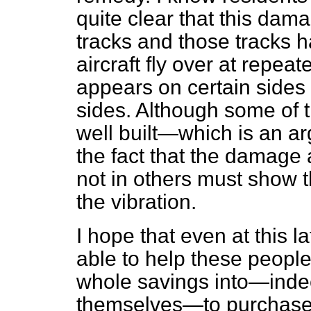
quite clear that this dama
tracks and those tracks 
aircraft fly over at repeat
appears on certain sides
sides. Although some of 
well built—which is an 
the fact that the damage 
not in others must show t
the vibration.
I hope that even at this la
able to help these peopl
whole savings into—inde
themselves—to purchase o