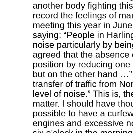
another body fighting th
record the feelings of ma
meeting this year in June
saying:
People in Harlin
noise particularly by bein
agreed that the absence 
position by reducing one
but on the other hand …
transfer of traffic from N
level of noise.
This is, th
matter. I should have tho
possible to have a curfew
engines and excessive no
six o'clock in the morning