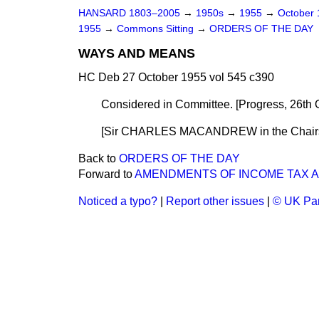
HANSARD 1803–2005
→
1950s
→
1955
→
October
1955
→
Commons Sitting
→
ORDERS OF THE DAY
WAYS AND MEANS
HC Deb 27 October 1955 vol 545 c390
Considered in Committee. [
Progress, 26th 
[Sir CHARLES MACANDREW in the Chair
Back to
ORDERS OF THE DAY
Forward to
AMENDMENTS OF INCOME TAX 
Noticed a typo?
|
Report other issues
|
© UK Par