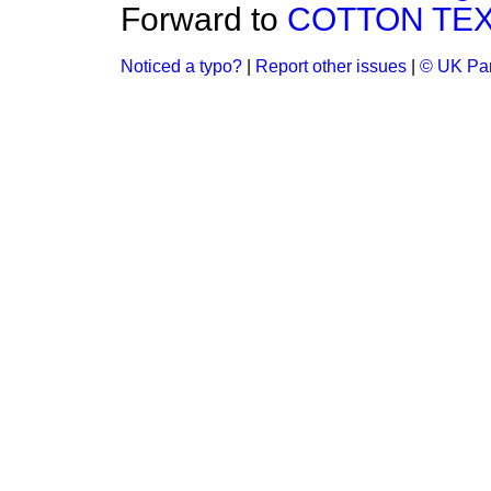
Forward to
COTTON TEX
Noticed a typo?
|
Report other issues
|
© UK Par