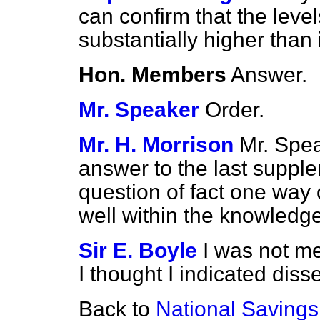
can confirm that the leve
substantially higher tha
Hon. Members
Answer.
Mr. Speaker
Order.
Mr. H. Morrison
Mr. Spe
answer to the last supple
question of fact one way 
well within the knowledg
Sir E. Boyle
I was not m
I thought I indicated disse
Back to
National Savings