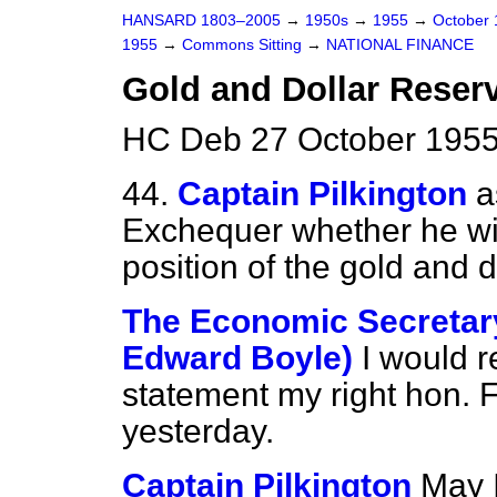
HANSARD 1803–2005
→
1950s
→
1955
→
October
1955
→
Commons Sitting
→
NATIONAL FINANCE
Gold and Dollar Reser
HC Deb 27 October 1955
44.
Captain Pilkington
a
Exchequer whether he wi
position of the gold and d
The Economic Secretary
Edward Boyle)
I would r
statement my right hon. 
yesterday.
Captain Pilkington
May 