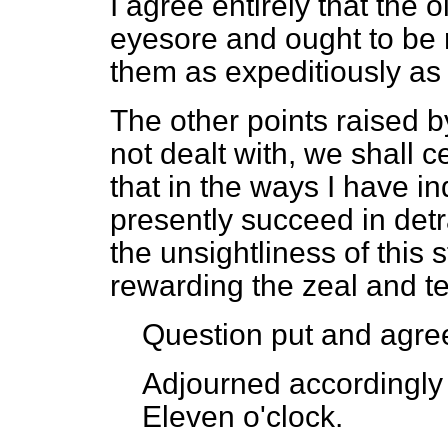
I agree entirely that the
eyesore and ought to be
them as expeditiously as 
The other points raised b
not dealt with, we shall c
that in the ways I have i
presently succeed in detrac
the unsightliness of this s
rewarding the zeal and te
Question put and agree
Adjourned accordingly 
Eleven o'clock.