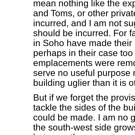
mean nothing like the ex
and Toms, or other priva
incurred, and I am not s
should be incurred. For fa
in Soho have made their 
perhaps in their case too 
emplacements were remo
serve no useful purpose
building uglier than it is 
But if we forget the provi
tackle the sides of the b
could be made. I am no ga
the south-west side grow