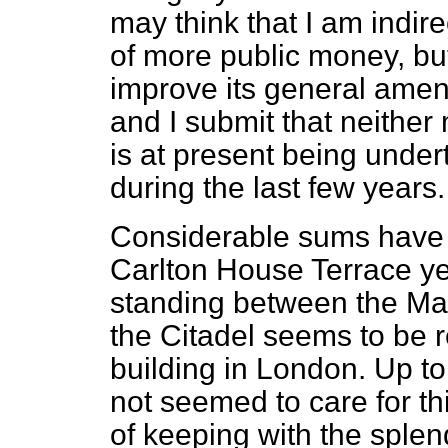
may think that I am indire
of more public money, but
improve its general amen
and I submit that neithe
is at present being unde
during the last few years.
Considerable sums have 
Carlton House Terrace ye
standing between the Ma
the Citadel seems to be r
building in London. Up to
not seemed to care for thi
of keeping with the sple