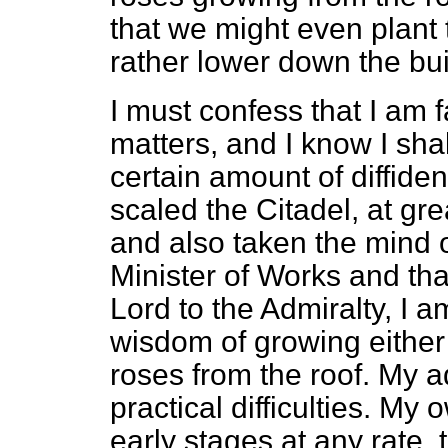
that we might even plant t
rather lower down the bui
I must confess that I am 
matters, and I know I shal
certain amount of diffide
scaled the Citadel, at gre
and also taken the mind o
Minister of Works and tha
Lord to the Admiralty, I am
wisdom of growing either
roses from the roof. My ad
practical difficulties. My 
early stages at any rate, 