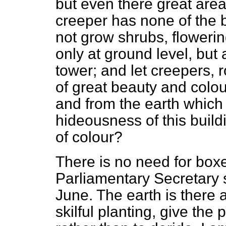
but even there great are
creeper has none of the 
not grow shrubs, floweri
only at ground level, but 
tower; and let creepers, 
of great beauty and colo
and from the earth which i
hideousness of this buil
of colour?
There is no need for boxe
Parliamentary Secretary s
June. The earth is there a
skilful planting, give the 