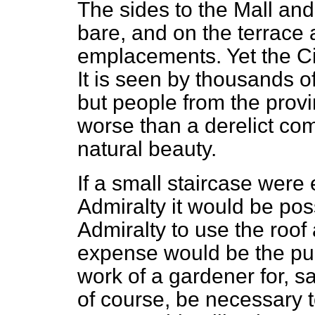
The sides to the Mall an
bare, and on the terrace
emplacements. Yet the Ci
It is seen by thousands o
but people from the provi
worse than a derelict c
natural beauty.
If a small staircase were 
Admiralty it would be possi
Admiralty to use the roof
expense would be the pur
work of a gardener for, s
of course, be necessary to