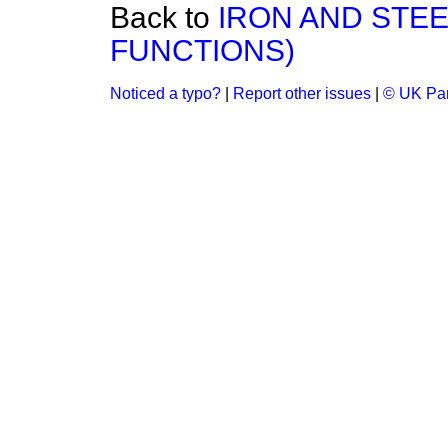
Back to
IRON AND STEE
FUNCTIONS)
Noticed a typo?
|
Report other issues
|
© UK Par