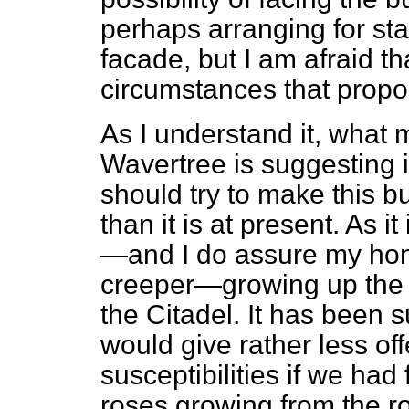
perhaps arranging for st
facade, but I am afraid th
circumstances that proposa
As I understand it, what
Wavertree is suggesting 
should try to make this bui
than it is at present. As i
—and I do assure my hon. 
creeper—growing up the 
the Citadel. It has been 
would give rather less of
susceptibilities if we had
roses growing from the r