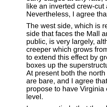
like an inverted crew-cut 
Nevertheless, I agree th
The west side, which is re
side that faces the Mall 
public, is very largely, a
creeper which grows from
to extend this effect by 
boxes up the superstructur
At present both the north
are bare, and I agree tha
propose to have Virginia
level.