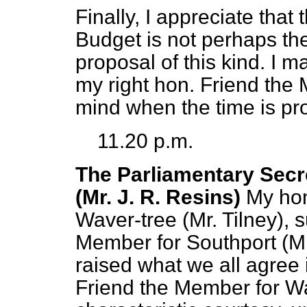
Finally, I appreciate tha
Budget is not perhaps t
proposal of this kind. I m
my right hon. Friend the M
mind when the time is pro
11.20 p.m.
The Parliamentary Secre
(Mr. J. R. Resins)
My hon
Waver-tree (Mr. Tilney), 
Member for Southport (M
raised what we all agree 
Friend the Member for Wa