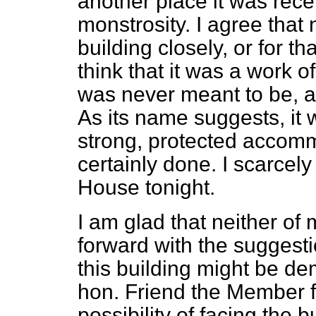
another place it was recen
monstrosity. I agree that
building closely, or for t
think that it was a work of
was never meant to be, a
As its name suggests, it
strong, protected accomm
certainly done. I scarcely
House tonight.
I am glad that neither o
forward with the suggestio
this building might be d
hon. Friend the Member f
possibility of facing the 