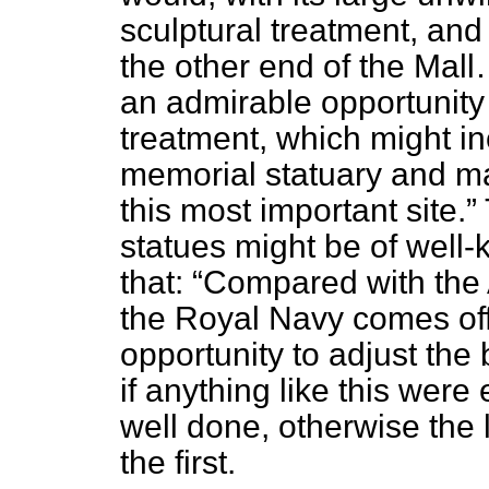
sculptural treatment, and 
the other end of the Mal
an admirable opportunity 
treatment, which might inc
memorial statuary and ma
this most important site.
statues might be of well-
that:
Compared with the 
the Royal Navy comes off
opportunity to adjust the
if anything like this were
well done, otherwise the 
the first.