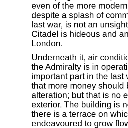
even of the more modern 
despite a splash of commo
last war, is not an unsight
Citadel is hideous and an
London.
Underneath it, air conditi
the Admiralty is in opera
important part in the last 
that more money should b
alteration; but that is no
exterior. The building is 
there is a terrace on whi
endeavoured to grow flow