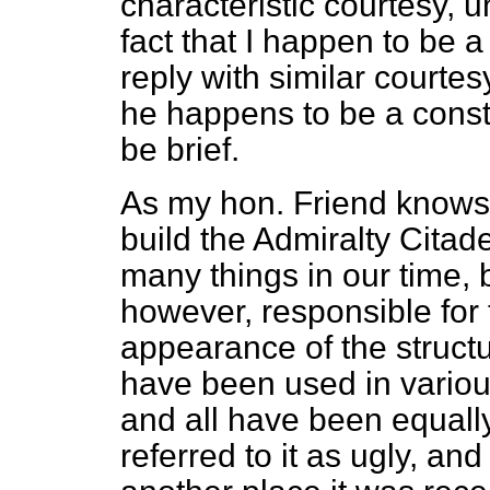
characteristic courtesy, 
fact that I happen to be a c
reply with similar courtes
he happens to be a constit
be brief.
As my hon. Friend knows,
build the Admiralty Cita
many things in our time, 
however, responsible for
appearance of the structu
have been used in various
and all have been equally
referred to it as ugly, and