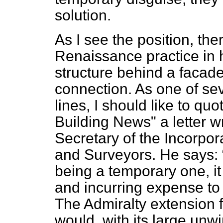
solution.
As I see the position, the
Renaissance practice in h
structure behind a facade
connection. As one of se
lines, I should like to qu
Building News" a letter w
Secretary of the Incorpor
and Surveyors. He says:
being a temporary one, it 
and incurring expense to 
The Admiralty extension 
would, with its large unwi