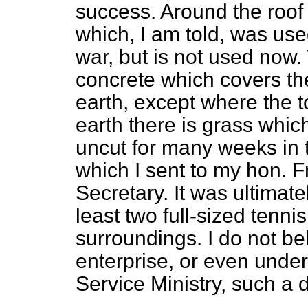
success. Around the roof 
which, I am told, was use
war, but is not used now.
concrete which covers the 
earth, except where the 
earth there is grass whi
uncut for many weeks in t
which I sent to my hon. F
Secretary. It was ultimate
least two full-sized tennis 
surroundings. I do not be
enterprise, or even under
Service Ministry, such a 