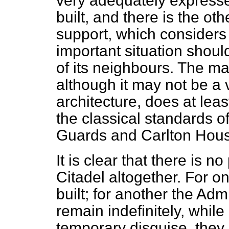
very adequately expresse
built, and there is the oth
support, which considers 
important situation shoul
of its neighbours. The mai
although it may not be a 
architecture, does at lea
the classical standards o
Guards and Carlton Hous
It is clear that there is n
Citadel altogether. For one
built; for another the Admira
remain indefinitely, whil
temporary disguise, they