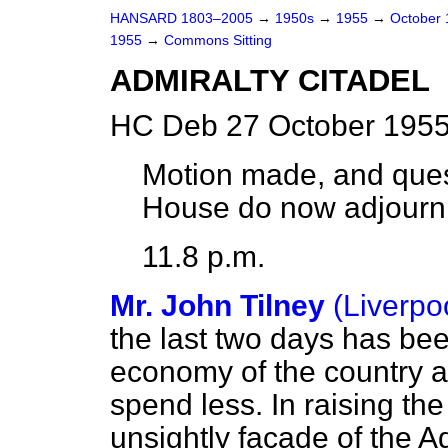
HANSARD 1803–2005
→
1950s
→
1955
→
October
1955
→
Commons Sitting
ADMIRALTY CITADEL
HC Deb 27 October 1955
Motion made, and ques
House do now adjourn
11.8 p.m.
Mr. John Tilney
(Liverpo
the last two days has be
economy of the country 
spend less. In raising the
unsightly facade of the A