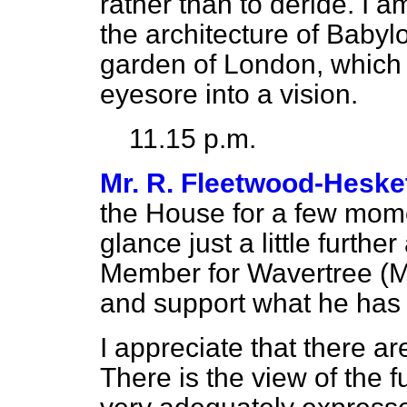
rather than to deride. I a
the architecture of Babyl
garden of London, which 
eyesore into a vision.
11.15 p.m.
Mr. R. Fleetwood-Heske
the House for a few momen
glance just a little furth
Member for Wavertree (Mr.
and support what he has j
I appreciate that there a
There is the view of the fu