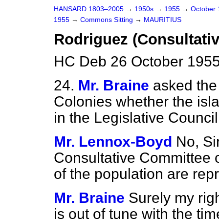
HANSARD 1803–2005
→
1950s
→
1955
→
October
1955
→
Commons Sitting
→
MAURITIUS
Rodriguez (Consultati
HC Deb 26 October 1955
24.
Mr. Braine
asked the 
Colonies whether the isl
in the Legislative Council
Mr. Lennox-Boyd
No, Sir
Consultative Committee o
of the population are rep
Mr. Braine
Surely my righ
is out of tune with the t