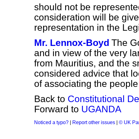
should not be represent
consideration will be given
representation in the Le
Mr. Lennox-Boyd
The Go
and in view of the very la
from Mauritius, and the sm
considered advice that loc
of associating the peopl
Back to
Constitutional D
Forward to
UGANDA
Noticed a typo?
|
Report other issues
|
© UK Par