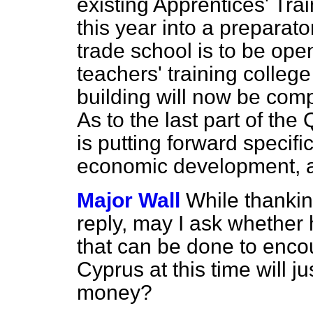
existing Apprentices' Tr
this year into a preparato
trade school is to be ope
teachers' training colle
building will now be comp
As to the last part of th
is putting forward specifi
economic development, an
Major Wall
While thankin
reply, may I ask whether 
that can be done to enco
Cyprus at this time will ju
money?