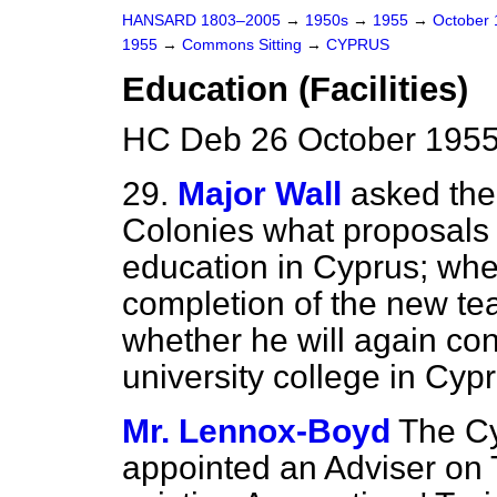
HANSARD 1803–2005
→
1950s
→
1955
→
October
1955
→
Commons Sitting
→
CYPRUS
Education (Facilities)
HC Deb 26 October 1955
29.
Major Wall
asked the 
Colonies what proposals 
education in Cyprus; whet
completion of the new tea
whether he will again con
university college in Cypr
Mr. Lennox-Boyd
The C
appointed an Adviser on 