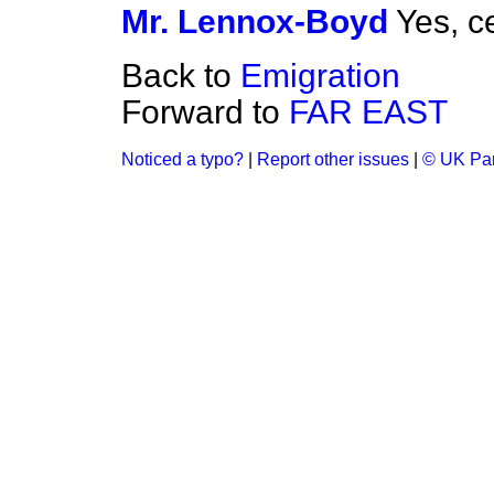
Mr. Lennox-Boyd
Yes, ce
Back to
Emigration
Forward to
FAR EAST
Noticed a typo?
|
Report other issues
|
© UK Par