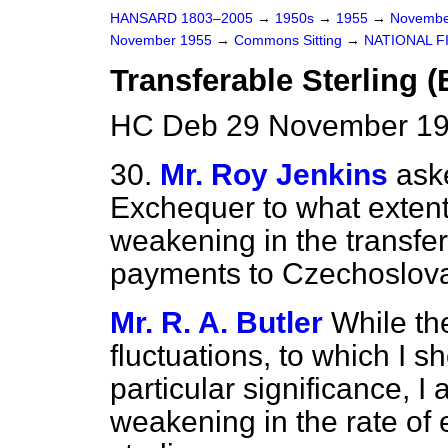
HANSARD 1803–2005
→
1950s
→
1955
→
Novembe
November 1955
→
Commons Sitting
→
NATIONAL F
Transferable Sterling 
HC Deb 29 November 19
30.
Mr. Roy Jenkins
ask
Exchequer to what extent 
weakening in the transfer
payments to Czechoslova
Mr. R. A. Butler
While th
fluctuations, to which I s
particular significance, I
weakening in the rate of 