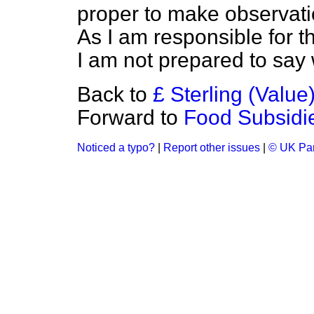
proper to make observatio
As I am responsible for 
I am not prepared to say
Back to
£ Sterling (Value
Forward to
Food Subsidi
Noticed a typo?
|
Report other issues
|
© UK Par