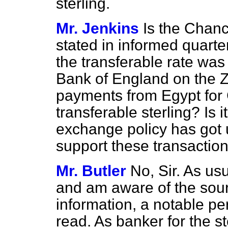
sterling.
Mr. Jenkins
Is the Chanc
stated in informed quarte
the transferable rate was
Bank of England on the Z
payments from Egypt for
transferable sterling? Is i
exchange policy has got u
support these transactio
Mr. Butler
No, Sir. As us
and am aware of the sou
information, a notable pe
read. As banker for the st