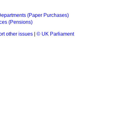
epartments (Paper Purchases)
ces (Pensions)
rt other issues
|
© UK Parliament