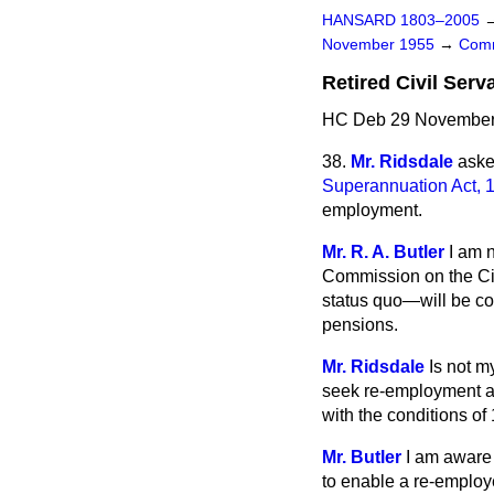
HANSARD 1803–2005
November 1955
→
Comm
Retired Civil Ser
HC Deb 29 November 
38.
Mr. Ridsdale
aske
Superannuation Act, 
employment.
Mr. R. A. Butler
I am 
Commission on the Ci
status quo
—will be co
pensions.
Mr. Ridsdale
Is not m
seek re-employment at
with the conditions of
Mr. Butler
I am aware 
to enable a re-employe