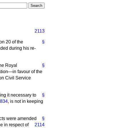
2113
on 20 of the
§
nded during his re-
The Royal
§
ion—in favour of the
n Civil Service
ing it necessary to
§
1834
, is not in keeping
cts were amended
§
e in respect of
2114