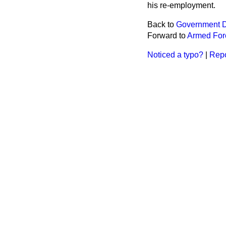
his re-employment.
Back to
Government D
Forward to
Armed For
Noticed a typo?
|
Repo