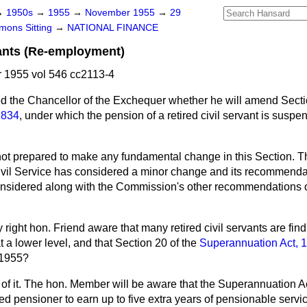
→
1950s
→
1955
→
November 1955
→
29
ons Sitting
→
NATIONAL FINANCE
vants (Re-employment)
1955 vol 546 cc2113-4
d the Chancellor of the Exchequer whether he will amend Secti
1834
, under which the pension of a retired civil servant is suspe
not prepared to make any fundamental change in this Section. 
vil Service has considered a minor change and its recommendat
nsidered along with the Commission's other recommendations o
y right hon. Friend aware that many retired civil servants are find
 a lower level, and that Section 20 of the
Superannuation Act, 
 1955?
of it. The hon. Member will be aware that the
Superannuation A
d pensioner to earn up to five extra years of pensionable servic