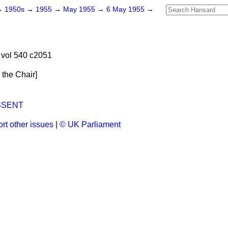
→
1950s
→
1955
→
May 1955
→
6 May 1955
→
vol 540 c2051
n the Chair
]
SSENT
rt other issues
|
© UK Parliament