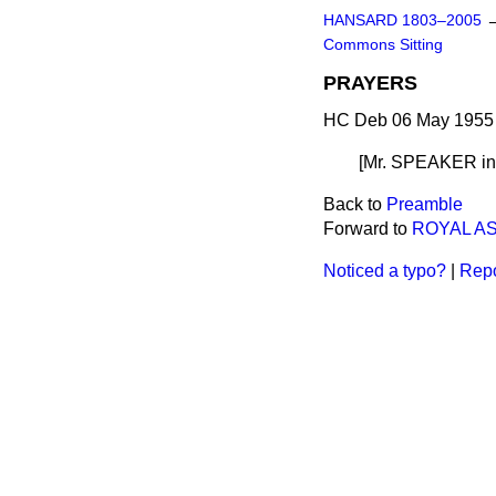
HANSARD 1803–2005
Commons Sitting
PRAYERS
HC Deb 06 May 1955 
[Mr. SPEAKER
i
Back to
Preamble
Forward to
ROYAL A
Noticed a typo?
|
Repo