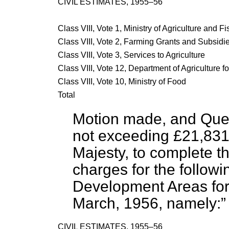
CIVIL ESTIMATES, 1955–56
Class VIII, Vote 1, Ministry of Agriculture and F
Class VIII, Vote 2, Farming Grants and Subsidi
Class VIII, Vote 3, Services to Agriculture
Class VIII, Vote 12, Department of Agriculture f
Class VIII, Vote 10, Ministry of Food
Total
Motion made, and Que
not exceeding £21,831
Majesty, to complete t
charges for the follow
Development Areas for
March, 1956, namely:
CIVIL ESTIMATES, 1955–56