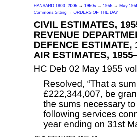
HANSARD 1803–2005
→
1950s
→
1955
→
May 19
Commons Sitting
→
ORDERS OF THE DAY
CIVIL ESTIMATES, 19
REVENUE DEPARTMENT
DEFENCE ESTIMATE, 
AIR ESTIMATES, 1955–
HC Deb 02 May 1955 vol
Resolved,
That a sum
£222,344,007, be grant
the sums necessary to 
following services conn
year ending on 31st M