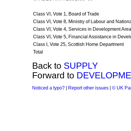
Class VI, Vote 1, Board of Trade
Class VI, Vote 8, Ministry of Labour and Nation
Class VI, Vote 4, Services in Development Are
Class VI, Vote 5, Financial Assistance in Deve
Class I, Vote 25, Scottish Home Department
Total
Back to
SUPPLY
Forward to
DEVELOPME
Noticed a typo?
|
Report other issues
|
© UK Par