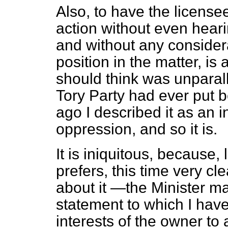
Also, to have the licensee
action without even heari
and without any considera
position in the matter, is 
should think was unparall
Tory Party had ever put b
ago I described it as an i
oppression, and so it is.
It is iniquitous, because, l
prefers, this time very c
about it —the Minister mad
statement to which I have
interests of the owner to