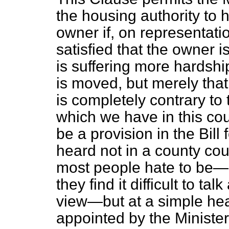
the housing authority to 
owner if, on representatio
satisfied that the owner 
is suffering more hardship
is moved, but merely that
is completely contrary to
which we have in this cou
be a provision in the Bill
heard not in a county cou
most people hate to be—e
they find it difficult to tal
view—but at a simple hear
appointed by the Minister