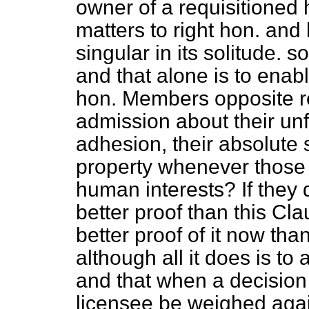
owner of a requisitioned h
matters to right hon. an
singular in its solitude. s
and that alone is to enab
hon. Members opposite r
admission about their unf
adhesion, their absolute s
property whenever those r
human interests? If they 
better proof than this Cl
better proof of it now th
although all it does is to
and that when a decision 
licensee be weighed agai