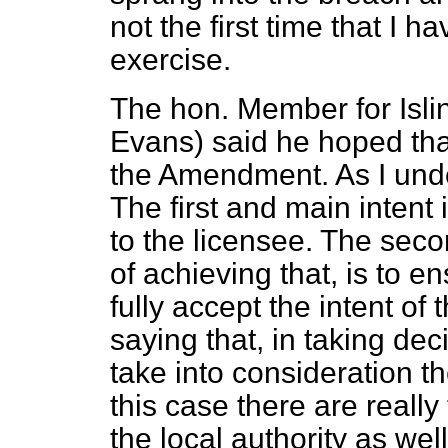
not the first time that I 
exercise.
The hon. Member for Isli
Evans) said he hoped that
the Amendment. As I unders
The first and main intent
to the licensee. The seco
of achieving that, is to e
fully accept the intent o
saying that, in taking dec
take into consideration t
this case there are really
the local authority as well