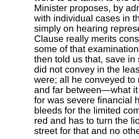
Minister proposes, by adm
with individual cases in t
simply on hearing repres
Clause really merits cons
some of that examination
then told us that, save 
did not convey in the lea
were; all he conveyed to
and far between—what it 
for was severe financial 
bleeds for the limited co
red and has to turn the l
street for that and no oth