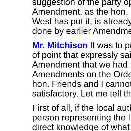
suggestion of the party op
Amendment, as the hon. M
West has put it, is alrea
done by earlier Amendme
Mr. Mitchison
It was to p
of point that expressly s
Amendment that we had h
Amendments on the Order
hon. Friends and I canno
satisfactory. Let me tell t
First of all, if the local a
person representing the l
direct knowledge of what 