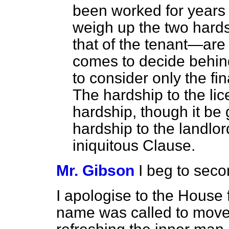
been worked for years
weigh up the two hards
that of the tenant—are
comes to decide behind
to consider only the fi
The hardship to the li
hardship, though it be 
hardship to the landlord
iniquitous Clause.
Mr. Gibson
I beg to sec
I apologise to the House
name was called to move