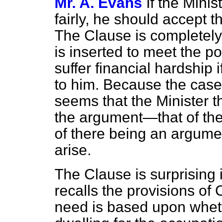
Mr. A. Evans
If the Minis
fairly, he should accept 
The Clause is completely 
is inserted to meet the 
suffer financial hardship
to him. Because the case i
seems that the Minister th
the argument—that of th
of there being an argumen
arise.
The Clause is surprising
recalls the provisions of
need is based upon whet