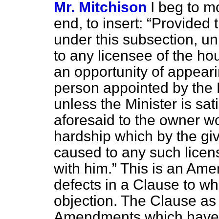
Mr. Mitchison
I beg to mo
end, to insert:
Provided t
under this subsection, un
to any licensee of the ho
an opportunity of appear
person appointed by the 
unless the Minister is sat
aforesaid to the owner w
hardship which by the giv
caused to any such licen
with him.
This is an Ame
defects in a Clause to wh
objection. The Clause as i
Amendments which have j