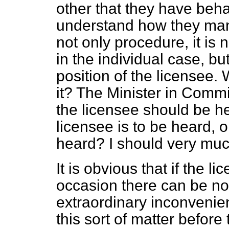
other that they have behave
understand how they manage
not only procedure, it is n
in the individual case, bu
position of the
licensee. 
it? The Minister in Commi
the licensee should be he
licensee is to be heard, o
heard? I should very muc
It is obvious that if the l
occasion there can be no b
extraordinary inconvenie
this sort of matter before t