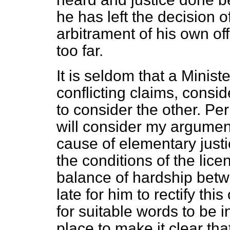
he has left the decision o
arbitrament of his own off
too far.
It is seldom that a Minist
conflicting claims, consi
to consider the other. Pe
will consider my argument
cause of elementary justi
the conditions of the lic
balance of hardship betwee
late for him to rectify th
for suitable words to be i
place to make it clear th