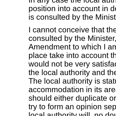
position into account in d
is consulted by the Minist
I cannot conceive that th
consulted by the Minister
Amendment to which I am r
place take into account th
would not be very satisfac
the local authority and t
The local authority is sta
accommodation in its area
should either duplicate or
try to form
an opinion sep
local authority will, no d