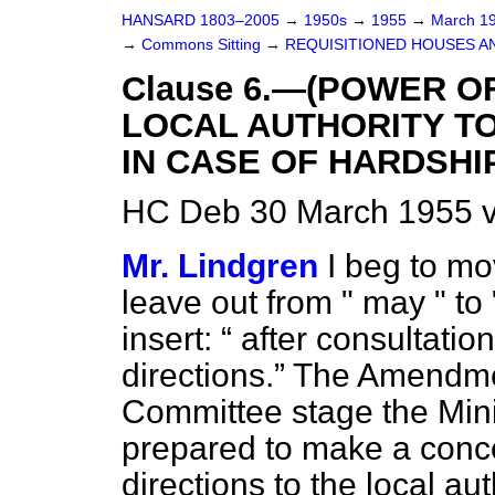
HANSARD 1803–2005
→
1950s
→
1955
→
March 1
→
Commons Sitting
→
REQUISITIONED HOUSES A
Clause 6.—(POWER O
LOCAL AUTHORITY T
IN CASE OF HARDSHIP
HC Deb 30 March 1955 v
Mr. Lindgren
I beg to mo
leave out from " may " to 
insert:
after consultation
directions.
The Amendmen
Committee stage the Mini
prepared to make a conce
directions to the local au