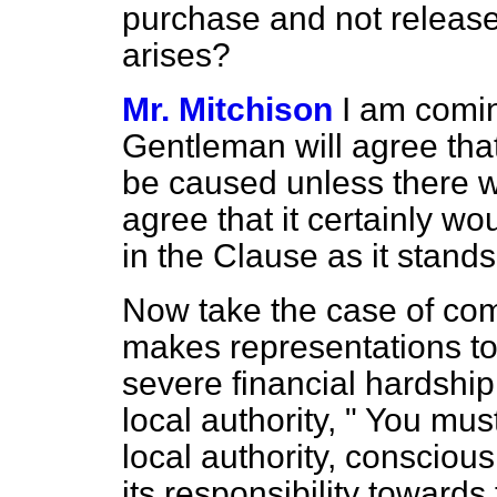
purchase and not releas
arises?
Mr. Mitchison
I am comin
Gentleman will agree tha
be caused unless there w
agree that it certainly wo
in the Clause as it stands
Now take the case of co
makes representations to 
severe financial hardship
local authority, " You mus
local authority, conscious
its responsibility towards