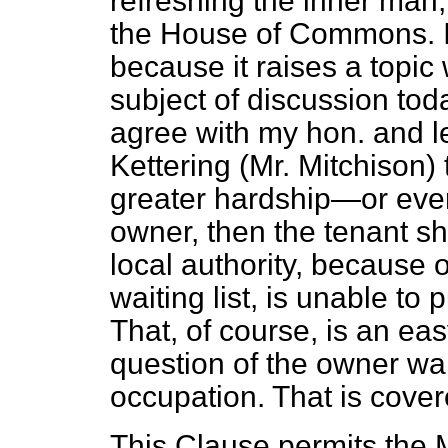
refreshing the inner man
the House of Commons. 
because it raises a topic
subject of discussion tod
agree with my hon. and l
Kettering (Mr. Mitchison) t
greater hardship—or eve
owner, then the tenant sho
local authority, because o
waiting list, is unable to
That, of course, is an easy
question of the owner wa
occupation. That is cover
This Clause permits the Mi