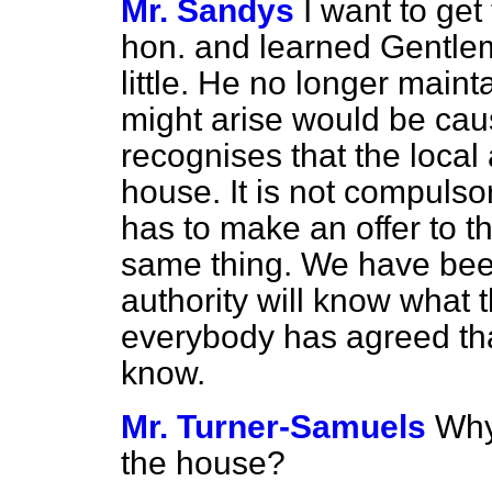
Mr. Sandys
I want to get
hon. and learned Gentlem
little. He no longer maint
might arise would be cau
recognises that the local
house. It is not compuls
has to make an offer to 
same thing. We have bee
authority will know what t
everybody has agreed that 
know.
Mr. Turner-Samuels
Why
the house?