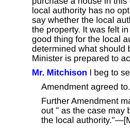
purchase a house in this 
local authority has no opt
say whether the local aut
the property. It was felt 
good thing for the local a
determined what should b
Minister is prepared to 
Mr. Mitchison
I beg to 
Amendment agreed to
Further Amendment mad
out " as the case may b
the local authority."—[