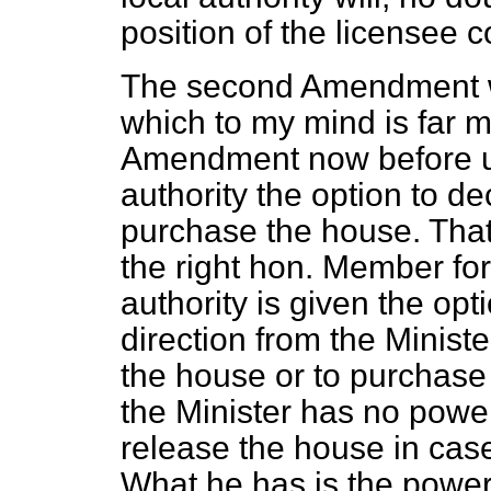
position of the licensee 
The second Amendment w
which to my mind is far mo
Amendment now before us,
authority the option to d
purchase the house. Th
the right hon. Member for
authority is given the opt
direction from the Ministe
the house or to purchase 
the Minister has no power 
release the house in cas
What he has is the power 