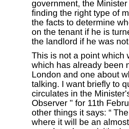
government, the Minister s
finding the right type of
the facts to determine wh
on the tenant if he is tu
the landlord if he was no
This is not a point which 
which has already been no
London and one about wh
talking. I want briefly t
circulates in the Ministe
Observer " for 11th Febru
other things it says:
Ther
where it will be an almos