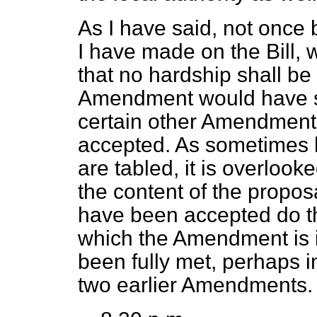
As I have said, not once 
I have made on the Bill, 
that no hardship shall be
Amendment would have som
certain other Amendment
accepted. As sometime
are tabled, it is overloo
the content of the prop
have been accepted do th
which the Amendment is i
been fully met, perhaps i
two earlier Amendments.