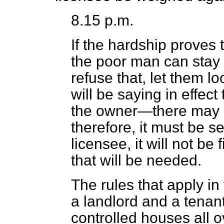
8.15 p.m.
If the hardship proves t
the poor man can stay 
refuse that, let them l
will be saying in effect
the owner—there may 
therefore, it must be s
licensee, it will not be
that will be needed.
The rules that apply i
a landlord and a tenant,
controlled houses all o