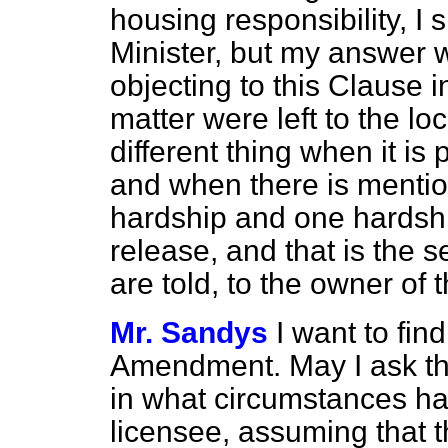
housing responsibility, I
Minister, but my answer 
objecting to this Clause
matter were left to the loca
different thing when it is
and when there is mentio
hardship and one hardshi
release, and that is the 
are told, to the owner of 
Mr. Sandys
I want to fin
Amendment. May I ask th
in what circumstances ha
licensee, assuming that th