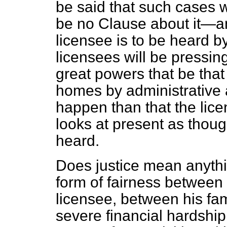
be said that such cases w
be no Clause about it—and
licensee is to be heard by
licensees will be pressin
great powers that be that 
homes by administrative a
happen than that the lic
looks at present as thoug
heard.
Does justice mean anythin
form of fairness between
licensee, between his fa
severe financial hardship