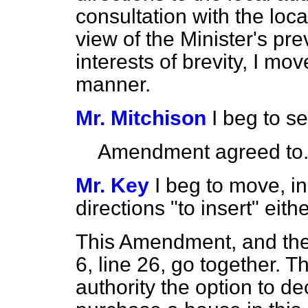
consultation with the loca
view of the Minister's pre
interests of brevity, I m
manner.
Mr. Mitchison
I beg to 
Amendment agreed to
Mr. Key
I beg to move, in
directions "to insert" eithe
This Amendment, and th
6, line 26, go together. T
authority the option to de