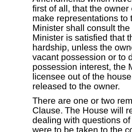
first of all, that the own
make representations to t
Minister shall consult the 
Minister is satisfied that 
hardship, unless the owne
vacant possession or to d
possession interest, the M
licensee out of the hous
released to the owner.
There are one or two rem
Clause. The House will 
dealing with questions of
were to be taken to the co