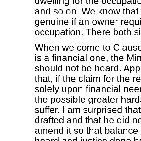
dwelling for the occupati
and so on. We know that
genuine if an owner requ
occupation. There both s
When we come to Clause 6
is a financial one, the Mi
should not be heard. Appar
that, if the claim for the
solely upon financial nee
the possible greater hard
suffer. I am surprised tha
drafted and that he did no
amend it so that balance 
heard and justice done b