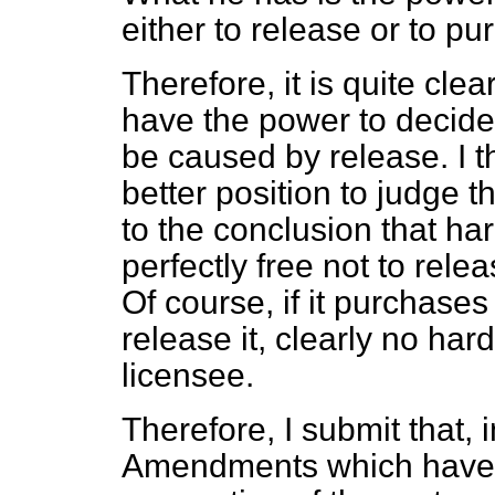
either to release or to pu
Therefore, it is quite clear
have the power to decide
be caused by release. I th
better position to judge t
to the conclusion that har
perfectly free not to rele
Of course, if it purchase
release it, clearly no ha
licensee.
Therefore, I submit that, i
Amendments which have 