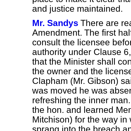
and justice maintained.
Mr. Sandys
There are rea
Amendment. The first half
consult the licensee befor
authority under Clause 6
that the Minister shall co
the owner and the licens
Clapham (Mr. Gibson) sa
was moved he was absent.
refreshing the inner man. 
the hon. and learned Mem
Mitchison) for the way in 
sprang into the breach a