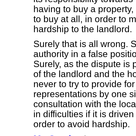
having to buy a property,
to buy at all, in order to
hardship to the landlord.
Surely that is all wrong. 
authority in a false posi
Surely, as the dispute is
of the landlord and the h
never to try to provide fo
representations by one si
consultation with the loca
in difficulties if it is dr
order to avoid hardship.