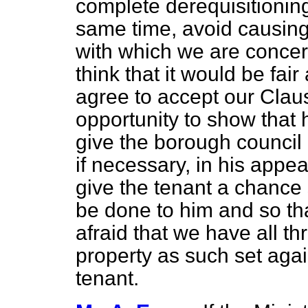
complete derequisitioning 
same time, avoid causing
with which we are conce
think that it would be fai
agree to accept our Clau
opportunity to show that h
give the borough council 
if necessary, in his appea
give the tenant a chance 
be done to him and so th
afraid that we have all thr
property as such set agai
tenant.