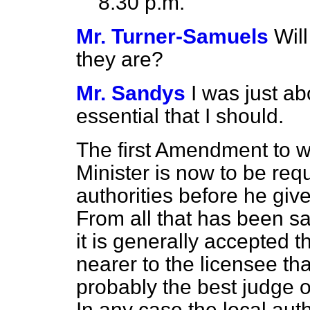
8.30 p.m.
Mr. Turner-Samuels
Will
they are?
Mr. Sandys
I was just ab
essential that I should.
The first Amendment to wh
Minister is now to be requ
authorities before he giv
From all that has been sa
it is generally accepted th
nearer to the licensee th
probably the best judge of
In any case the local auth