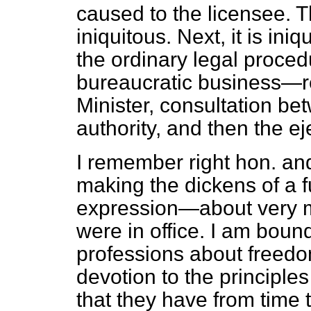
caused to the licensee. 
iniquitous. Next, it is iniq
the ordinary legal procedu
bureaucratic business—r
Minister, consultation be
authority, and then the ej
I remember right hon. a
making the dickens of a f
expression—about very m
were in office. I am bound
professions about freedo
devotion to the principles 
that they have from time