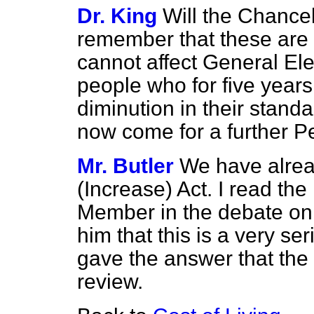
Dr. King
Will the Chance
remember that these are
cannot affect General Ele
people who for five year
diminution in their standa
now come for a further P
Mr. Butler
We have alre
(Increase) Act. I read the
Member in the debate on 
him that this is a very se
gave the answer that the 
review.