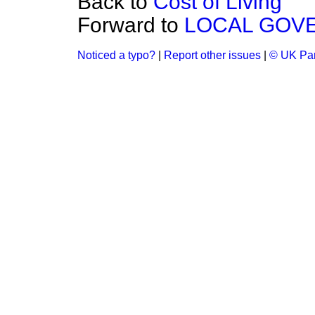
Back to
Cost of Living
Forward to
LOCAL GOV
Noticed a typo?
|
Report other issues
|
© UK Par