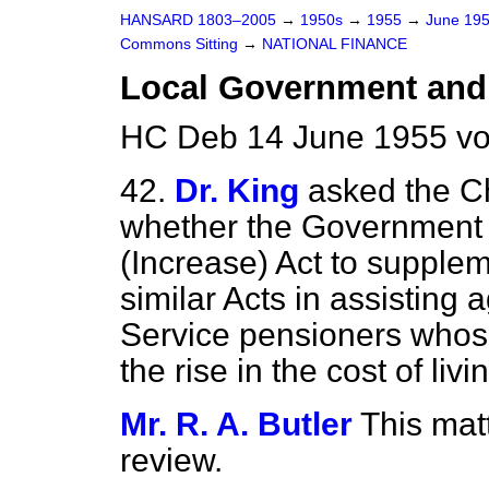
HANSARD 1803–2005
→
1950s
→
1955
→
June 19
Commons Sitting
→
NATIONAL FINANCE
Local Government and 
HC Deb 14 June 1955 vo
42.
Dr. King
asked the C
whether the Government w
(Increase) Act to supplem
similar Acts in assisting
Service pensioners whos
the rise in the cost of livi
Mr. R. A. Butler
This mat
review.