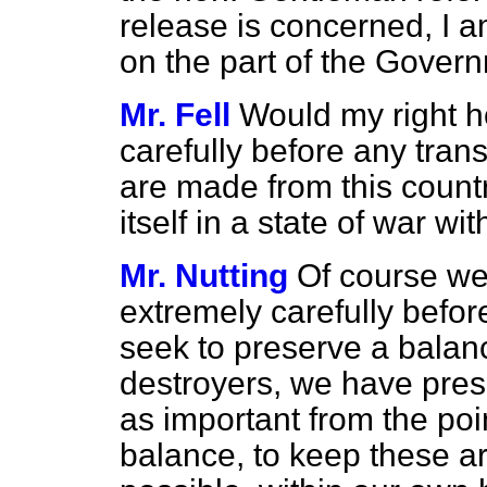
release is concerned, I a
on the part of the Gover
Mr. Fell
Would my right h
carefully before any tran
are made from this count
itself in a state of war wi
Mr. Nutting
Of course we
extremely carefully befo
seek to preserve a balanc
destroyers, we have pres
as important from the poi
balance, to keep these ar