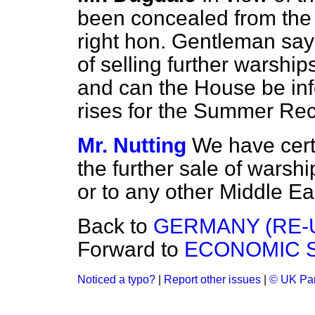
been concealed from the
right hon. Gentleman say 
of selling further warshi
and can the House be inf
rises for the Summer Re
Mr. Nutting
We have cert
the further sale of warsh
or to any other Middle E
Back to
GERMANY (RE-U
Forward to
ECONOMIC S
Noticed a typo?
|
Report other issues
|
© UK Par