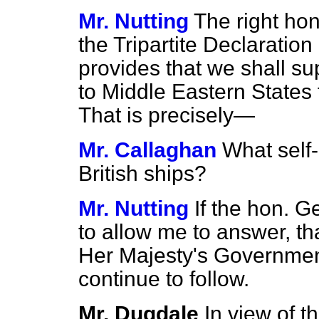
Mr. Nutting
The right ho
the Tripartite Declaration ha
provides that we shall su
to Middle Eastern States f
That is precisely—
Mr. Callaghan
What self-
British ships?
Mr. Nutting
If the hon. G
to allow me to answer, tha
Her Majesty's Government
continue to follow.
Mr. Dugdale
In view of t