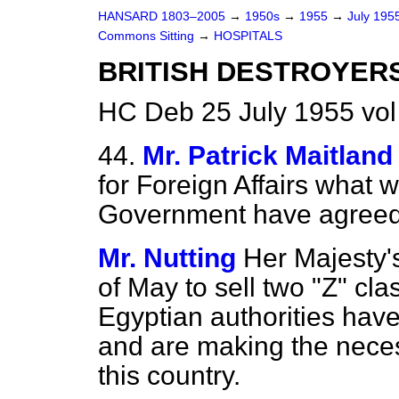
HANSARD 1803–2005
→
1950s
→
1955
→
July 195
Commons Sitting
→
HOSPITALS
BRITISH DESTROYERS
HC Deb 25 July 1955 vol
44.
Mr. Patrick Maitland
for Foreign Affairs what 
Government have agreed t
Mr. Nutting
Her Majesty'
of May to sell two "Z" cl
Egyptian authorities have
and are making the neces
this country.