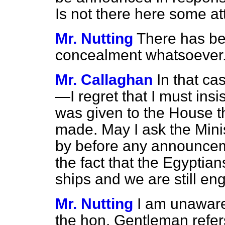
Is not there here some a
Mr. Nutting
There has be
concealment whatsoever
Mr. Callaghan
In that 
—I regret that I must insi
was given to the House 
made. May I ask the Min
by before any announcem
the fact that the Egyptian
ships and we are still en
Mr. Nutting
I am unaware
the hon. Gentleman refers