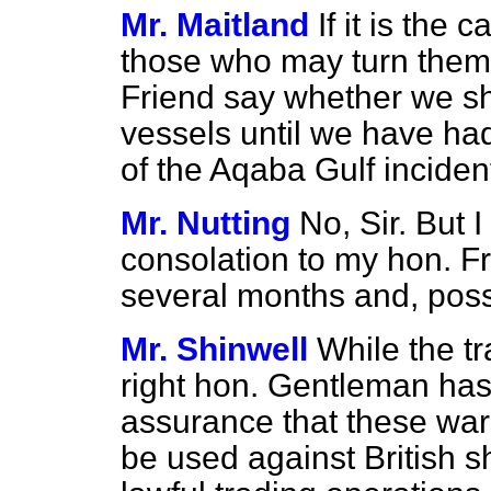
Mr. Maitland
If it is the
those who may turn them 
Friend say whether we sh
vessels until we have had
of the Aqaba Gulf inciden
Mr. Nutting
No, Sir. But 
consolation to my hon. Frie
several months and, possi
Mr. Shinwell
While the t
right hon. Gentleman ha
assurance that these war
be used against British 