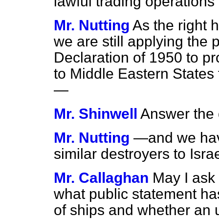
lawful trading operations
Mr. Nutting
As the right
we are still applying the p
Declaration of 1950 to pr
to Middle Eastern States f
—
Mr. Shinwell
Answer the 
Mr. Nutting
—and we have
similar destroyers to Israe
Mr. Callaghan
May I ask
what public statement ha
of ships and whether an 