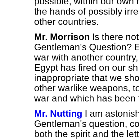
possible, within our own 
the hands of possibly ir
other countries.
Mr. Morrison
Is there not
Gentleman's Question? Eg
war with another country,
Egypt has fired on our shi
inappropriate that we sh
other warlike weapons, to 
war and which has been f
Mr. Nutting
I am astonish
Gentleman's question, co
both the spirit and the let