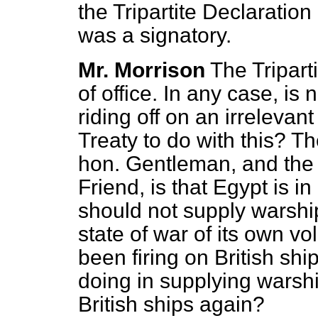
the Tripartite Declaratio
was a signatory.
Mr. Morrison
The Tripart
of office. In any case, is
riding off on an irrelevan
Treaty to do with this? Th
hon. Gentleman, and the 
Friend, is that Egypt is in
should not supply warship
state of war of its own vo
been firing on British s
doing in supplying warshi
British ships again?