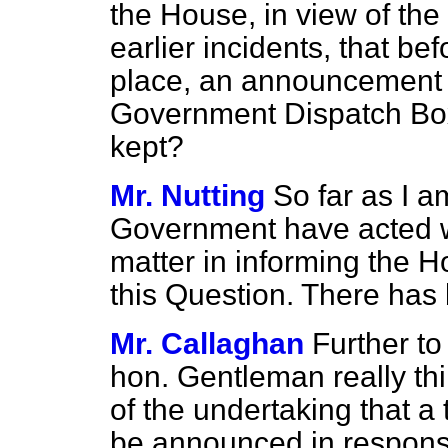
the House, in view of the s
earlier incidents, that be
place, an announcement 
Government Dispatch Box
kept?
Mr. Nutting
So far as I 
Government have acted wi
matter in informing the 
this Question. There has
Mr. Callaghan
Further to
hon. Gentleman really thin
of the undertaking that a
be announced in respons