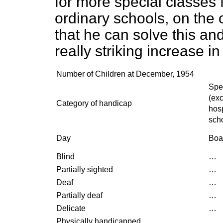
for more special classes 
ordinary schools, on the
that he can solve this an
really striking increase i
Number of Children at December, 1954
Spe
(ex
Category of handicap
hosp
sch
Day
Boa
Blind
…
Partially sighted
…
Deaf
…
Partially deaf
…
Delicate
…
Physically handicapped
…