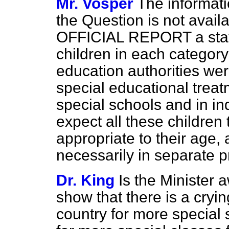
Mr. Vosper
The informatio
the Question is not availa
OFFICIAL REPORT a stat
children in each categor
education authorities wer
special educational trea
special schools and in i
expect all these children
appropriate to their age, 
necessarily in separate 
Dr. King
Is the Minister a
show that there is a cryin
country for more special