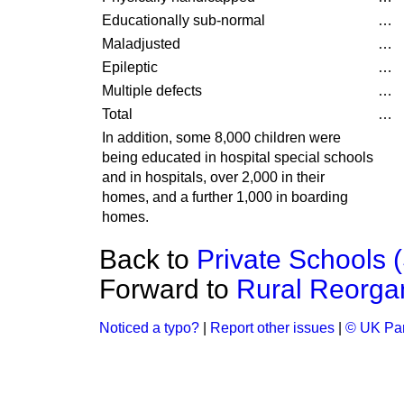
Educationally sub-normal
…
Maladjusted
…
Epileptic
…
Multiple defects
…
Total
…
In addition, some 8,000 children were
being educated in hospital special schools
and in hospitals, over 2,000 in their
homes, and a further 1,000 in boarding
homes.
Back to
Private Schools (S
Forward to
Rural Reorgan
Noticed a typo?
|
Report other issues
|
© UK Par