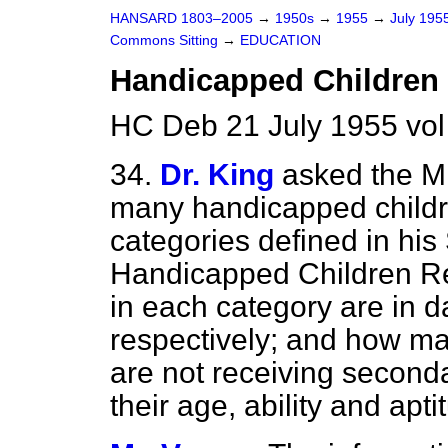
HANSARD 1803–2005
→
1950s
→
1955
→
July 195
Commons Sitting
→
EDUCATION
Handicapped Children
HC Deb 21 July 1955 vol
34.
Dr. King
asked the M
many handicapped childre
categories defined in hi
Handicapped Children Re
in each category are in d
respectively; and how ma
are not receiving second
their age, ability and apti