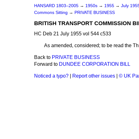
HANSARD 1803–2005
→
1950s
→
1955
→
July 195
Commons Sitting
→
PRIVATE BUSINESS
BRITISH TRANSPORT COMMISSION BI
HC Deb 21 July 1955 vol 544 c533
As amended, considered; to be read the Thi
Back to
PRIVATE BUSINESS
Forward to
DUNDEE CORPORATION BILL
Noticed a typo?
|
Report other issues
|
© UK Par