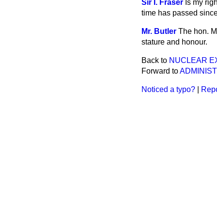
Sir I. Fraser
Is my rig
time has passed since
Mr. Butler
The hon. M
stature and honour.
Back to
NUCLEAR E
Forward to
ADMINIST
Noticed a typo?
|
Repo