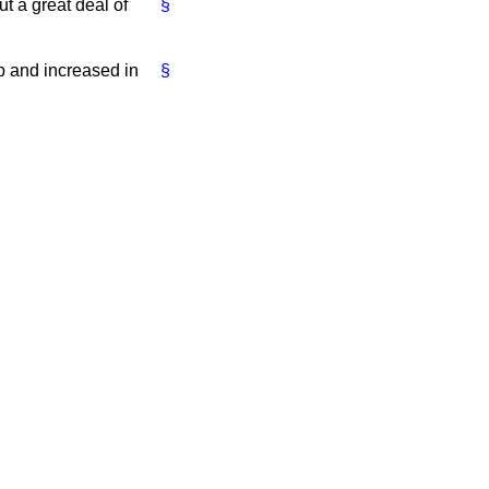
ut a great deal of
§
p and increased in
§