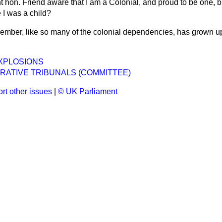
ht hon. Friend aware that I am a Colonial, and proud to be one, b
 I was a child?
ember, like so many of the colonial dependencies, has grown u
XPLOSIONS
RATIVE TRIBUNALS (COMMITTEE)
rt other issues
|
© UK Parliament