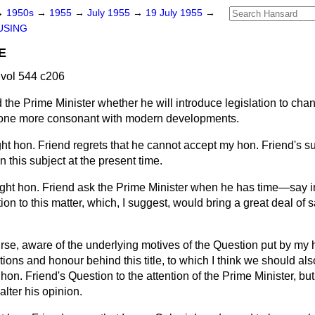
→
1950s
→
1955
→
July 1955
→
19 July 1955
→
USING
E
vol 544 c206
 the Prime Minister whether he will introduce legislation to cha
o one more consonant with modern developments.
ght hon. Friend regrets that he cannot accept my hon. Friend's s
n this subject at the present time.
right hon. Friend ask the Prime Minister when he has time—say
ion to this matter, which, I suggest, would bring a great deal of s
urse, aware of the underlying motives of the Question put by my 
tions and honour behind this title, to which I think we should als
 hon. Friend's Question to the attention of the Prime Minister, bu
alter his opinion.