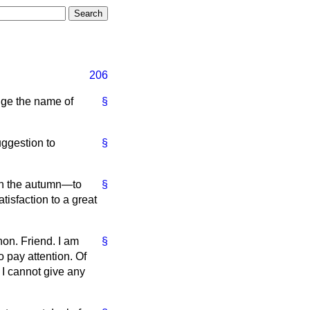
206
nge the name of
§
uggestion to
§
 in the autumn—to
§
atisfaction to a great
hon. Friend. I am
§
o pay attention. Of
t I cannot give any