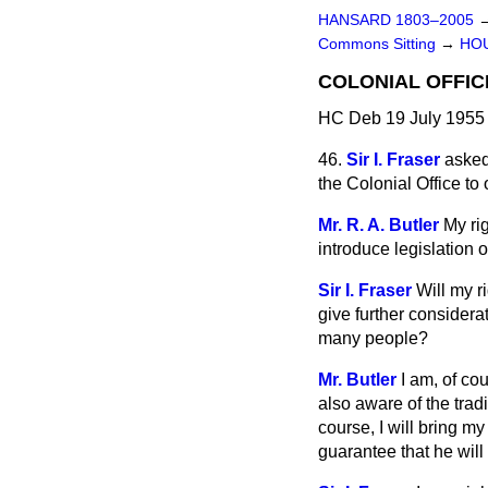
HANSARD 1803–2005
Commons Sitting
→
HO
COLONIAL OFFIC
HC Deb 19 July 1955 
46.
Sir I. Fraser
asked
the Colonial Office t
Mr. R. A. Butler
My ri
introduce legislation o
Sir I. Fraser
Will my 
give further considerat
many people?
Mr. Butler
I am, of co
also aware of the tradi
course, I will bring my
guarantee that he will 