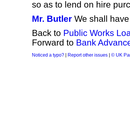
so as to lend on hire pu
Mr. Butler
We shall have 
Back to
Public Works Lo
Forward to
Bank Advanc
Noticed a typo?
|
Report other issues
|
© UK Par