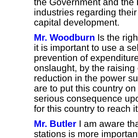
the Government and the b
industries regarding thei
capital development.
Mr. Woodburn
Is the ri
it is important to use a s
prevention of expenditure
onslaught, by the raising 
reduction in the power su
are to put this country o
serious consequence upon
for this country to reach 
Mr. Butler
I am aware th
stations is more importan