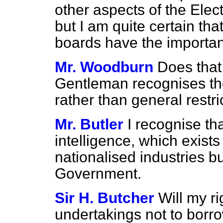
other aspects of the Elec
but I am quite certain tha
boards have the importanc
Mr. Woodburn
Does that
Gentleman recognises the
rather than general restric
Mr. Butler
I recognise tha
intelligence, which exists
nationalised industries bu
Government.
Sir H. Butcher
Will my ri
undertakings not to borr