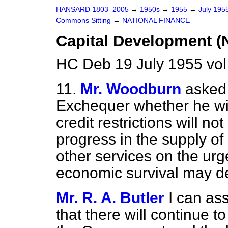
HANSARD 1803–2005
→
1950s
→
1955
→
July 195
Commons Sitting
→
NATIONAL FINANCE
Capital Development (N
HC Deb 19 July 1955 vol
11.
Mr. Woodburn
asked 
Exchequer whether he wil
credit restrictions will no
progress in the supply of
other services on the urg
economic survival may d
Mr. R. A. Butler
I can as
that there will continue 