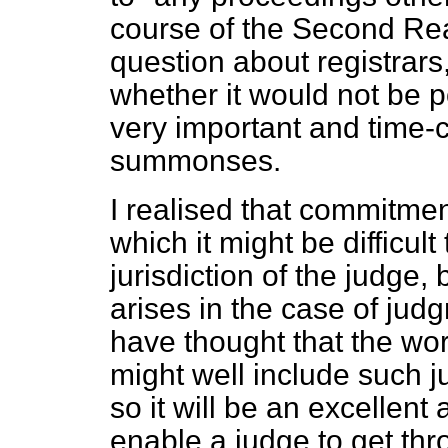
course of the Second Re
question about registrars
whether it would not be p
very important and time
summonses.
I realised that commitmen
which it might be difficul
jurisdiction of the judge
arises in the case of ju
have thought that the wor
might well include such 
so it will be an excellent
enable a judge to get thr