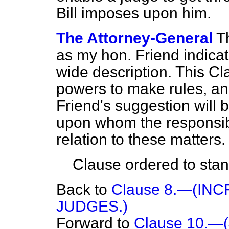
Bill imposes upon him.
The Attorney-General
T
as my hon. Friend indicat
wide description. This C
powers to make rules, an
Friend's suggestion will 
upon whom the responsibil
relation to these matters.
Clause ordered to stand
Back to
Clause 8.—(IN
JUDGES.)
Forward to
Clause 10.