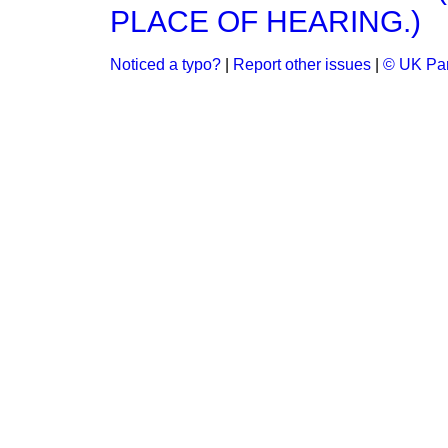
PLACE OF HEARING.)
Noticed a typo?
|
Report other issues
|
© UK Par