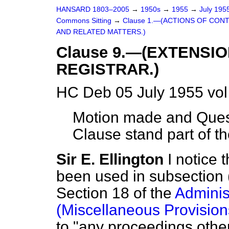
HANSARD 1803–2005
→
1950s
→
1955
→
July 195
Commons Sitting
→
Clause 1.—(ACTIONS OF CON
AND RELATED MATTERS.)
Clause 9.—(EXTENSI
REGISTRAR.)
HC Deb 05 July 1955 vo
Motion made and Quest
Clause stand part of the
Sir E. Ellington
I notice 
been used in subsection 
Section 18 of the
Administ
(Miscellaneous Provision
to "any proceedings other