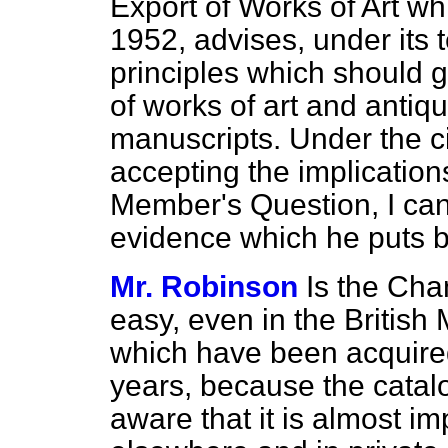
Export of Works of Art w
1952, advises, under its 
principles which should g
of works of art and
antiqu
manuscripts. Under the c
accepting the implications 
Member's Question, I can 
evidence which he puts 
Mr. Robinson
Is the Chan
easy, even in the British
which have been acquired
years, because the catal
aware that it is almost i