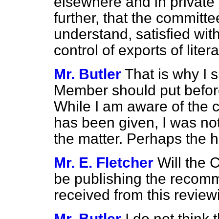
elsewhere and in private 
further, that the committe
understand, satisfied wit
control of exports of lite
Mr. Butler
That is why I 
Member should put befor
While I am aware of the 
has been given, I was not 
the matter. Perhaps the 
Mr. E. Fletcher
Will the 
be publishing the recom
received from this revie
Mr. Butler
I do not think