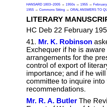
HANSARD 1803–2005
→
1950s
→
1955
→
Februar
1955
→
Commons Sitting
→
ORAL ANSWERS TO Q
LITERARY MANUSCRI
HC Deb 22 February 195
41.
Mr. K. Robinson
ask
Exchequer if he is aware
arrangements for the pre
control of export of liter
importance; and if he will
committee to inquire int
recommendations.
Mr. R. A. Butler
The Rev