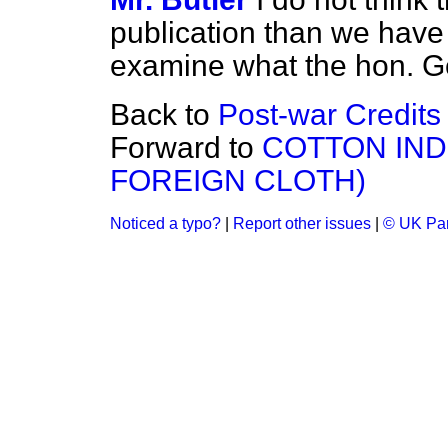
publication than we have h
examine what the hon. G
Back to
Post-war Credits
Forward to
COTTON IND
FOREIGN CLOTH)
Noticed a typo?
|
Report other issues
|
© UK Par