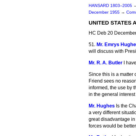
HANSARD 1803–2005
December 1955
→
Comm
UNITED STATES 
HC Deb 20 December 
51.
Mr. Emrys Hugh
will discuss with Pres
Mr. R. A. Butler
I hav
Since this is a matter
Friend sees no reason
informed, the use by t
in the general interes
Mr. Hughes
Is the Ch
a very different situa
great disadvantage in d
forces would be bette