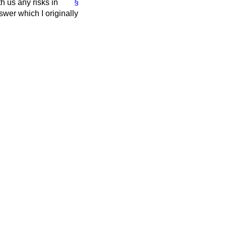
h us any risks in
§
wer which I originally