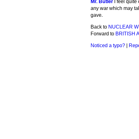
Mr. Butler
I feel quit
any war which may tak
gave.
Back to
NUCLEAR W
Forward to
BRITISH 
Noticed a typo?
|
Repo