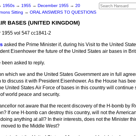
→
1950s
→
1955
→
December 1955
→
20
ons Sitting
→
ORAL ANSWERS TO QUESTIONS
AIR BASES (UNITED KINGDOM)
1955 vol 547 cc1841-2
es
asked the Prime Minister if, during his Visit to the United Stat
ident Eisenhower the future of the United States air bases in Brit
e been asked to reply.
 on which we and the United States Government are in full agree
 to discuss it with President Eisenhower. As the House has bee
he United States Air Force of bases in this country will continue 
t of world peace and security.
ancellor not aware that the recent discovery of the H-bomb by 
tion? If one H-bomb can destroy this country, will not the America
oing anything at all? In their interests, does not the Minister th
r moved to the Middle West?