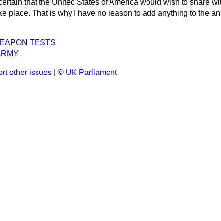
e certain that the United States of America would wish to share wit
e place. That is why I have no reason to add anything to the ans
EAPON TESTS
ARMY
rt other issues
|
© UK Parliament