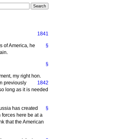
1841
es of America, he
§
ain.
§
ment, my right hon.
n previously
1842
so long as it is needed
Russia has created
§
n forces here be at a
ink that the American