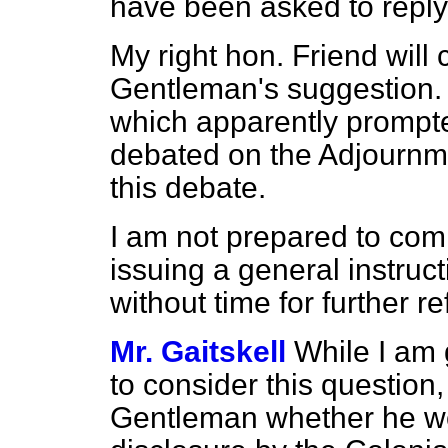
have been asked to reply
My right hon. Friend will 
Gentleman's suggestion. I
which apparently prompted
debated on the Adjournme
this debate.
I am not prepared to comm
issuing a general instruc
without time for further re
Mr. Gaitskell
While I am 
to consider this question,
Gentleman whether he wo