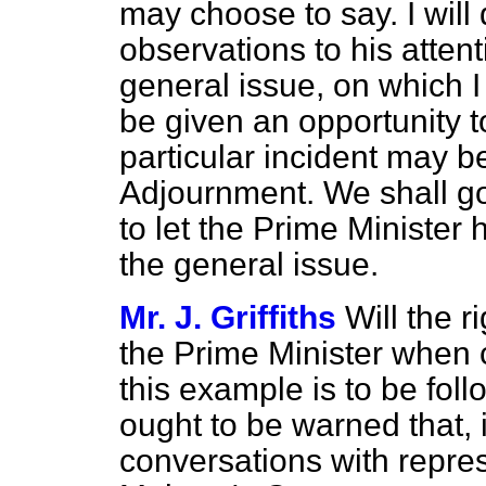
may choose to say. I will
observations to his atten
general issue, on which I
be given an opportunity to 
particular incident may be
Adjournment. We shall go 
to let the Prime Minister
the general issue.
Mr. J. Griffiths
Will the 
the Prime Minister when c
this example is to be fo
ought to be warned that, 
conversations with repre