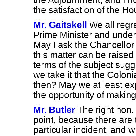
the satisfaction of the Ho
Mr. Gaitskell
We all regre
Prime Minister and under
May I ask
the Chancellor 
this matter can be raised
terms of the subject sug
we take it that the Colonia
then? May we at least exp
the opportunity of makin
Mr. Butler
The right hon
point, because there are t
particular incident, and 