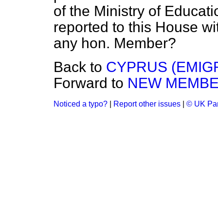
of the Ministry of Educat
reported to this House w
any hon. Member?
Back to
CYPRUS (EMIG
Forward to
NEW MEMB
Noticed a typo?
|
Report other issues
|
© UK Par