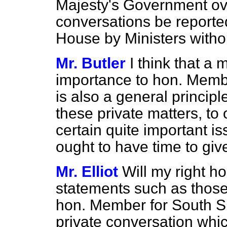
Majesty's Government over
conversations be reported
House by Ministers withou
Mr. Butler
I think that a 
importance to hon. Member
is also a general principle
these private matters, to
certain quite important i
ought to have time to give
Mr. Elliot
Will my right h
statements such as those
hon. Member for South Sh
private conversation whic