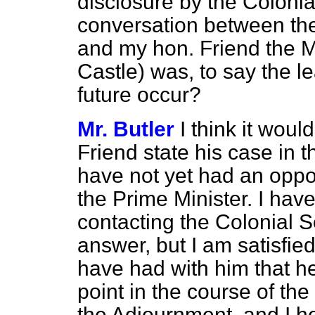
disclosure by the Colonia
conversation between th
and my hon. Friend the 
Castle) was, to say the l
future occur?
Mr. Butler
I think it woul
Friend state his case in 
have not yet had an oppor
the Prime Minister. I have
contacting the Colonial S
answer, but I am satisfi
have had with him that he
point in the course of th
the Adjournment, and I ho