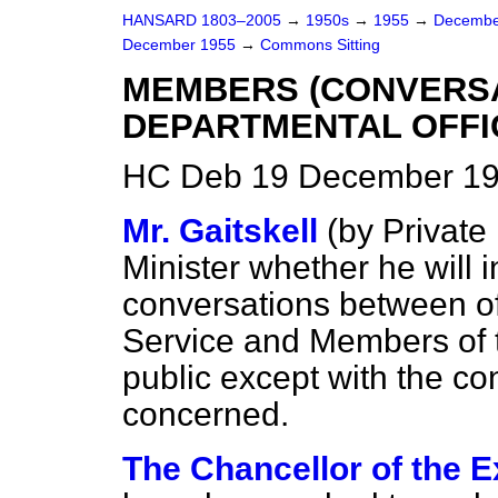
HANSARD 1803–2005
→
1950s
→
1955
→
Decembe
December 1955
→
Commons Sitting
MEMBERS (CONVERSA
DEPARTMENTAL OFFI
HC Deb 19 December 195
Mr. Gaitskell
(
by Private
Minister whether he will i
conversations between off
Service and Members of 
public except with the c
concerned.
The Chancellor of the E