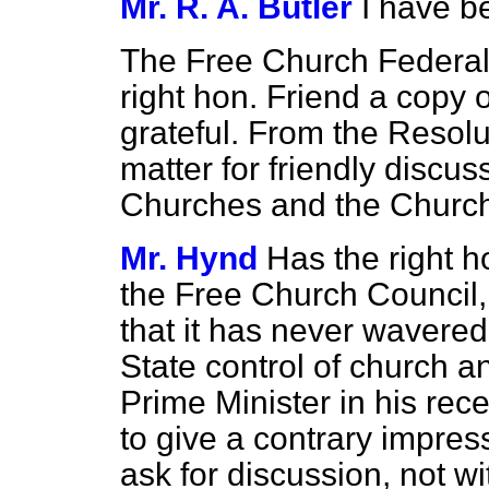
Mr. R. A. Butler
I have b
The Free Church Federal
right hon. Friend a copy o
grateful. From the Resolut
matter for friendly discu
Churches and the Church
Mr. Hynd
Has the right 
the Free Church Council, i
that it has never wavered 
State control of church an
Prime Minister in his rec
to give a contrary impres
ask for discussion, not w