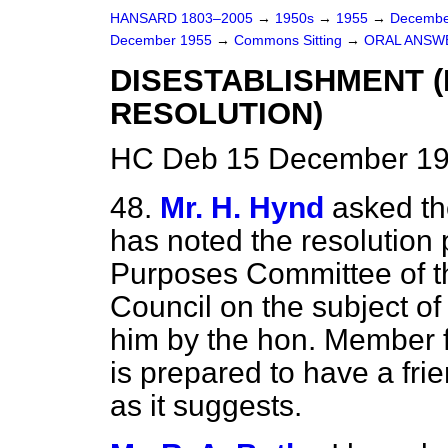
HANSARD 1803–2005
→
1950s
→
1955
→
Decembe
December 1955
→
Commons Sitting
→
ORAL ANSW
DISESTABLISHMENT 
RESOLUTION)
HC Deb 15 December 19
48.
Mr. H. Hynd
asked th
has noted the resolution
Purposes Committee of t
Council on the subject of
him by the hon. Member f
is prepared to have a frie
as it suggests.