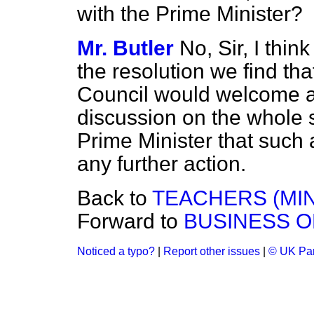
with the Prime Minister?
Mr. Butler
No, Sir, I think
the resolution we find tha
Council would welcome an
discussion on the whole si
Prime Minister that such
any further action.
Back to
TEACHERS (MIN
Forward to
BUSINESS O
Noticed a typo?
|
Report other issues
|
© UK Par