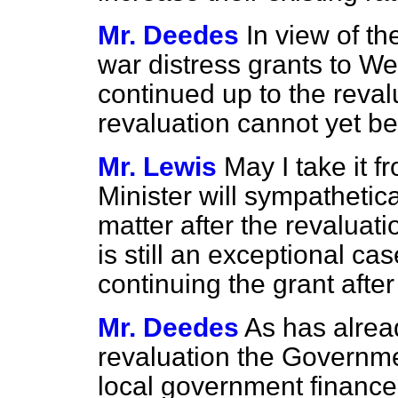
Mr. Deedes
In view of t
war distress grants to 
continued up to the revalu
revaluation cannot yet b
Mr. Lewis
May I take it f
Minister will sympathetic
matter after the revaluatio
is still an exceptional ca
continuing the grant after
Mr. Deedes
As has alrea
revaluation the Governme
local government finance.