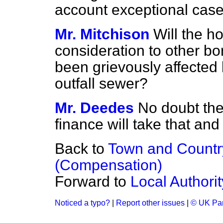
account exceptional case
Mr. Mitchison
Will the h
consideration to other b
been grievously affected 
outfall sewer?
Mr. Deedes
No doubt the
finance will take that and
Back to
Town and Countr
(Compensation)
Forward to
Local Authori
Noticed a typo?
|
Report other issues
|
© UK Par