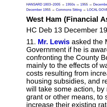
HANSARD 1803–2005
→
1950s
→
1955
→
Decembe
December 1955
→
Commons Sitting
→
LOCAL GOV
West Ham (Financial A
HC Deb 13 December 195
11.
Mr. Lewis
asked the 
Government if he is aware 
confronting the County 
mainly to the effects of
costs resulting from incr
housing subsidies, and r
will take some action, by
grant or other means, to 
increase their existing rat