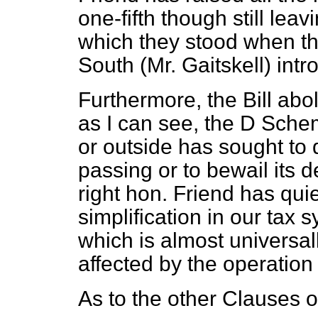
one-fifth though still lea
which they stood when th
South (Mr. Gaitskell) intr
Furthermore, the Bill ab
as I can see, the D Sche
or outside has sought to d
passing or to bewail its d
right hon. Friend has qui
simplification in our tax 
which is almost universa
affected by the operation 
As to the other Clauses o