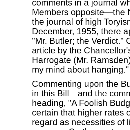
comments in a journal whi
Members opposite—the
the journal of high Toryism
December, 1955, there app
"Mr. Butler; the Verdict.
article by the Chancellor
Harrogate (Mr. Ramsden)
my mind about hanging."
Commenting upon the Budg
in this Bill—and the comm
heading, "A Foolish Budg
certain that higher rates
regard as necessities of l