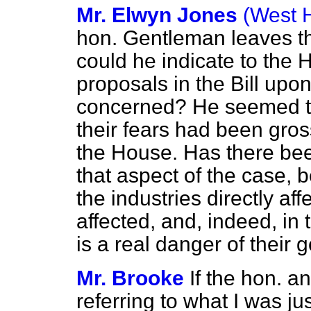
Mr. Elwyn Jones
(West 
hon. Gentleman leaves th
could he indicate to the H
proposals in the Bill upon
concerned? He seemed to 
their fears had been gros
the House. Has there bee
that aspect of the case, 
the industries directly a
affected, and, indeed, in
is a real danger of their 
Mr. Brooke
If the hon. 
referring to what I was ju