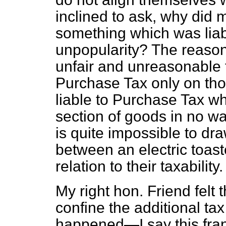
inclined to ask, why did 
something which was liab
unpopularity? The reason
unfair and unreasonable 
Purchase Tax only on th
liable to Purchase Tax wh
section of goods in no w
is quite impossible to draw
between an electric toaste
relation to their taxability.
My right hon. Friend felt t
confine the additional ta
happened—I say this fran