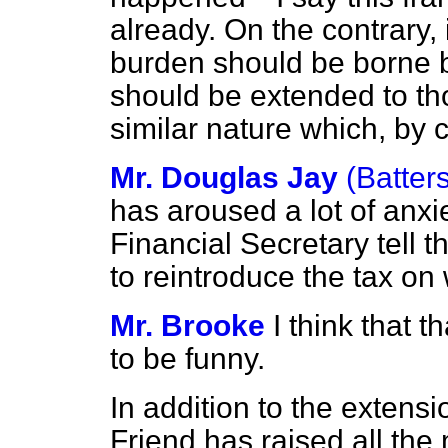
already. On the contrary, i
burden should be borne by
should be extended to tho
similar nature which, by 
Mr. Douglas Jay
(Batter
has aroused a lot of anxie
Financial Secretary tell
to reintroduce the tax o
Mr. Brooke
I think that 
to be funny.
In addition to the extensi
Friend has raised all the