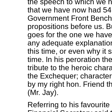
the speech to which we ha
that we have now had 54
Government Front Bench i
propositions before us. 
goes for the one we have
any adequate explanation
this time, or even why it
time. In his peroration th
tribute to the heroic char
the Exchequer; characteri
by my right hon. Friend 
(Mr. Jay).
Referring to his favourit