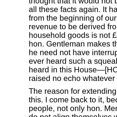
thought that it would not
all these facts again. It 
from the beginning of our
revenue to be derived fro
household goods is not £30
hon. Gentleman makes the 
he need not have interru
ever heard such a squeali
heard in this House—[H
raised no echo whatever i
The reason for extending
this. I come back to it, 
people, not only hon. Me
do not align themselves wi