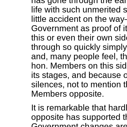
has gone through the earl
life with such unmerited
little accident on the wa
Government as proof of it
this or even their own si
through so quickly simpl
and, many people feel, th
hon. Members on this sid
its stages, and because 
silences, not to mention
Members opposite.
It is remarkable that har
opposite has supported th
Government changes are s