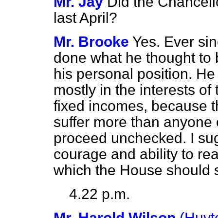
Mr. Jay
Did the Chancello
last April?
Mr. Brooke
Yes. Ever si
done what he thought to b
his personal position. He
mostly in the interests of
fixed incomes, because 
suffer more than anyone e
proceed unchecked. I sugg
courage and ability to re
which the House should se
4.22 p.m.
Mr. Harold Wilson
(Huyt