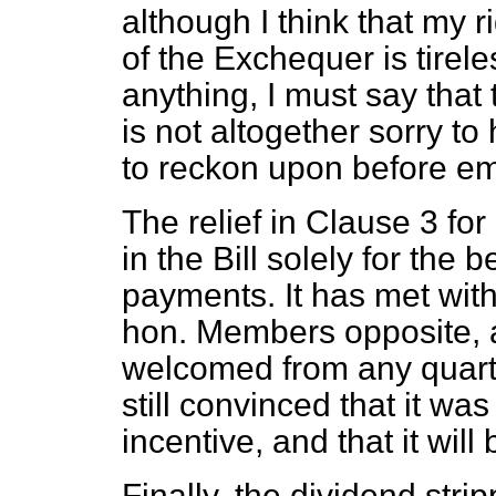
although I think that my 
of the Exchequer is tirel
anything, I must say that 
is not altogether sorry t
to reckon upon before e
The relief in Clause 3 for
in the Bill solely for the 
payments. It has met with
hon. Members opposite, a
welcomed from any quarter
still convinced that it was
incentive, and that it will b
Finally, the dividend str