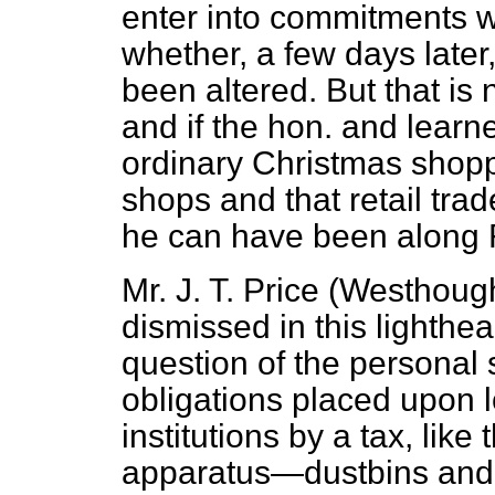
enter into commitments w
whether, a few days later,
been altered. But that is 
and if the hon. and learn
ordinary Christmas shopp
shops and that retail trade
he can have been along R
Mr. J. T. Price (Westhoug
dismissed in this lighthear
question of the personal s
obligations placed upon l
institutions by a tax, like
apparatus—dustbins and al