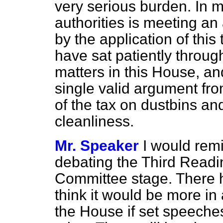
very serious burden. In m
authorities is meeting an 
by the application of this
have sat patiently throug
matters in this House, an
single valid argument fr
of the tax on dustbins an
cleanliness.
Mr. Speaker
I would rem
debating the Third Reading
Committee stage. There h
think it would be more in
the House if set speeches