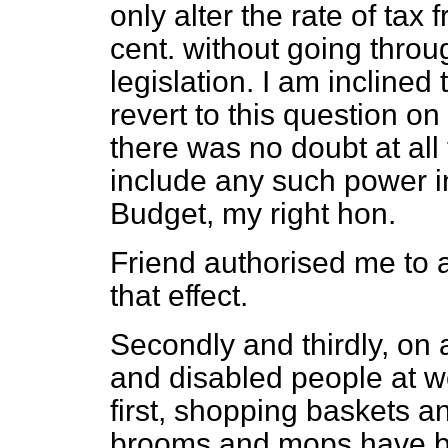
only alter the rate of tax 
cent. without going throu
legislation. I am inclined 
revert to this question o
there was no doubt at all 
include any such power i
Budget, my right hon.
Friend authorised me to
that effect.
Secondly and thirdly, on 
and disabled people at w
first, shopping baskets 
brooms and mops have b