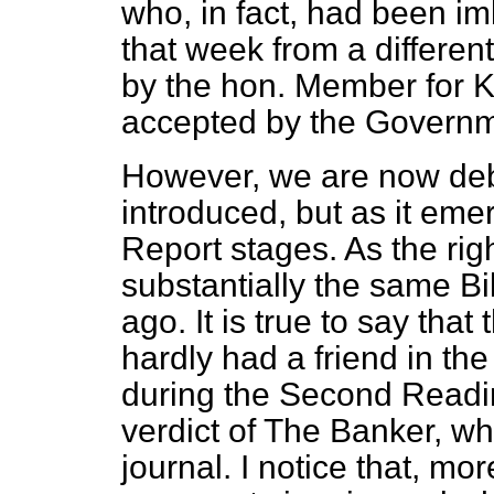
who, in fact, had been i
that week from a differen
by the hon. Member for K
accepted by the Governm
However, we are now debat
introduced, but as it em
Report stages. As the righ
substantially the same Bi
ago. It is true to say that
hardly had a friend in the 
during the Second Readin
verdict of
The Banker,
whi
journal. I notice that, mo