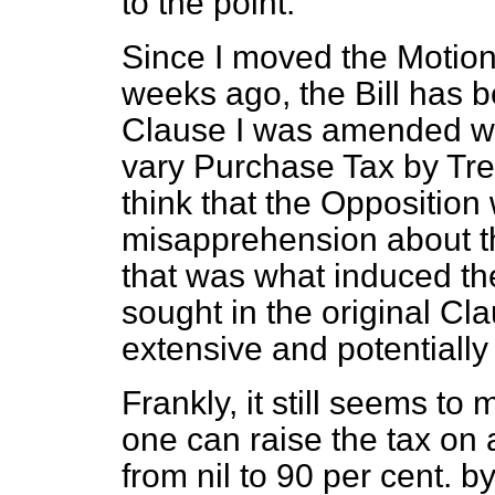
to the point.
Since I moved the Motion
weeks ago, the Bill has 
Clause I was amended wit
vary Purchase Tax by Trea
think that the Oppositio
misapprehension about th
that was what induced th
sought in the original C
extensive and potentiall
Frankly, it still seems t
one can raise the tax on 
from nil to 90 per cent. 