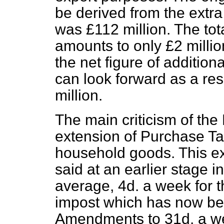
be derived from the extra t
was £112 million. The tot
amounts to only £2 million
the net figure of additio
can look forward as a res
million.
The main criticism of the 
extension of Purchase Tax
household goods. This ext
said at an earlier stage i
average, 4d. a week for 
impost which has now be
Amendments to 31d. a we