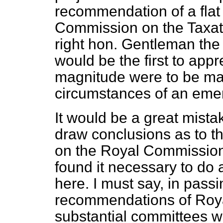
recommendation of a flat 
Commission on the Taxati
right hon. Gentleman th
would be the first to appr
magnitude were to be mad
circumstances of an eme
It would be a great mista
draw conclusions as to th
on the Royal Commission
found it necessary to d
here. I must say, in pass
recommendations of Roy
substantial committees w