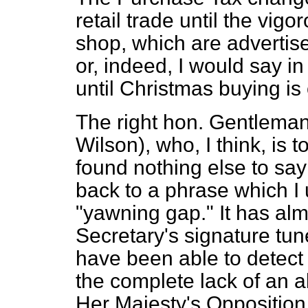
retail trade until the vigo
shop, which are advertise
or, indeed, I would say in
until Christmas buying is 
The right hon. Gentleman
Wilson), who, I think, is
found nothing else to sa
back to a phrase which I
"yawning gap." It has al
Secretary's signature tun
have been able to detect
the complete lack of an al
Her Majesty's Oppositio