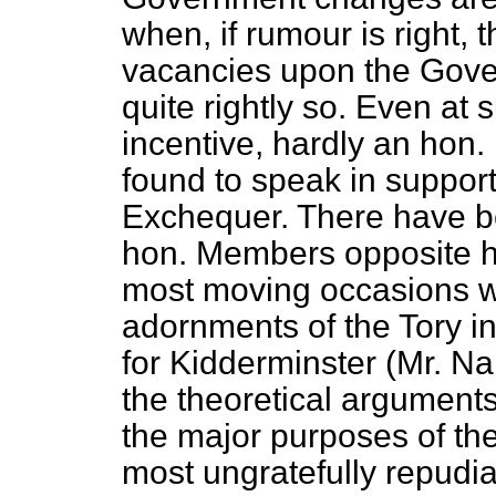
when, if rumour is right, 
vacancies upon the Gov
quite rightly so. Even at 
incentive, hardly an hon
found to speak in support
Exchequer. There have b
hon. Members opposite ha
most moving occasions w
adornments of the Tory i
for Kidderminster (Mr. 
the theoretical arguments
the major purposes of th
most ungratefully repudi