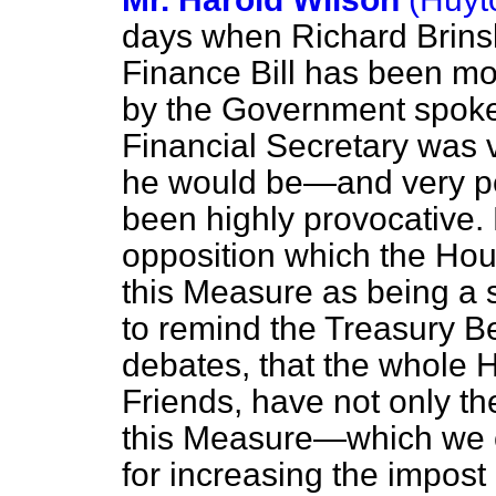
days when Richard Brins
Finance Bill has been mo
by the Government
spoke
Financial Secretary was 
he would be—and very per
been highly provocative. 
opposition which the Hou
this Measure as being a 
to remind the Treasury Be
debates, that the whole H
Friends, have not only the 
this Measure—which we 
for increasing the impost