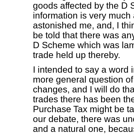
goods affected by the D S
information is very much 
astonished me, and, I thi
be told that there was an
D Scheme which was lament
trade held up thereby.
I intended to say a word
more general question of 
changes, and I will do tha
trades there has been th
Purchase Tax might be ta
our debate, there was un
and a natural one, becau