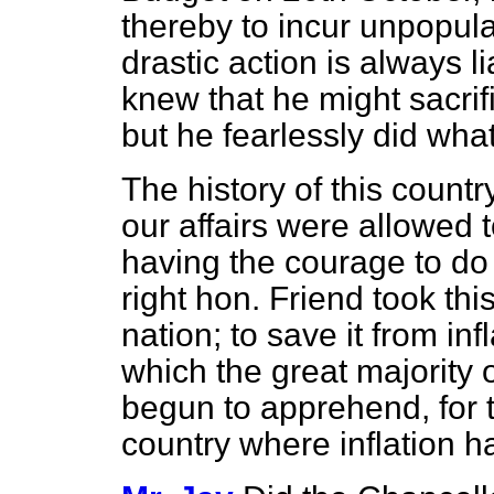
thereby to incur unpopul
drastic action is always l
knew that he might sacrif
but he fearlessly did what
The history of this countr
our affairs were allowed
having the courage to do
right hon. Friend took this
nation; to save it from in
which the great majority 
begun to apprehend, for t
country where inflation 