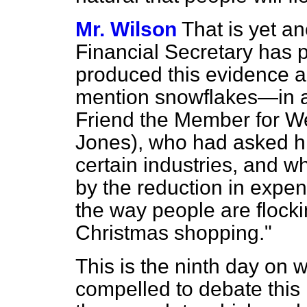
Mr. Wilson
That is yet a
Financial Secretary has
produced this evidence 
mention snowflakes—in a
Friend the Member for W
Jones), who had asked h
certain industries, and w
by the reduction in expen
the way people are flocki
Christmas shopping."
This is the ninth day on
compelled to debate this 