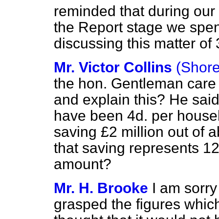
reminded that during ou
the Report stage we spen
discussing this matter of
Mr. Victor Collins
(Shore
the hon. Gentleman care 
and explain this? He said 
have been 4d. per house
saving £2 million out of a
that saving represents 12
amount?
Mr. H. Brooke
I am sorry
grasped the figures
which