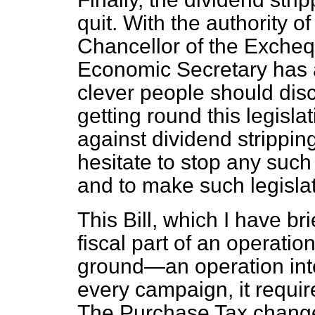
quit. With the authority o
Chancellor of the Excheq
Economic Secretary has al
clever people should di
getting round this legisla
against dividend strippin
hesitate to stop any such 
and to make such legislat
This Bill, which I have br
fiscal part of an operati
ground—an operation inte
every campaign, it requires
The Purchase Tax changes