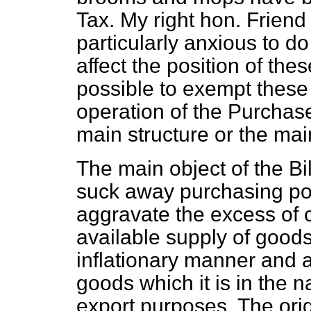
Tax. My right hon. Frien
particularly anxious to do
affect the position of th
possible to exempt these
operation of the Purchase
main structure or the main
The main object of the Bil
suck away purchasing po
aggravate the excess of
available supply of goods
inflationary manner and 
goods which it is in the nat
export purposes. The orig