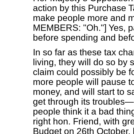
action by this Purchase 
make people more and mo
MEMBERS: "Oh."] Yes, pa
before spending and befo
In so far as these tax ch
living, they will do so b
claim could possibly be 
more people will pause to
money, and will start to s
get through its troubles—
people think it a bad thin
right hon. Friend, with gr
Budget on 26th October,