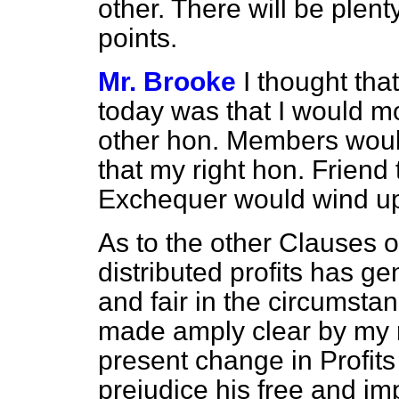
other. There will be plent
points.
Mr. Brooke
I thought tha
today was that I would m
other hon. Members woul
that my right hon. Friend
Exchequer would wind up
As to the other Clauses of
distributed profits has g
and fair in the circumstan
made amply clear by my r
present change in Profit
prejudice his free and imp