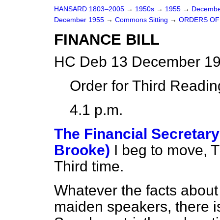
HANSARD 1803–2005
→
1950s
→
1955
→
Decembe
December 1955
→
Commons Sitting
→
ORDERS OF
FINANCE BILL
HC Deb 13 December 19
Order for Third Readin
4.1 p.m.
The Financial Secretary
Brooke)
I beg to move, T
Third time.
Whatever the facts about
maiden speakers, there i