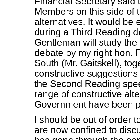
Financial Secretary said 
Members on this side of
alternatives. It would be e
during a Third Reading deb
Gentleman will study th
debate by my right hon. 
South (Mr. Gaitskell), tog
constructive suggestions
the Second Reading spee
range of constructive alte
Government have been p
I should be out of order 
are now confined to discus