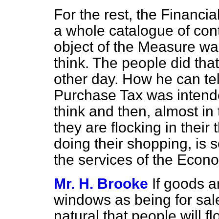
For the rest, the Financi
a whole catalogue of cont
object of the Measure w
think. The people did th
other day. How he can tell
Purchase Tax was intend
think and then, almost in 
they are flocking in thei
doing their shopping, is
the services of the Econo
Mr. H. Brooke
If goods a
windows as being for sale
natural that people will f