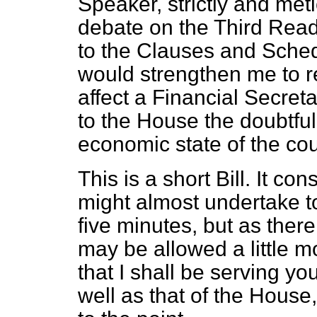
Speaker, strictly and metic
debate on the Third Readi
to the Clauses and Schedu
would strengthen me to re
affect a Financial Secret
to the House the doubtful
economic state of the cou
This is a short Bill. It co
might almost undertake t
five minutes, but as ther
may be allowed a little m
that I shall be serving yo
well as that of the House