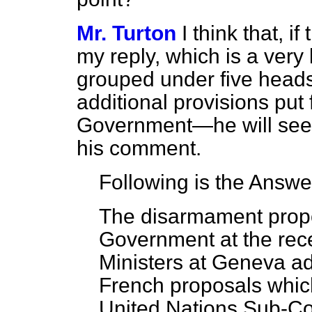
Mr. Turton
I think that, 
my reply, which is a very
grouped under five heads,
additional provisions put
Government—he will see th
his comment.
Following is the Answe
The disarmament propo
Government at the rec
Ministers at Geneva a
French proposals whic
United Nations Sub-C