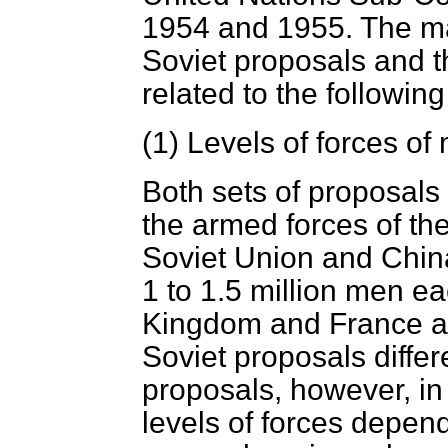
1954 and 1955. The ma
Soviet proposals and 
related to the following
(1)
Levels of forces of
Both sets of proposals 
the armed forces of th
Soviet Union and China
1 to 1.5 million men ea
Kingdom and France a
Soviet proposals diffe
proposals, however, in
levels of forces depe