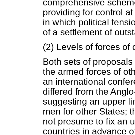
comprehensive scheme
providing for control a
in which political tens
of a settlement of outs
(2)
Levels of forces of 
Both sets of proposals 
the armed forces of ot
an international confe
differed from the Angl
suggesting an upper li
men for other States; 
not presume to fix an up
countries in advance o