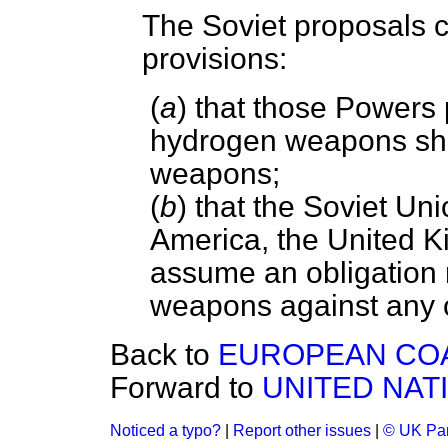
The Soviet proposals c
provisions:
(
a
) that those Powers
hydrogen weapons shou
weapons;
(
b
) that the Soviet Uni
America, the United 
assume an obligation n
weapons against any 
Back to
EUROPEAN COA
Forward to
UNITED NAT
Noticed a typo?
|
Report other issues
|
© UK Par