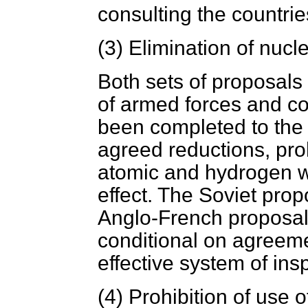
consulting the countri
(3)
Elimination of nuc
Both sets of proposals 
of armed forces and c
been completed to the e
agreed reductions, proh
atomic and hydrogen 
effect. The
Soviet propo
Anglo-French proposals 
conditional on agreem
effective system of ins
(4)
Prohibition of use 