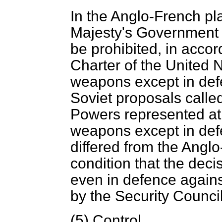
In the Anglo-French pl
Majesty's Government
be prohibited, in accor
Charter of the United N
weapons except in def
Soviet proposals called
Powers represented at
weapons except in def
differed from the Angl
condition that the dec
even in defence agains
by the Security Council
(5)
Control