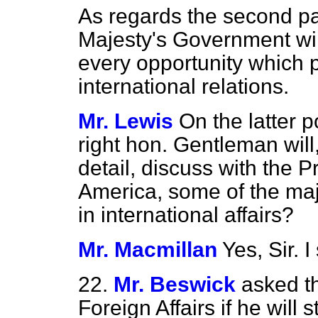
As regards the second pa
Majesty's Government will
every opportunity which p
international relations.
Mr. Lewis
On the latter p
right hon. Gentleman will
detail, discuss with the Pr
America, some of the majo
in international affairs?
Mr. Macmillan
Yes, Sir. I
22.
Mr. Beswick
asked th
Foreign Affairs if he will 