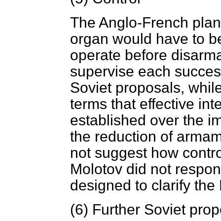
The Anglo-French plan 
organ would have to be
operate before disarm
supervise each succes
Soviet proposals, whil
terms that effective in
established over the i
the reduction of arma
not suggest how contro
Molotov did not respon
designed to clarify the 
(6)
Further Soviet prop