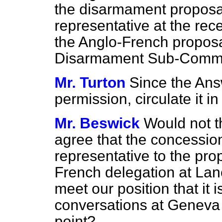
the disarmament proposal
representative at the rec
the Anglo-French proposa
Disarmament Sub-Commi
Mr. Turton
Since the Answ
permission, circulate it
Mr. Beswick
Would not t
agree that the concessio
representative to the pro
French delegation at Lan
meet our position that it i
conversations at Geneva w
point?