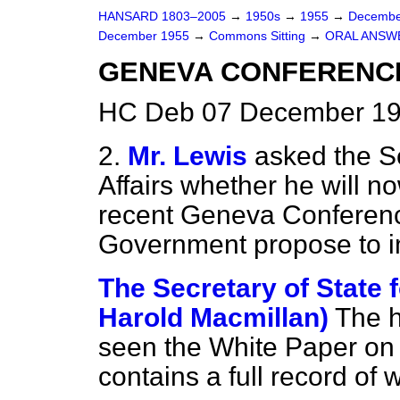
HANSARD 1803–2005
→
1950s
→
1955
→
Decembe
December 1955
→
Commons Sitting
→
ORAL ANSW
GENEVA CONFERENC
HC Deb 07 December 195
2.
Mr. Lewis
asked the Se
Affairs whether he will 
recent Geneva Conference
Government propose to im
The Secretary of State f
Harold Macmillan)
The 
seen the White Paper on
contains a full record of