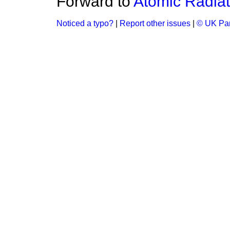
Forward to
Atomic Radiat
Noticed a typo?
|
Report other issues
|
© UK Par