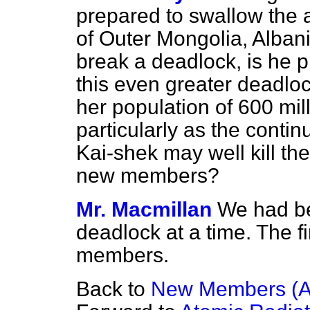
prepared to swallow the 
of Outer Mongolia, Albani
break a deadlock, is he p
this even greater deadloc
her population of 600 mil
particularly as the conti
Kai-shek may well kill t
new members?
Mr. Macmillan
We had be
deadlock at a time. The fi
members.
Back to
New Members (A