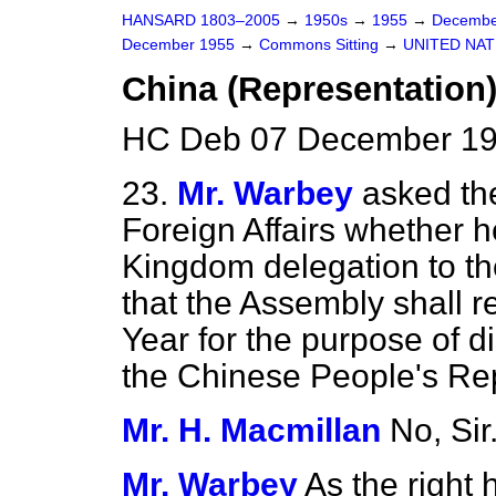
HANSARD 1803–2005
→
1950s
→
1955
→
Decembe
December 1955
→
Commons Sitting
→
UNITED NAT
China (Representation
HC Deb 07 December 195
23.
Mr. Warbey
asked the
Foreign Affairs whether he
Kingdom delegation to th
that the Assembly shall re
Year for the purpose of d
the Chinese People's Rep
Mr. H. Macmillan
No, Sir
Mr. Warbey
As the right